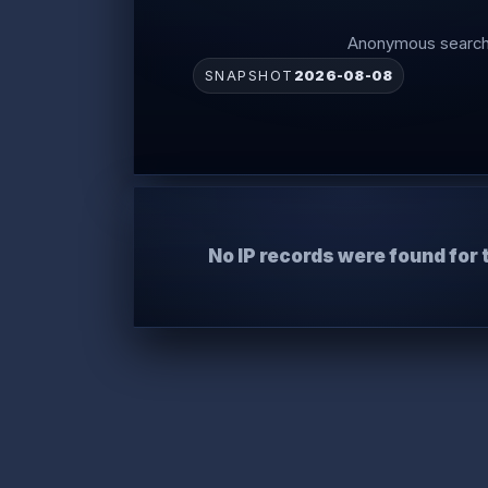
Anonymous search 
SNAPSHOT
2026-08-08
No IP records were found for 