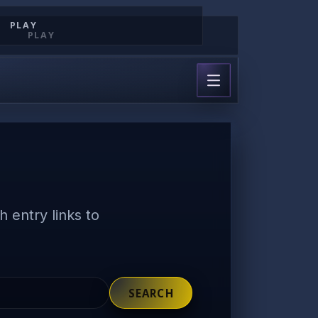
PLAY
PLAY
 entry links to
SEARCH