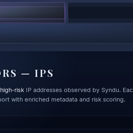
RS — IPS
,
high-risk
IP addresses observed by Syndu. Each
eport with enriched metadata and risk scoring.