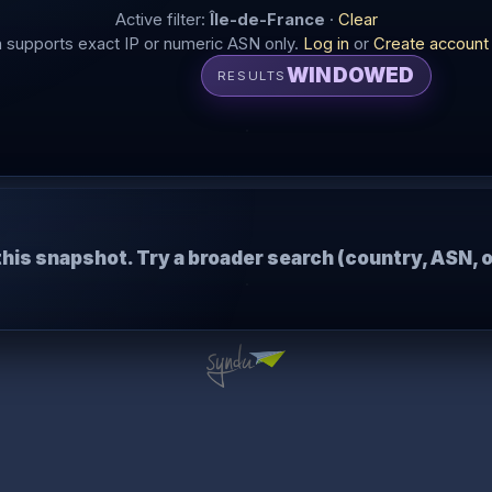
Active filter:
Île-de-France
·
Clear
supports exact IP or numeric ASN only.
Log in
or
Create account
WINDOWED
RESULTS
this snapshot. Try a broader search (country, ASN, o