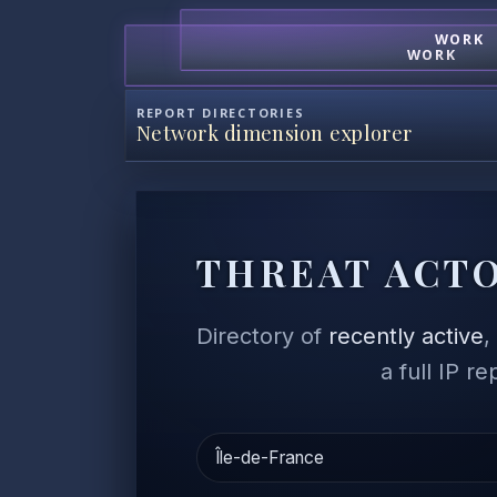
WORK
WORK
REPORT DIRECTORIES
Network dimension explorer
THREAT ACTO
Directory of
recently active
a full IP r