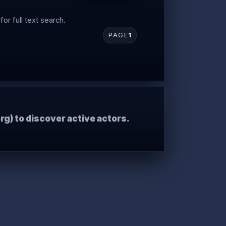
for full text search.
PAGE
1
rg) to discover active actors.