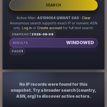
SEARCH
Active filter:
AS199064 QWANT SAS
·
Clear
Anonymous search supports exact IP or numeric ASN
only.
Log in
or
Create account
for full text search.
SNAPSHOT
2026-08-09
WINDOWED
RESULTS
PAGE
1
No IP records were found for this
snapshot. Try a broader search (country,
ASN, org) to discover active actors.