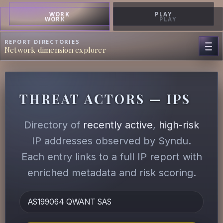
WORK
PLAY
WORK
PLAY
REPORT DIRECTORIES
Network dimension explorer
THREAT ACTORS — IPS
Directory of
recently active
,
high-risk
IP addresses observed by Syndu.
Each entry links to a full IP report with
enriched metadata and risk scoring.