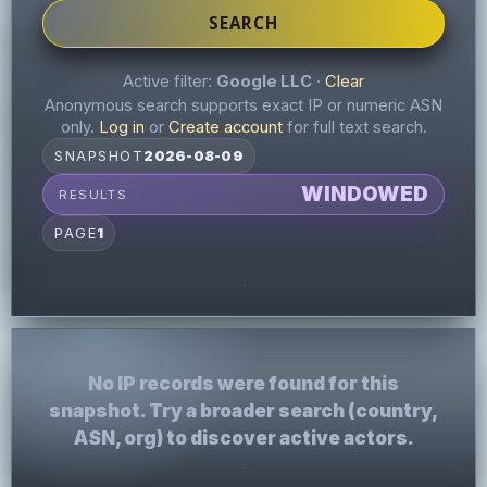
SEARCH
Active filter:
Google LLC
·
Clear
Anonymous search supports exact IP or numeric ASN
only.
Log in
or
Create account
for full text search.
SNAPSHOT
2026-08-09
WINDOWED
RESULTS
PAGE
1
No IP records were found for this
snapshot. Try a broader search (country,
ASN, org) to discover active actors.