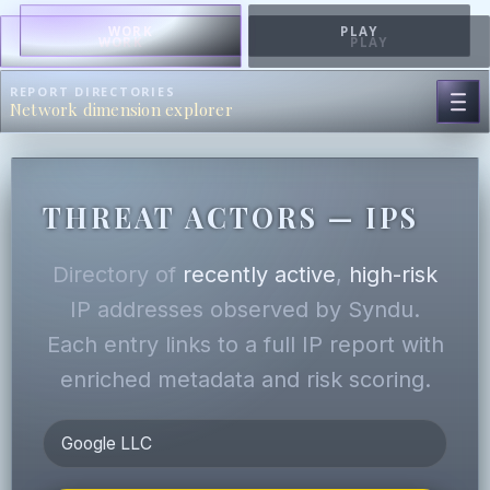
WORK
PLAY
WORK
PLAY
REPORT DIRECTORIES
Network dimension explorer
THREAT ACTORS — IPS
Directory of
recently active
,
high-risk
IP addresses observed by Syndu.
Each entry links to a full IP report with
enriched metadata and risk scoring.