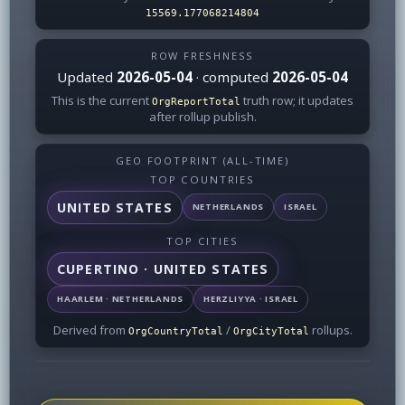
15569.177068214804
ROW FRESHNESS
Updated
2026-05-04
· computed
2026-05-04
This is the current
truth row; it updates
OrgReportTotal
after rollup publish.
GEO FOOTPRINT (ALL-TIME)
TOP COUNTRIES
UNITED STATES
NETHERLANDS
ISRAEL
TOP CITIES
CUPERTINO · UNITED STATES
HAARLEM · NETHERLANDS
HERZLIYYA · ISRAEL
Derived from
/
rollups.
OrgCountryTotal
OrgCityTotal