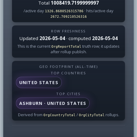
Total
1008419.7199999997
/active day
· hits/active day
1326.8680526315786
2672.709210526316
ROW FRESHNESS
Updated
2026-05-04
· computed
2026-05-04
This is the current
truth row; it updates
OrgReportTotal
after rollup publish.
GEO FOOTPRINT (ALL-TIME)
TOP COUNTRIES
UNITED STATES
TOP CITIES
ASHBURN · UNITED STATES
Derived from
/
rollups.
OrgCountryTotal
OrgCityTotal