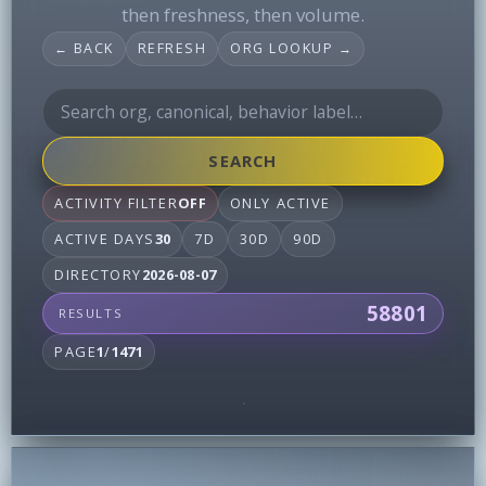
then freshness, then volume.
← BACK
REFRESH
ORG LOOKUP →
SEARCH
ACTIVITY FILTER
OFF
ONLY ACTIVE
ACTIVE DAYS
30
7D
30D
90D
DIRECTORY
2026-08-07
58801
RESULTS
PAGE
1
/
1471