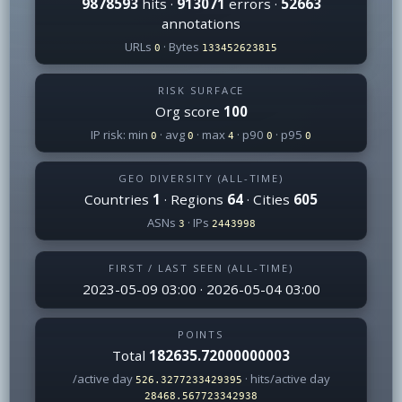
9878593
hits ·
913071
errors ·
52663
annotations
URLs
· Bytes
0
133452623815
RISK SURFACE
Org score
100
IP risk: min
· avg
· max
· p90
· p95
0
0
4
0
0
GEO DIVERSITY (ALL-TIME)
Countries
1
· Regions
64
· Cities
605
ASNs
· IPs
3
2443998
FIRST / LAST SEEN (ALL-TIME)
2023-05-09 03:00 · 2026-05-04 03:00
POINTS
Total
182635.72000000003
/active day
· hits/active day
526.3277233429395
28468.567723342938