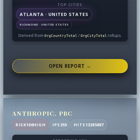
TOP CITIES
ATLANTA · UNITED STATES
RICHMOND · UNITED STATES
Derived from
/
rollups.
OrgCountryTotal
OrgCityTotal
OPEN REPORT →
ANTHROPIC, PBC
RISK
100
HIGH
IPS
355
HITS
13285887