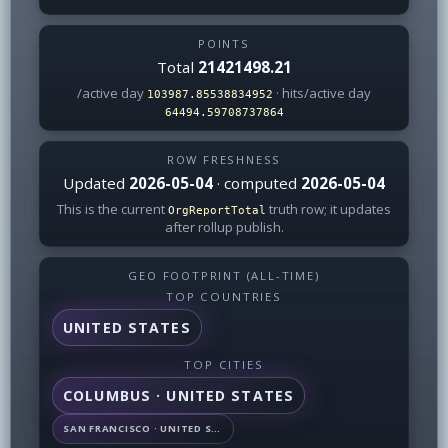
POINTS
Total
21421498.21
/active day
· hits/active day
103987.85538834952
64494.59708737864
ROW FRESHNESS
Updated
2026-05-04
· computed
2026-05-04
This is the current
truth row; it updates
OrgReportTotal
after rollup publish.
GEO FOOTPRINT (ALL-TIME)
TOP COUNTRIES
UNITED STATES
TOP CITIES
COLUMBUS · UNITED STATES
SAN FRANCISCO · UNITED STATES