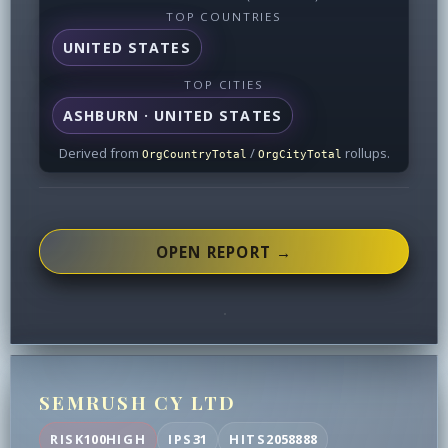
TOP COUNTRIES
UNITED STATES
TOP CITIES
ASHBURN · UNITED STATES
Derived from
/
rollups.
OrgCountryTotal
OrgCityTotal
OPEN REPORT →
SEMRUSH CY LTD
RISK
100
HIGH
IPS
31
HITS
2058888