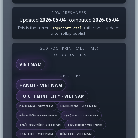
ROW FRESHNESS
Updated
2026-05-04
· computed
2026-05-04
This is the current
truth row; it updates
OrgReportTotal
after rollup publish.
GEO FOOTPRINT (ALL-TIME)
TOP COUNTRIES
VIETNAM
TOP CITIES
HANOI · VIETNAM
HO CHI MINH CITY · VIETNAM
DA NANG · VIETNAM
HAIPHONG · VIETNAM
HẢI DƯƠNG · VIETNAM
QUẬN BA · VIETNAM
THÁI NGUYÊN · VIETNAM
BẮC NINH · VIETNAM
CAN THO · VIETNAM
BẾN TRE · VIETNAM