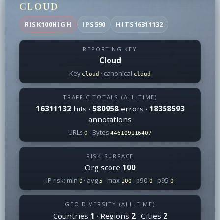
CLOUD
RISK
100
HIGH
IPS
590
HITS
16311132
REPORTING KEY
Cloud
Key
· canonical
cloud
cloud
TRAFFIC TOTALS (ALL-TIME)
16311132
hits ·
580958
errors ·
18358593
annotations
URLs
· Bytes
0
446109116407
RISK SURFACE
Org score
100
IP risk: min
· avg
· max
· p90
· p95
0
5
100
0
0
GEO DIVERSITY (ALL-TIME)
Countries
1
· Regions
2
· Cities
2