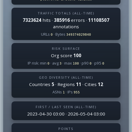
TRAFFIC TOTALS (ALL-TIME)
7323624
hits ·
385916
errors ·
11108507
annotations
URLs
· Bytes
0
349374029840
RISK SURFACE
Org score
100
IP risk: min
· avg
· max
· p90
· p95
0
3
100
0
0
GEO DIVERSITY (ALL-TIME)
Countries
5
· Regions
11
· Cities
12
ASNs
· IPs
1
955
FIRST / LAST SEEN (ALL-TIME)
2023-04-30 03:00 · 2026-05-04 03:00
POINTS