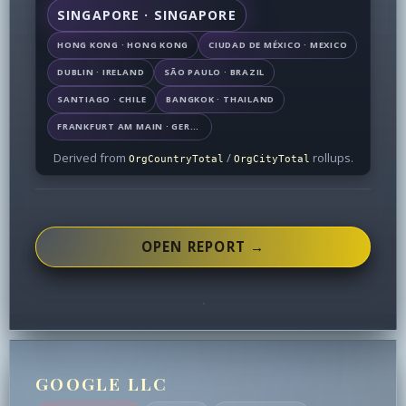
SINGAPORE · SINGAPORE
HONG KONG · HONG KONG
CIUDAD DE MÉXICO · MEXICO
DUBLIN · IRELAND
SÃO PAULO · BRAZIL
SANTIAGO · CHILE
BANGKOK · THAILAND
FRANKFURT AM MAIN · GERMANY
Derived from
/
rollups.
OrgCountryTotal
OrgCityTotal
OPEN REPORT →
GOOGLE LLC