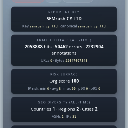
REPORTING KEY
SEMrush CY LTD
Key
· canonical
semrush cy ltd
semrush cy ltd
TRAFFIC TOTALS (ALL-TIME)
2058888
hits ·
50462
errors ·
2232904
annotations
URLs
· Bytes
0
22647607548
RISK SURFACE
Org score
100
IP risk: min
· avg
· max
· p90
· p95
0
8
99
0
0
GEO DIVERSITY (ALL-TIME)
Countries
1
· Regions
2
· Cities
2
ASNs
· IPs
1
31