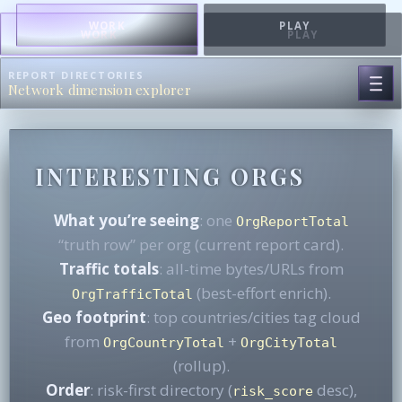
WORK
PLAY
WORK
PLAY
REPORT DIRECTORIES
Network dimension explorer
INTERESTING ORGS
What you’re seeing
: one
OrgReportTotal
“truth row” per org (current report card).
Traffic totals
: all-time bytes/URLs from
(best-effort enrich).
OrgTrafficTotal
Geo footprint
: top countries/cities tag cloud
from
+
OrgCountryTotal
OrgCityTotal
(rollup).
Order
: risk-first directory (
desc),
risk_score