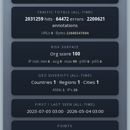
TRAFFIC TOTALS (ALL-TIME)
2031259
hits ·
64472
errors ·
2200621
annotations
URLs
· Bytes
0
22606547694
RISK SURFACE
Org score
100
IP risk: min
· avg
· max
· p90
· p95
0
9
99
0
0
GEO DIVERSITY (ALL-TIME)
Countries
1
· Regions
1
· Cities
1
ASNs
· IPs
1
20
FIRST / LAST SEEN (ALL-TIME)
2023-07-05 03:00 · 2026-05-04 03:00
POINTS