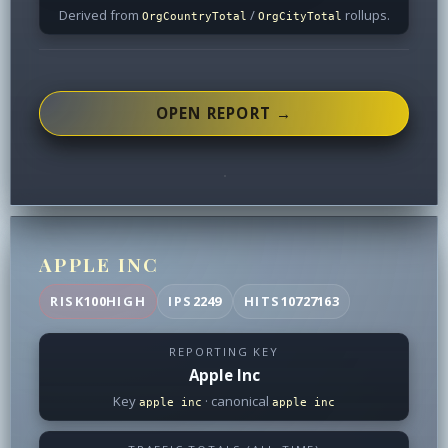
Derived from
/
rollups.
OrgCountryTotal
OrgCityTotal
OPEN REPORT →
APPLE INC
RISK
100
HIGH
IPS
2249
HITS
10727163
REPORTING KEY
Apple Inc
Key
· canonical
apple inc
apple inc