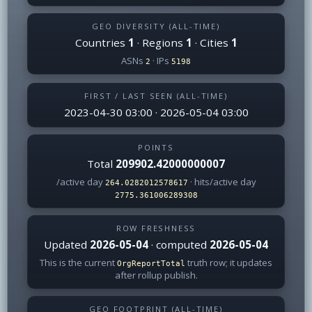
GEO DIVERSITY (ALL-TIME)
Countries
1
· Regions
1
· Cities
1
ASNs
· IPs
2
5198
FIRST / LAST SEEN (ALL-TIME)
2023-04-30 03:00 · 2026-05-04 03:00
POINTS
Total
209902.42000000007
/active day
· hits/active day
264.0282012578617
2775.361006289308
ROW FRESHNESS
Updated
2026-05-04
· computed
2026-05-04
This is the current
truth row; it updates
OrgReportTotal
after rollup publish.
GEO FOOTPRINT (ALL-TIME)