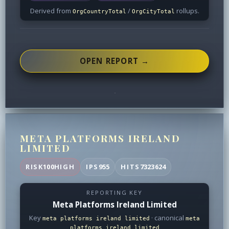
Derived from
/
rollups.
OrgCountryTotal
OrgCityTotal
OPEN REPORT →
META PLATFORMS IRELAND
LIMITED
RISK
100
HIGH
IPS
955
HITS
7323624
REPORTING KEY
Meta Platforms Ireland Limited
Key
· canonical
meta platforms ireland limited
meta
platforms ireland limited