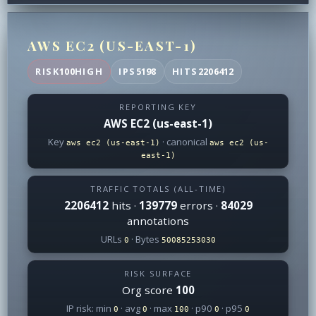
AWS EC2 (US-EAST-1)
RISK
100
HIGH
IPS
5198
HITS
2206412
REPORTING KEY
AWS EC2 (us-east-1)
Key
· canonical
aws ec2 (us-east-1)
aws ec2 (us-
east-1)
TRAFFIC TOTALS (ALL-TIME)
2206412
hits ·
139779
errors ·
84029
annotations
URLs
· Bytes
0
50085253030
RISK SURFACE
Org score
100
IP risk: min
· avg
· max
· p90
· p95
0
0
100
0
0