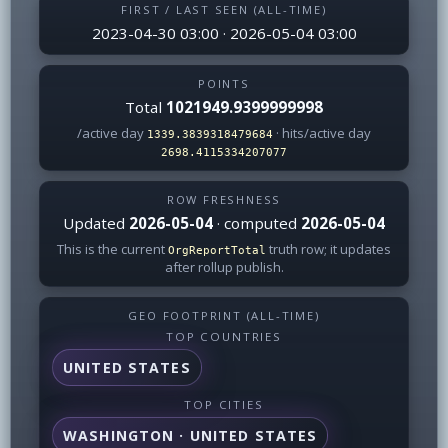
FIRST / LAST SEEN (ALL-TIME)
2023-04-30 03:00 · 2026-05-04 03:00
POINTS
Total
1021949.9399999998
/active day
· hits/active day
1339.3839318479684
2698.4115334207077
ROW FRESHNESS
Updated
2026-05-04
· computed
2026-05-04
This is the current
truth row; it updates
OrgReportTotal
after rollup publish.
GEO FOOTPRINT (ALL-TIME)
TOP COUNTRIES
UNITED STATES
TOP CITIES
WASHINGTON · UNITED STATES