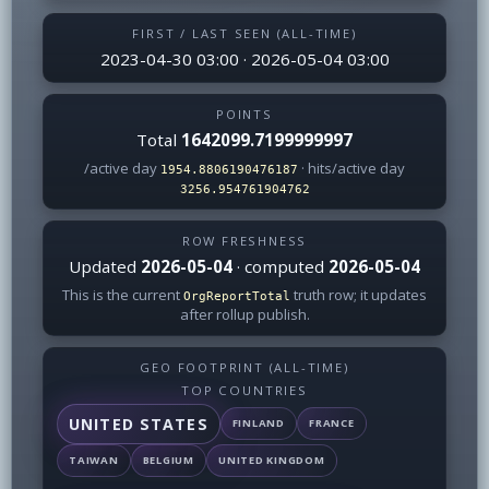
FIRST / LAST SEEN (ALL-TIME)
2023-04-30 03:00 · 2026-05-04 03:00
POINTS
Total
1642099.7199999997
/active day
· hits/active day
1954.8806190476187
3256.954761904762
ROW FRESHNESS
Updated
2026-05-04
· computed
2026-05-04
This is the current
truth row; it updates
OrgReportTotal
after rollup publish.
GEO FOOTPRINT (ALL-TIME)
TOP COUNTRIES
UNITED STATES
FINLAND
FRANCE
TAIWAN
BELGIUM
UNITED KINGDOM