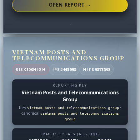
OPEN REPORT →
VIETNAM POSTS AND
TELECOMMUNICATIONS GROUP
RISK
100
HIGH
IPS
2443998
HITS
9878593
REPORTING KEY
Vietnam Posts and Telecommunications
Group
Key
·
vietnam posts and telecommunications group
canonical
vietnam posts and telecommunications
group
TRAFFIC TOTALS (ALL-TIME)