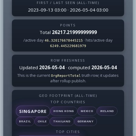
FIRST / LAST SEEN (ALL-TIME)
2023-09-13 03:00 · 2026-05-04 03:00
POINTS
Total
26217.21999999999
/active day
· hits/active day
46.320176678445215
6249.445229681979
ROW FRESHNESS
Updated
2026-05-04
· computed
2026-05-04
This is the current
truth row; it updates
OrgReportTotal
after rollup publish.
GEO FOOTPRINT (ALL-TIME)
TOP COUNTRIES
SINGAPORE
HONG KONG
MEXICO
IRELAND
BRAZIL
CHILE
THAILAND
GERMANY
TOP CITIES