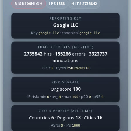
RISK
100
HIGH
IPS
1888
HITS
2735842
REPORTING KEY
Google LLC
Key
· canonical
google llc
google llc
TRAFFIC TOTALS (ALL-TIME)
2735842
hits ·
155266
errors ·
3323737
annotations
URLs
· Bytes
0
25012690918
RISK SURFACE
Org score
100
IP risk: min
· avg
· max
· p90
· p95
0
4
100
0
0
GEO DIVERSITY (ALL-TIME)
Countries
6
· Regions
13
· Cities
16
ASNs
· IPs
5
1888