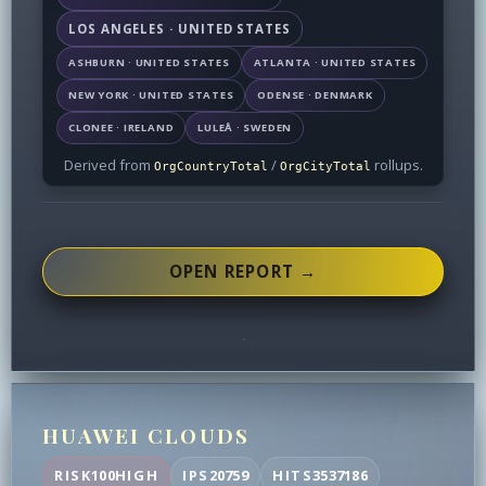
LOS ANGELES · UNITED STATES
ASHBURN · UNITED STATES
ATLANTA · UNITED STATES
NEW YORK · UNITED STATES
ODENSE · DENMARK
CLONEE · IRELAND
LULEÅ · SWEDEN
Derived from
/
rollups.
OrgCountryTotal
OrgCityTotal
OPEN REPORT →
HUAWEI CLOUDS
RISK
100
HIGH
IPS
20759
HITS
3537186