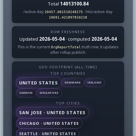
Total
14013100.84
/active day
· hits/active day
20457.081518248175
10691.421897810218
ROW FRESHNESS
Updated
2026-05-04
· computed
2026-05-04
This is the current
truth row; it updates
OrgReportTotal
after rollup publish.
GEO FOOTPRINT (ALL-TIME)
TOP COUNTRIES
UNITED STATES
DENMARK
IRELAND
SWEDEN
SINGAPORE
TOP CITIES
SAN JOSE · UNITED STATES
CHICAGO · UNITED STATES
SEATTLE · UNITED STATES