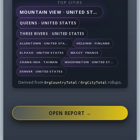
TOP CITIES
MOUNTAIN VIEW · UNITED STATES
QUEENS · UNITED STATES
THREE RIVERS · UNITED STATES
ALLENTOWN · UNITED STATES
HELSINKI · FINLAND
EL PASO · UNITED STATES
MASSY · FRANCE
CHANG-HUA · TAIWAN
WASHINGTON · UNITED STATES
DENVER · UNITED STATES
Derived from
/
rollups.
OrgCountryTotal
OrgCityTotal
OPEN REPORT →