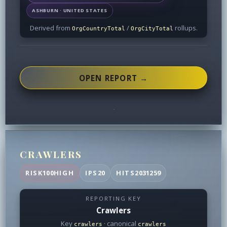
ASHBURN · UNITED STATES
Derived from
/
rollups.
OrgCountryTotal
OrgCityTotal
OPEN REPORT →
CRAWLERS
RISK
100
HIGH
IPS
20
HITS
2031259
REPORTING KEY
Crawlers
Key
· canonical
crawlers
crawlers