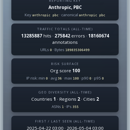
REPORTING KEY
Anthropic, PBC
Key
· canonical
anthropic pbc
anthropic pbc
TRAFFIC TOTALS (ALL-TIME)
13285887
hits ·
275842
errors ·
18160674
annotations
URLs
· Bytes
0
189835306499
RISK SURFACE
Org score
100
IP risk: min
· avg
· max
· p90
· p95
0
36
100
0
0
GEO DIVERSITY (ALL-TIME)
Countries
1
· Regions
2
· Cities
2
ASNs
· IPs
1
355
FIRST / LAST SEEN (ALL-TIME)
2025-04-22 03:00 · 2026-05-04 03:00