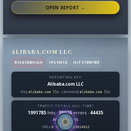
OPEN REPORT →
ALIBABA.COM LLC
RISK
100
HIGH
IPS
13110
HITS
1991785
REPORTING KEY
Alibaba.com LLC
Key
· canonical
alibaba.com llc
alibaba.com llc
TRAFFIC TOTALS (ALL-TIME)
1991785
hits ·
98976
errors ·
44435
annotations
URLs
· Bytes
0
18253814912