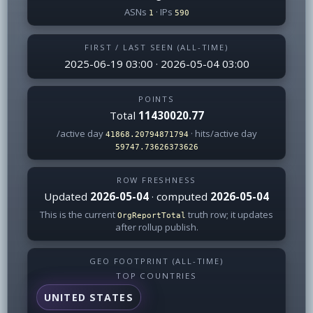
ASNs
· IPs
1
590
FIRST / LAST SEEN (ALL-TIME)
2025-06-19 03:00 · 2026-05-04 03:00
POINTS
Total
11430020.77
/active day
· hits/active day
41868.20794871794
59747.73626373626
ROW FRESHNESS
Updated
2026-05-04
· computed
2026-05-04
This is the current
truth row; it updates
OrgReportTotal
after rollup publish.
GEO FOOTPRINT (ALL-TIME)
TOP COUNTRIES
UNITED STATES