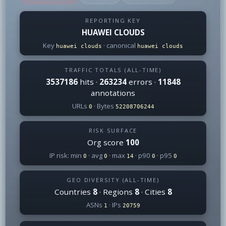
REPORTING KEY
HUAWEI CLOUDS
Key
· canonical
huawei clouds
huawei clouds
TRAFFIC TOTALS (ALL-TIME)
3537186
hits ·
263234
errors ·
11848
annotations
URLs
· Bytes
0
52208706244
RISK SURFACE
Org score
100
IP risk: min
· avg
· max
· p90
· p95
0
0
14
0
0
GEO DIVERSITY (ALL-TIME)
Countries
8
· Regions
8
· Cities
8
ASNs
· IPs
1
20759