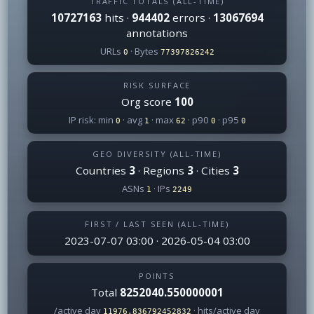
TRAFFIC TOTALS (ALL-TIME)
10727163
hits ·
944402
errors ·
13067694
annotations
URLs
· Bytes
0
77397826242
RISK SURFACE
Org score
100
IP risk: min
· avg
· max
· p90
· p95
0
1
62
0
0
GEO DIVERSITY (ALL-TIME)
Countries
3
· Regions
3
· Cities
3
ASNs
· IPs
1
2249
FIRST / LAST SEEN (ALL-TIME)
2023-07-07 03:00 · 2026-05-04 03:00
POINTS
Total
8252040.550000001
/active day
· hits/active day
11976.836792452832