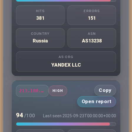
HITS
ERRORS
381
151
COUNTRY
ASN
Russia
AS13238
AS ORG
YANDEX LLC
Copy
213.180.203.61
HIGH
Open report
94
/100
Last seen 2025-09-23T00:00:00+00:00