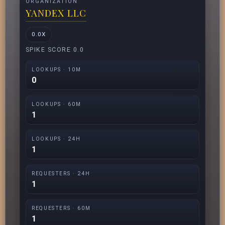
ORGANIZATION
YANDEX LLC
0.0X
SPIKE SCORE 0.0
LOOKUPS · 10M
0
LOOKUPS · 60M
1
LOOKUPS · 24H
1
REQUESTERS · 24H
1
REQUESTERS · 60M
1