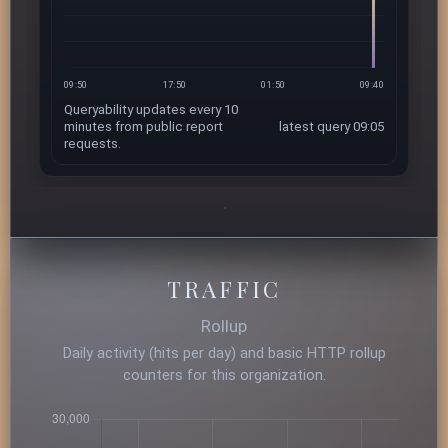
09:50
17:50
01:50
09:40
Queryability updates every 10
minutes from public report
latest query 09:05
requests.
TRAFFIC
Rollup
Daily activity (hits per day) and basic HTTP rollup
counters for this organization.