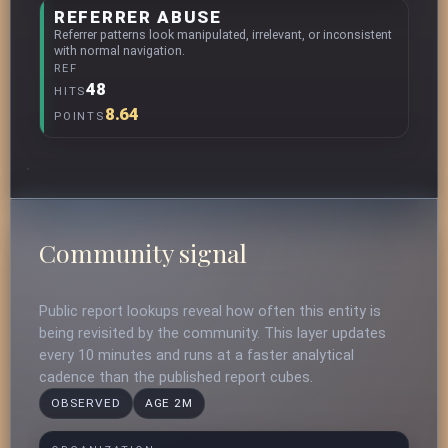
REFERRER ABUSE
Referrer patterns look manipulated, irrelevant, or inconsistent
with normal navigation.
REF
48
HITS
8.64
POINTS
Community signal
Public report lookups reveal how often this entity is
being revisited by the community. This layer updates
every 10 minutes and runs at a faster analytical
cadence than the published report cubes.
OBSERVED
AGE 2M