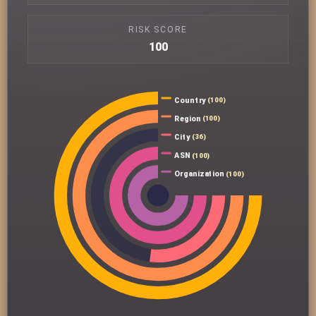
RISK SCORE
100
Country
(100)
Region
(100)
City
(36)
ASN
(100)
Organization
(100)