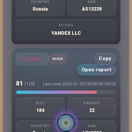
COUNTRY
ASN
Russia
AS13238
AS ORG
YANDEX LLC
Copy
213.180.203.72
HIGH
Open report
81
/100
Last seen 2026-01-30T00:00:00+00:00
HITS
ERRORS
184
22
COUNTRY
ASN