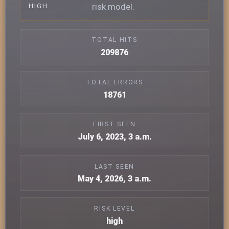
risk model.
HIGH
TOTAL HITS
209876
TOTAL ERRORS
18761
FIRST SEEN
July 6, 2023, 3 a.m.
LAST SEEN
May 4, 2026, 3 a.m.
RISK LEVEL
high