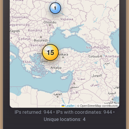
1
15
Leaflet
|
© OpenStreetMap contributors
IPs returned: 944 • IPs with coordinates: 944 •
Unique locations: 4