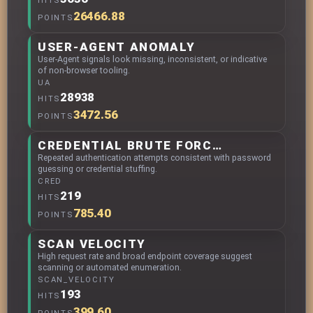
HITS
26466.88
POINTS
USER-AGENT ANOMALY
User-Agent signals look missing, inconsistent, or indicative
of non-browser tooling.
UA
28938
HITS
3472.56
POINTS
CREDENTIAL BRUTE FORCING
Repeated authentication attempts consistent with password
guessing or credential stuffing.
CRED
219
HITS
785.40
POINTS
SCAN VELOCITY
High request rate and broad endpoint coverage suggest
scanning or automated enumeration.
SCAN_VELOCITY
193
HITS
399.60