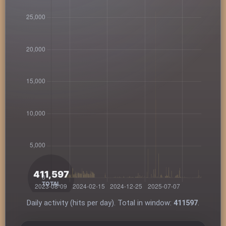
Daily activity (hits per day). Total in window:
411597
.