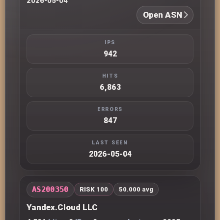
2026-05-04
Open ASN
IPS
942
HITS
6,863
ERRORS
847
LAST SEEN
2026-05-04
AS200350
RISK 100
50.000 avg
Yandex.Cloud LLC