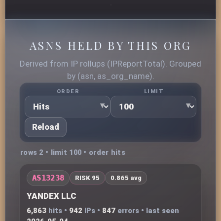
ASNS HELD BY THIS ORG
Derived from IP rollups (IPReportTotal). Grouped
by (asn, as_org_name).
ORDER
LIMIT
Reload
rows 2 • limit 100 • order hits
AS13238
RISK 95
0.865 avg
YANDEX LLC
6,863
hits •
942
IPs •
847
errors • last seen