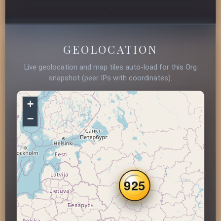
GEOLOCATION
Live geolocation and map tiles auto-load for this Org
snapshot (peer IPs with coordinates).
+
−
925
3