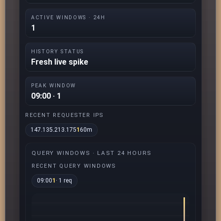
ACTIVE WINDOWS · 24H
1
HISTORY STATUS
Fresh live spike
PEAK WINDOW
09:00 · 1
RECENT REQUESTER IPS
147.135.213.175
1
60m
QUERY WINDOWS · LAST 24 HOURS
RECENT QUERY WINDOWS
09:00
1
· 1 req