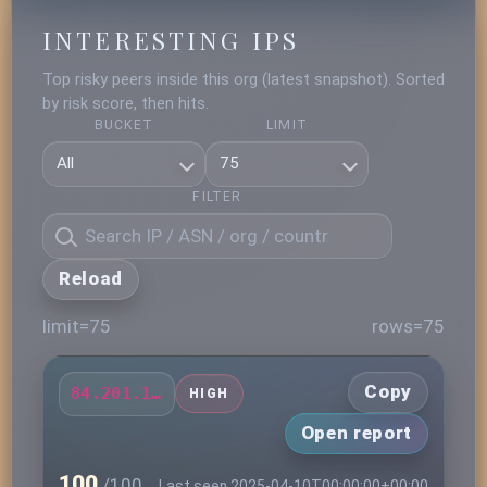
INTERESTING IPS
Top risky peers inside this org (latest snapshot). Sorted
by risk score, then hits.
BUCKET
LIMIT
FILTER
Reload
limit=75
rows=75
Copy
84.201.181.85
HIGH
Open report
100
/100
Last seen 2025-04-10T00:00:00+00:00