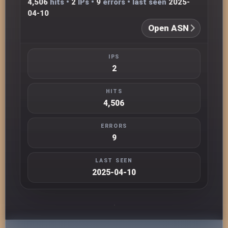
4,506
hits •
2
IPs •
9
errors • last seen
2025-
04-10
Open ASN
IPS
2
HITS
4,506
ERRORS
9
LAST SEEN
2025-04-10