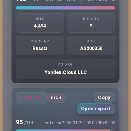
HITS
ERRORS
4,494
9
COUNTRY
ASN
Russia
AS200350
AS ORG
Yandex.Cloud LLC
Copy
5.255.231.163
HIGH
Open report
95
/100
Last seen 2026-01-20T00:00:00+00:00