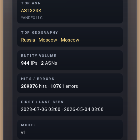
TOP ASN
AS13238
YANDEX LLC
TOP GEOGRAPHY
Russia
·
Moscow
·
Moscow
ENTITY VOLUME
944
IPs ·
2
ASNs
HITS / ERRORS
209876
hits ·
18761
errors
FIRST / LAST SEEN
2023-07-06 03:00 · 2026-05-04 03:00
MODEL
v1