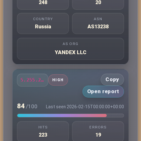
248
20
COUNTRY
ASN
Russia
AS13238
AS ORG
YANDEX LLC
Copy
5.255.231.7
HIGH
Open report
84
/100
Last seen 2026-02-15T00:00:00+00:00
HITS
ERRORS
223
19