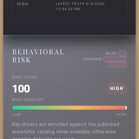
LATEST TRUTH 5/4/2026,
HIGH
12:04:20 PM
BEHAVIORAL
Model:
v1
RISK
Computed:
2026-05-04
15:03:20
RISK SCORE
100
HIGH
RISK GRADIENT
LOW
HIGH
Key drivers are enriched against the published
annotator catalog when available; otherwise
sensible defaults are used.