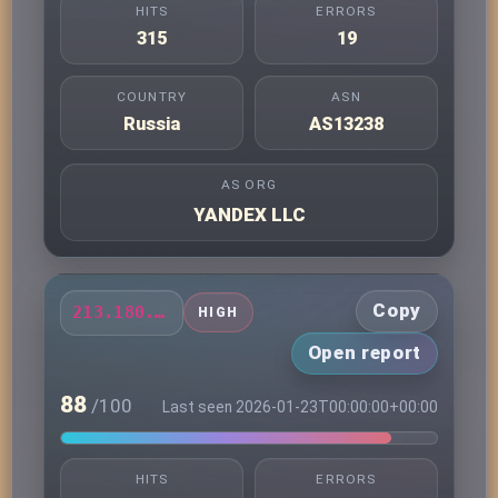
HITS
ERRORS
315
19
COUNTRY
ASN
Russia
AS13238
AS ORG
YANDEX LLC
Copy
213.180.203.49
HIGH
Open report
88
/100
Last seen 2026-01-23T00:00:00+00:00
HITS
ERRORS