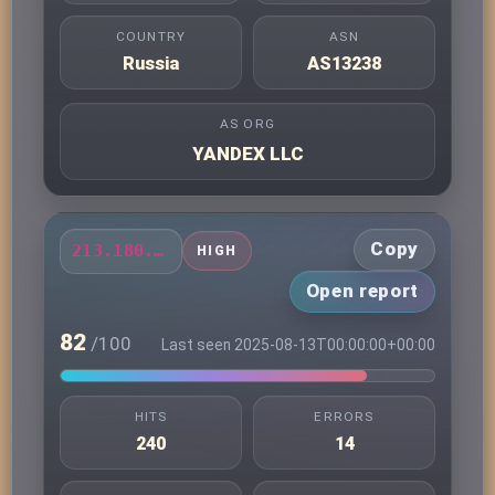
COUNTRY
ASN
Russia
AS13238
AS ORG
YANDEX LLC
Copy
213.180.203.59
HIGH
Open report
82
/100
Last seen 2025-08-13T00:00:00+00:00
HITS
ERRORS
240
14