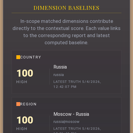
DIMENSION BASELINES
In-scope matched dimensions contribute
directly to the contextual score. Each value links
to the corresponding report and latest
computed baseline.
COUNTRY
Russia
100
russia
LATEST TRUTH 5/4/2026,
HIGH
12:42:07 PM
REGION
Moscow - Russia
100
russia|moscow
LATEST TRUTH 5/4/2026,
HIGH