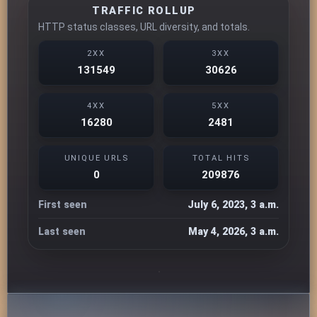
TRAFFIC ROLLUP
HTTP status classes, URL diversity, and totals.
2XX
3XX
131549
30626
4XX
5XX
16280
2481
UNIQUE URLS
TOTAL HITS
0
209876
First seen
July 6, 2023, 3 a.m.
Last seen
May 4, 2026, 3 a.m.