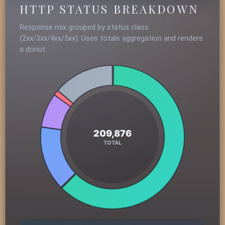
HTTP STATUS BREAKDOWN
Response mix grouped by status class
(2xx/3xx/4xx/5xx). Uses totals aggregation and renders
a donut.