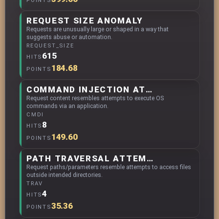
POINTS
REQUEST SIZE ANOMALY
Requests are unusually large or shaped in a way that
suggests abuse or automation.
REQUEST_SIZE
615
HITS
184.68
POINTS
COMMAND INJECTION ATTEMPTS
Request content resembles attempts to execute OS
commands via an application.
CMDI
8
HITS
149.60
POINTS
PATH TRAVERSAL ATTEMPTS
Request paths/parameters resemble attempts to access files
outside intended directories.
TRAV
4
HITS
35.36
POINTS