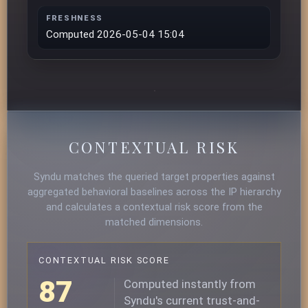
FRESHNESS
Computed 2026-05-04 15:04
CONTEXTUAL RISK
Syndu matches the queried target properties against
aggregated behavioral baselines across the IP hierarchy
and calculates a contextual risk score from the
matched dimensions.
CONTEXTUAL RISK SCORE
87
Computed instantly from
Syndu's current trust-and-