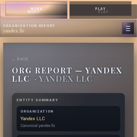
WORK
PLAY
WORK
PLAY
ORGANIZATION REPORT
yandex llc
← BACK
ORG REPORT — YANDEX
LLC
· YANDEX LLC
ENTITY SUMMARY
ORGANIZATION
Yandex LLC
Canonical yandex llc