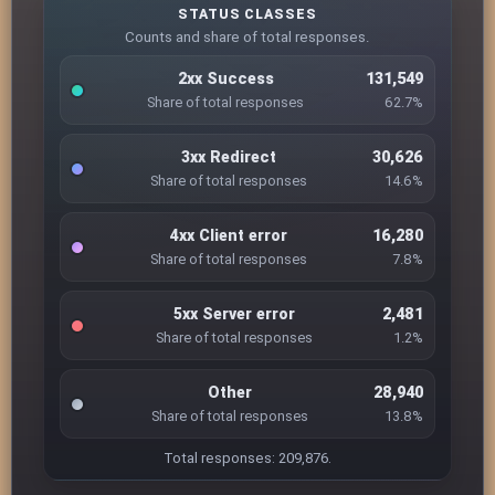
STATUS CLASSES
Counts and share of total responses.
2xx Success
131,549
Share of total responses
62.7%
3xx Redirect
30,626
Share of total responses
14.6%
4xx Client error
16,280
Share of total responses
7.8%
5xx Server error
2,481
Share of total responses
1.2%
Other
28,940
Share of total responses
13.8%
Total responses: 209,876.