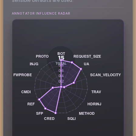
ANNOTATOR INFLUENCE RADAR