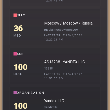
12:31:49 PM
CITY
Moscow / Moscow / Russia
36
russia|moscow|moscow
LATEST TRUTH 5/4/2026,
MED
12:22:21 PM
ASN
AS13238 · YANDEX LLC
100
13238
LATEST TRUTH 5/4/2026,
HIGH
11:55:53 AM
ORGANIZATION
Yandex LLC
100
yandex llc