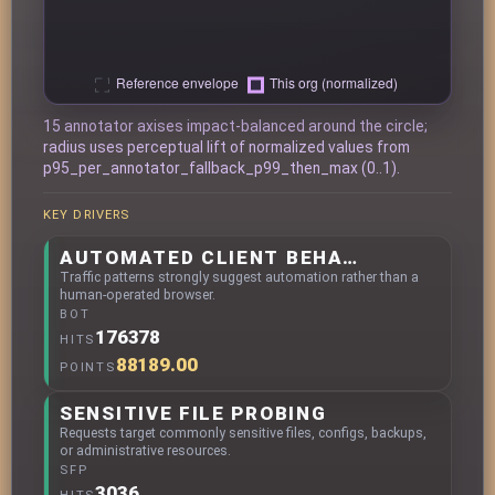
15 annotator axises impact-balanced around the circle;
radius uses perceptual lift of normalized values from
p95_per_annotator_fallback_p99_then_max (0..1).
KEY DRIVERS
AUTOMATED CLIENT BEHAVIOR
Traffic patterns strongly suggest automation rather than a
human-operated browser.
BOT
176378
HITS
88189.00
POINTS
SENSITIVE FILE PROBING
Requests target commonly sensitive files, configs, backups,
or administrative resources.
SFP
3036