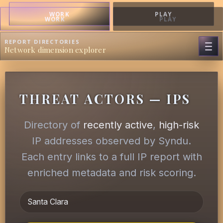
WORK
PLAY
WORK
PLAY
REPORT DIRECTORIES
Network dimension explorer
THREAT ACTORS — IPS
Directory of
recently active
,
high-risk
IP addresses observed by Syndu.
Each entry links to a full IP report with
enriched metadata and risk scoring.