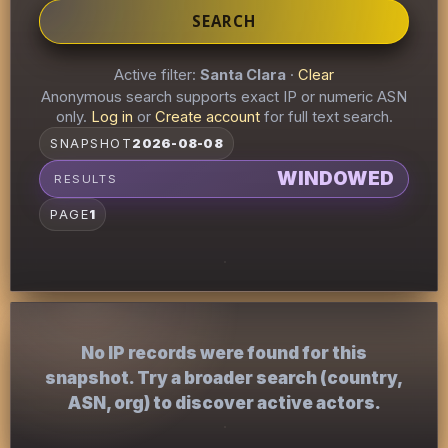
SEARCH
Active filter:
Santa Clara
·
Clear
Anonymous search supports exact IP or numeric ASN
only.
Log in
or
Create account
for full text search.
SNAPSHOT
2026-08-08
WINDOWED
RESULTS
PAGE
1
No IP records were found for this
snapshot. Try a broader search (country,
ASN, org) to discover active actors.