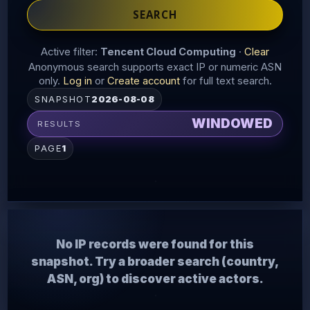
SEARCH
Active filter:
Tencent Cloud Computing
·
Clear
Anonymous search supports exact IP or numeric ASN
only.
Log in
or
Create account
for full text search.
SNAPSHOT
2026-08-08
WINDOWED
RESULTS
PAGE
1
No IP records were found for this
snapshot. Try a broader search (country,
ASN, org) to discover active actors.