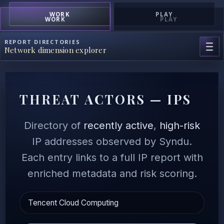
WORK
PLAY
WORK
PLAY
REPORT DIRECTORIES
Network dimension explorer
THREAT ACTORS — IPS
Directory of
recently active
,
high-risk
IP addresses observed by Syndu.
Each entry links to a full IP report with
enriched metadata and risk scoring.