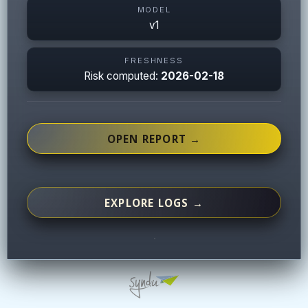
MODEL
v1
FRESHNESS
Risk computed:
2026-02-18
OPEN REPORT →
EXPLORE LOGS →