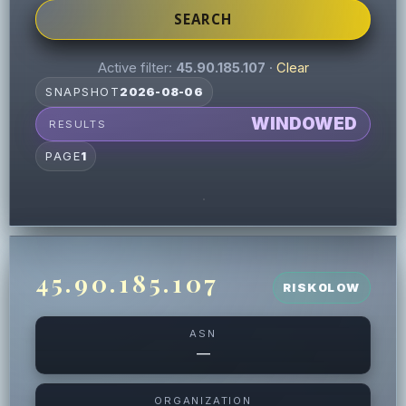
SEARCH
Active filter:
45.90.185.107
·
Clear
SNAPSHOT
2026-08-06
WINDOWED
RESULTS
PAGE
1
45.90.185.107
RISK
0
LOW
ASN
—
ORGANIZATION