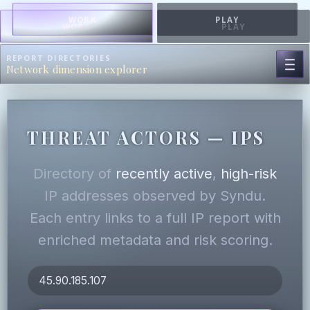
WORK
PLAY
WORK
PLAY
REPORT DIRECTORIES
Network dimension explorer
THREAT ACTORS — IPS
Directory of
recently active
,
high-risk
IP addresses observed by Syndu.
Each entry links to a full IP report with
enriched metadata and risk scoring.