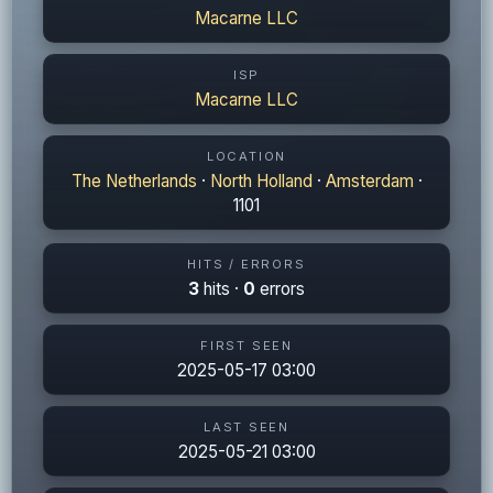
Macarne LLC
ISP
Macarne LLC
LOCATION
The Netherlands
·
North Holland
·
Amsterdam
·
1101
HITS / ERRORS
3
hits ·
0
errors
FIRST SEEN
2025-05-17 03:00
LAST SEEN
2025-05-21 03:00