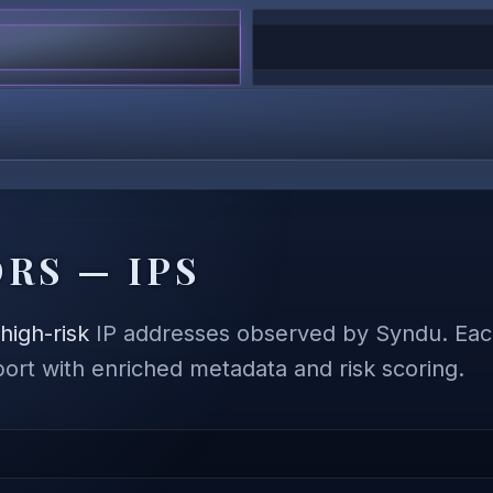
RS — IPS
,
high-risk
IP addresses observed by Syndu. Each
eport with enriched metadata and risk scoring.