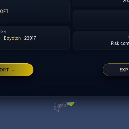
20
SOFT
ION
a
·
Boydton
· 23917
Risk co
PORT →
EXP