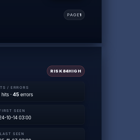
PAGE
1
RISK
84
HIGH
ITS / ERRORS
2
hits ·
45
errors
FIRST SEEN
24-10-14 03:00
LAST SEEN