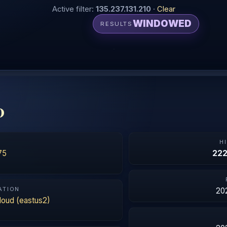
Active filter:
135.237.131.210
·
Clear
WINDOWED
RESULTS
0
N
H
75
22
ATION
20
loud (eastus2)