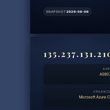
SNAPSHOT
2026-08-06
135.237.131.21
AS
AS80
ORGANIZ
Microsoft Azure C