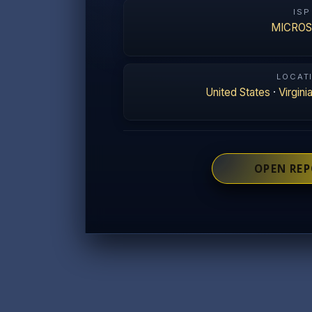
ISP
MICRO
LOCAT
United States
·
Virgini
OPEN RE