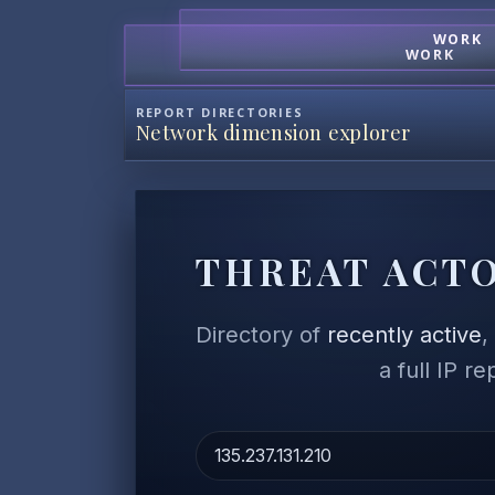
WORK
WORK
REPORT DIRECTORIES
Network dimension explorer
THREAT ACTO
Directory of
recently active
a full IP r