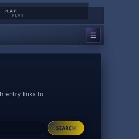
PLAY
PLAY
 entry links to
SEARCH