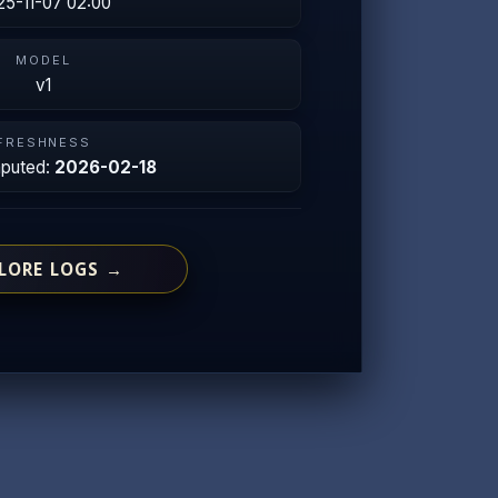
25-11-07 02:00
MODEL
v1
FRESHNESS
mputed:
2026-02-18
LORE LOGS →