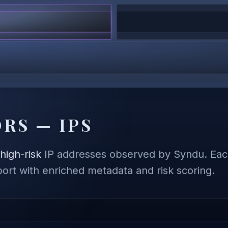
RS — IPS
,
high-risk
IP addresses observed by Syndu. Each
eport with enriched metadata and risk scoring.