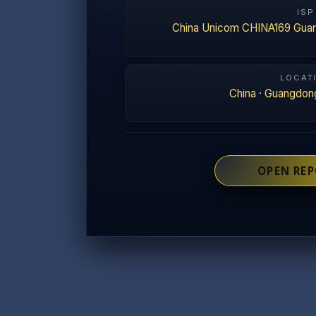
ISP
China Unicom CHINA169 Gua
LOCAT
China
·
Guangdon
OPEN RE