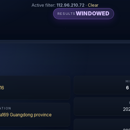
Active filter:
112.96.210.72
·
Clear
WINDOWED
RESULTS
N
H
16
6
ATION
202
na169 Guangdong province