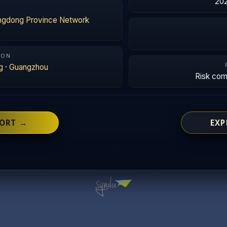
202
ngdong Province Network
ION
g
·
Guangzhou
Risk co
PORT →
EXP