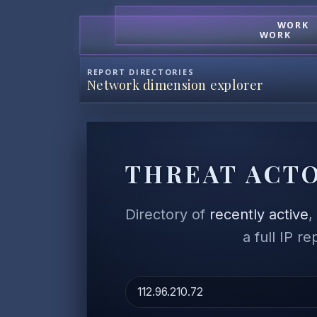
WORK
WORK
REPORT DIRECTORIES
Network dimension explorer
THREAT ACTO
Directory of
recently active
a full IP r