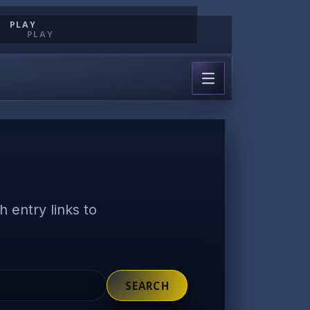
PLAY
PLAY
 entry links to
SEARCH