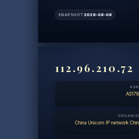
SNAPSHOT
2026-08-08
112.96.210.72
AS
AS178
ORGANIZ
China Unicom IP network Chi