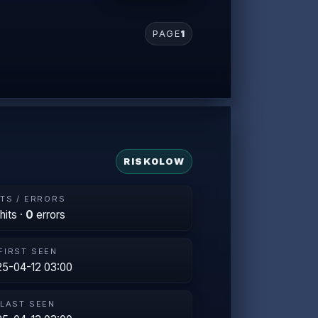
PAGE
1
RISK
0
LOW
ITS / ERRORS
hits ·
0
errors
FIRST SEEN
5-04-12 03:00
LAST SEEN