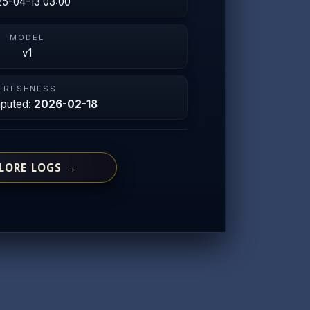
5-04-13 03:00
MODEL
v1
FRESHNESS
mputed:
2026-02-18
LORE LOGS →