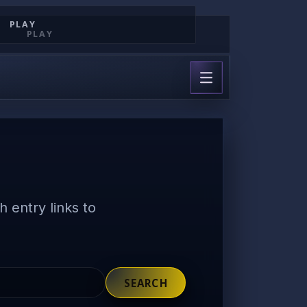
PLAY
PLAY
 entry links to
SEARCH