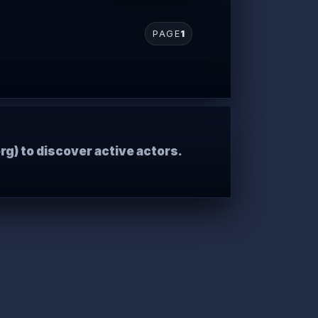
PAGE
1
rg) to discover active actors.