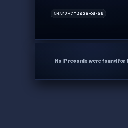
SNAPSHOT
2026-08-08
No IP records were found for 