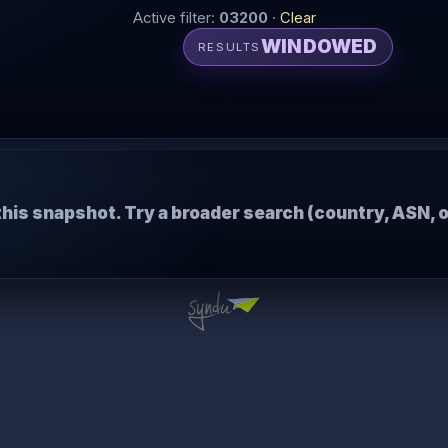
Active filter:
03200
·
Clear
WINDOWED
RESULTS
this snapshot. Try a broader search (country, ASN, o