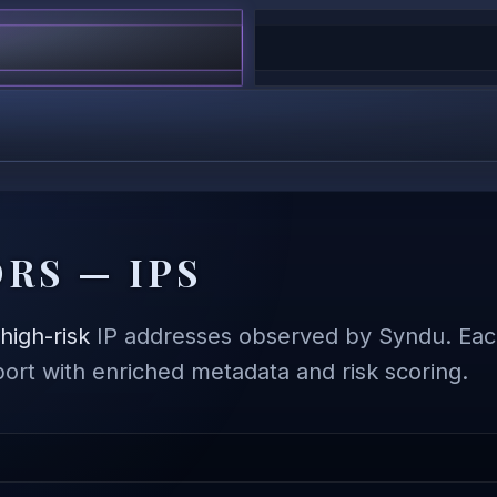
RS — IPS
,
high-risk
IP addresses observed by Syndu. Each
eport with enriched metadata and risk scoring.