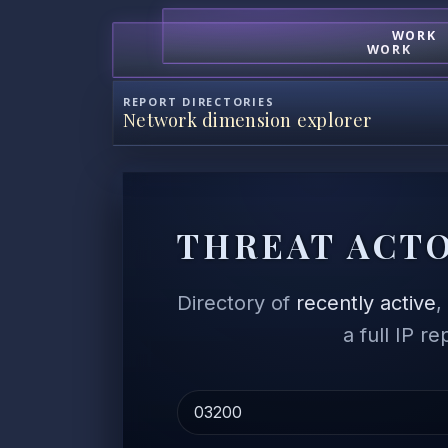
WORK
WORK
REPORT DIRECTORIES
Network dimension explorer
THREAT ACTO
Directory of
recently active
a full IP r