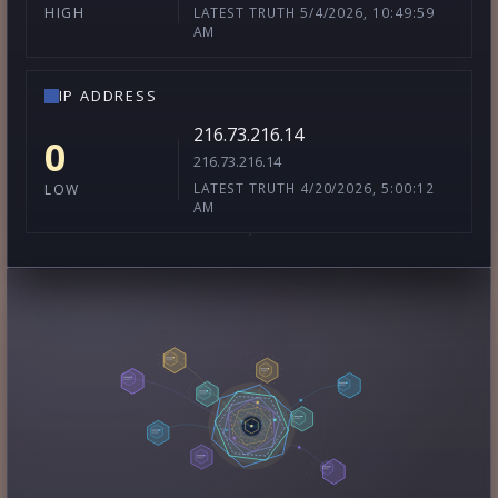
LATEST TRUTH 5/4/2026, 10:49:59
HIGH
AM
IP ADDRESS
216.73.216.14
0
216.73.216.14
LATEST TRUTH 4/20/2026, 5:00:12
LOW
AM