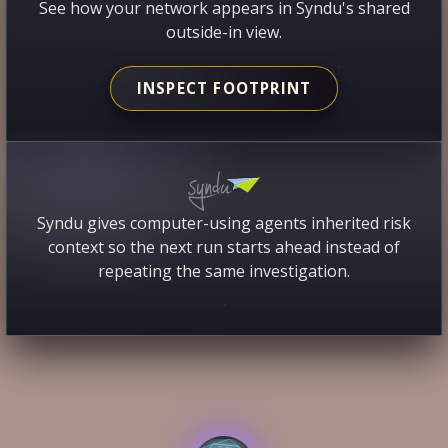
See how your network appears in Syndu's shared
outside-in view.
INSPECT FOOTPRINT
Syndu gives computer-using agents inherited risk
context so the next run starts ahead instead of
repeating the same investigation.