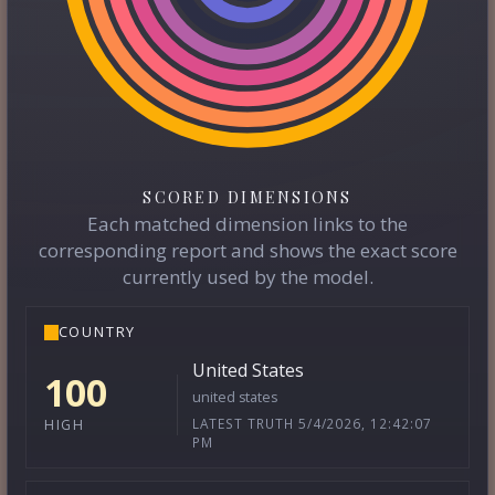
SCORED DIMENSIONS
Each matched dimension links to the
corresponding report and shows the exact score
currently used by the model.
COUNTRY
United States
100
united states
LATEST TRUTH 5/4/2026, 12:42:07
HIGH
PM