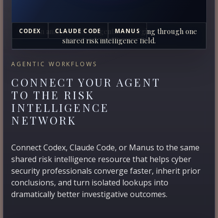
Human analysts and AI agents converging through one
CODEX
CLAUDE CODE
MANUS
shared risk intelligence field.
AGENTIC WORKFLOWS
CONNECT YOUR AGENT
TO THE RISK
INTELLIGENCE
NETWORK
Connect Codex, Claude Code, or Manus to the same
shared risk intelligence resource that helps cyber
security professionals converge faster, inherit prior
conclusions, and turn isolated lookups into
dramatically better investigative outcomes.