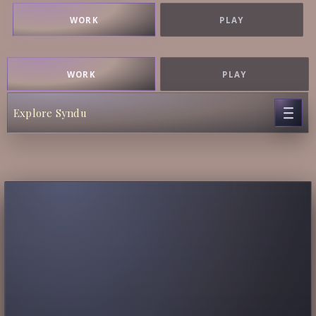
WORK
PLAY
WORK
PLAY
Explore Syndu