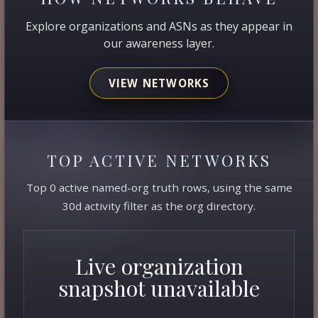
Explore organizations and ASNs as they appear in
our awareness layer.
VIEW NETWORKS
TOP ACTIVE NETWORKS
Top 0 active named-org truth rows, using the same
30d activity filter as the org directory.
Live organization
snapshot unavailable