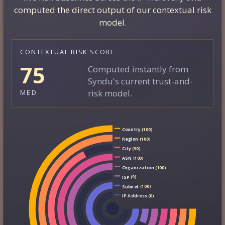
computed the direct output of our contextual risk
model.
CONTEXTUAL RISK SCORE
75
Computed instantly from
Syndu's current trust-and-
risk model.
MED
Country
(100)
Region
(100)
City
(90)
ASN
(100)
Organization
(100)
ISP
(9)
Subnet
(100)
IP Address
(0)