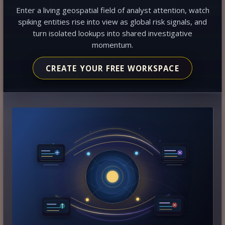
Enter a living geospatial field of analyst attention, watch
spiking entities rise into view as global risk signals, and
turn isolated lookups into shared investigative
momentum.
CREATE YOUR FREE WORKSPACE