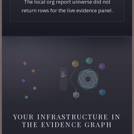
The local org report universe did not
return rows for the live evidence panel.
YOUR INFRASTRUCTURE IN
THE EVIDENCE GRAPH