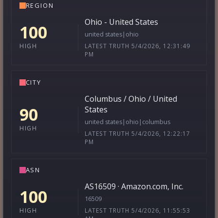
REGION
Ohio - United States
100
united states|ohio
LATEST TRUTH 5/4/2026, 12:31:49
HIGH
PM
CITY
Columbus / Ohio / United
90
States
united states|ohio|columbus
HIGH
LATEST TRUTH 5/4/2026, 12:22:17
PM
ASN
AS16509 · Amazon.com, Inc.
100
16509
LATEST TRUTH 5/4/2026, 11:55:53
HIGH