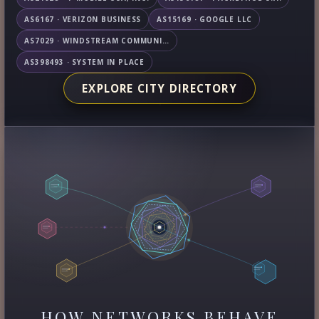
AS6167 · VERIZON BUSINESS
AS15169 · GOOGLE LLC
AS7029 · WINDSTREAM COMMUNICATIONS LLC
AS398493 · SYSTEM IN PLACE
EXPLORE CITY DIRECTORY
HOW NETWORKS BEHAVE