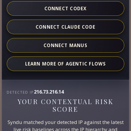
CONNECT CODEX
CONNECT CLAUDE CODE
CONNECT MANUS
LEARN MORE OF AGENTIC FLOWS
216.73.216.14
DETECTED IP
YOUR CONTEXTUAL RISK
SCORE
Syndu matched your detected IP against the latest
live risk baselines across the IP hierarchy and