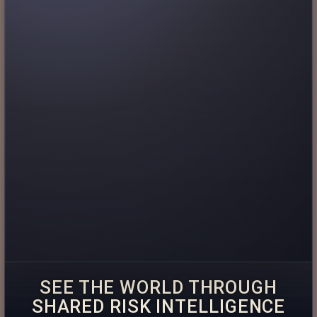
SEE THE WORLD THROUGH
SHARED RISK INTELLIGENCE