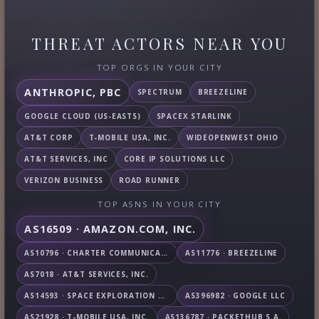
THREAT ACTORS NEAR YOU
TOP ORGS IN YOUR CITY
ANTHROPIC, PBC
SPECTRUM
BREEZELINE
GOOGLE CLOUD (US-EAST5)
SPACEX STARLINK
AT&T CORP
T-MOBILE USA, INC.
WIDEOPENWEST OHIO
AT&T SERVICES, INC
CORE IP SOLUTIONS LLC
VERIZON BUSINESS
ROAD RUNNER
TOP ASNS IN YOUR CITY
AS16509 · AMAZON.COM, INC.
AS10796 · CHARTER COMMUNICATIONS INC
AS11776 · BREEZELINE
AS7018 · AT&T SERVICES, INC.
AS14593 · SPACE EXPLORATION TECHNOLOGIES CORPORATION
AS396982 · GOOGLE LLC
AS21928 · T-MOBILE USA, INC.
AS136787 · PACKETHUB S.A.