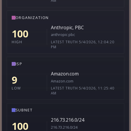
AM
ORGANIZATION
Anthropic, PBC
100
anthropic pbc
LATEST TRUTH 5/4/2026, 12:04:20
HIGH
PM
ISP
Amazon.com
9
Amazon.com
LATEST TRUTH 5/4/2026, 11:25:40
LOW
AM
SUBNET
216.73.216.0/24
100
216.73.216.0/24