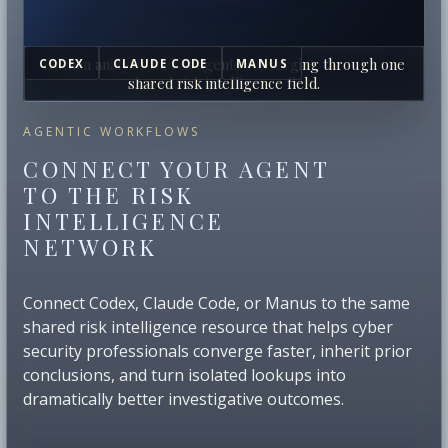
Human analysts and AI agents converging through one
CODEX
CLAUDE CODE
MANUS
shared risk intelligence field.
AGENTIC WORKFLOWS
CONNECT YOUR AGENT
TO THE RISK
INTELLIGENCE
NETWORK
Connect Codex, Claude Code, or Manus to the same
shared risk intelligence resource that helps cyber
security professionals converge faster, inherit prior
conclusions, and turn isolated lookups into
dramatically better investigative outcomes.