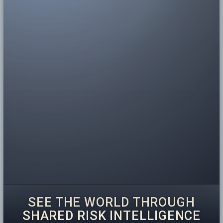
SEE THE WORLD THROUGH
SHARED RISK INTELLIGENCE