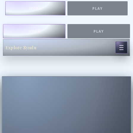
WORK
PLAY
WORK
PLAY
Explore Syndu