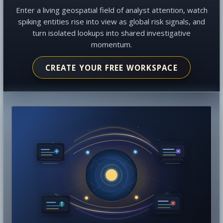
Enter a living geospatial field of analyst attention, watch
spiking entities rise into view as global risk signals, and
turn isolated lookups into shared investigative
momentum.
CREATE YOUR FREE WORKSPACE