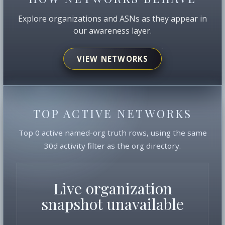
Explore organizations and ASNs as they appear in
our awareness layer.
VIEW NETWORKS
TOP ACTIVE NETWORKS
Top 0 active named-org truth rows, using the same
30d activity filter as the org directory.
Live organization
snapshot unavailable