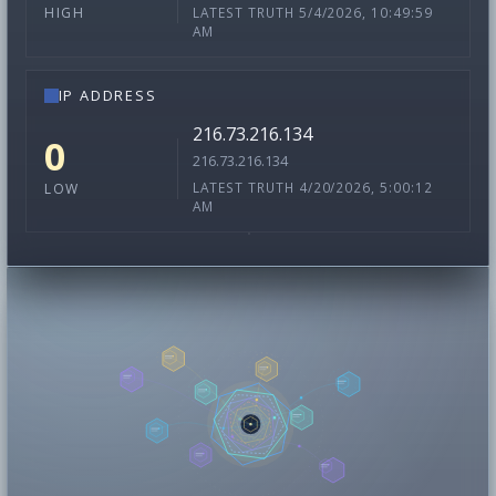
LATEST TRUTH 5/4/2026, 10:49:59
HIGH
AM
IP ADDRESS
216.73.216.134
0
216.73.216.134
LATEST TRUTH 4/20/2026, 5:00:12
LOW
AM