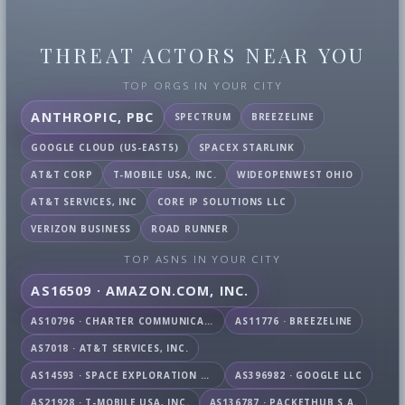
THREAT ACTORS NEAR YOU
TOP ORGS IN YOUR CITY
ANTHROPIC, PBC
SPECTRUM
BREEZELINE
GOOGLE CLOUD (US-EAST5)
SPACEX STARLINK
AT&T CORP
T-MOBILE USA, INC.
WIDEOPENWEST OHIO
AT&T SERVICES, INC
CORE IP SOLUTIONS LLC
VERIZON BUSINESS
ROAD RUNNER
TOP ASNS IN YOUR CITY
AS16509 · AMAZON.COM, INC.
AS10796 · CHARTER COMMUNICATIONS INC
AS11776 · BREEZELINE
AS7018 · AT&T SERVICES, INC.
AS14593 · SPACE EXPLORATION TECHNOLOGIES CORPORATION
AS396982 · GOOGLE LLC
AS21928 · T-MOBILE USA, INC.
AS136787 · PACKETHUB S.A.