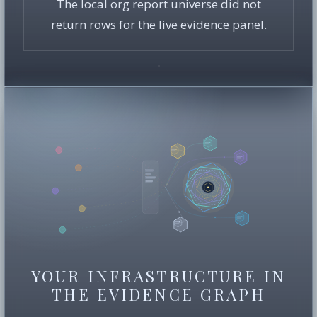
The local org report universe did not
return rows for the live evidence panel.
YOUR INFRASTRUCTURE IN
THE EVIDENCE GRAPH