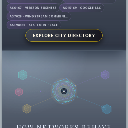
AS6167 · VERIZON BUSINESS
AS15169 · GOOGLE LLC
AS7029 · WINDSTREAM COMMUNICATIONS LLC
AS398493 · SYSTEM IN PLACE
EXPLORE CITY DIRECTORY
HOW NETWORKS BEHAVE