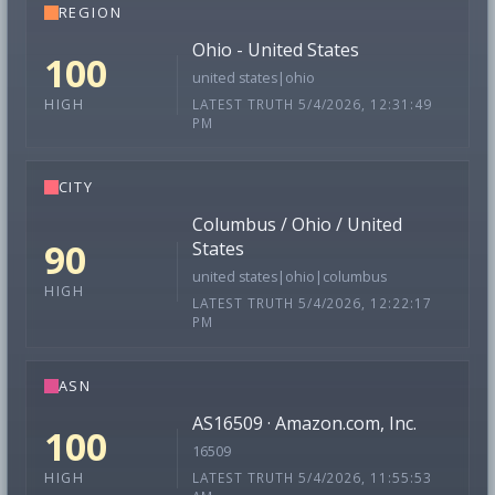
REGION
Ohio - United States
100
united states|ohio
LATEST TRUTH 5/4/2026, 12:31:49
HIGH
PM
CITY
Columbus / Ohio / United
90
States
united states|ohio|columbus
HIGH
LATEST TRUTH 5/4/2026, 12:22:17
PM
ASN
AS16509 · Amazon.com, Inc.
100
16509
LATEST TRUTH 5/4/2026, 11:55:53
HIGH