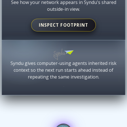
See how your network appears in Syndu's shared
outside-in view.
INSPECT FOOTPRINT
Syndu gives computer-using agents inherited risk
context so the next run starts ahead instead of
repeating the same investigation.