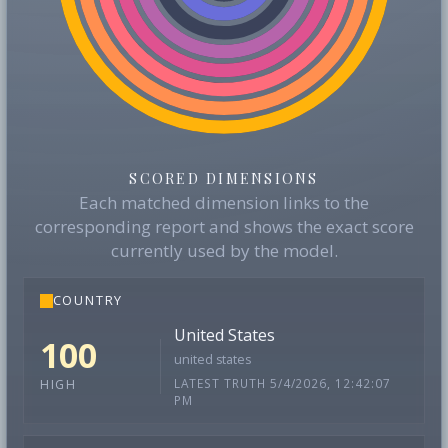
SCORED DIMENSIONS
Each matched dimension links to the
corresponding report and shows the exact score
currently used by the model.
COUNTRY
United States
100
united states
LATEST TRUTH 5/4/2026, 12:42:07
HIGH
PM