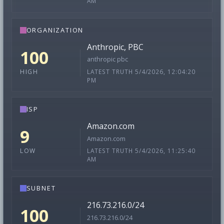
AM
ORGANIZATION
Anthropic, PBC
100
anthropic pbc
LATEST TRUTH 5/4/2026, 12:04:20
HIGH
PM
ISP
Amazon.com
9
Amazon.com
LATEST TRUTH 5/4/2026, 11:25:40
LOW
AM
SUBNET
216.73.216.0/24
100
216.73.216.0/24