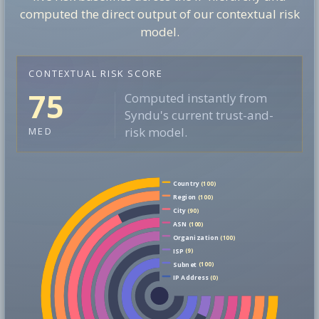
computed the direct output of our contextual risk
model.
CONTEXTUAL RISK SCORE
75
Computed instantly from
Syndu's current trust-and-
risk model.
MED
Country
(100)
Region
(100)
City
(90)
ASN
(100)
Organization
(100)
ISP
(9)
Subnet
(100)
IP Address
(0)