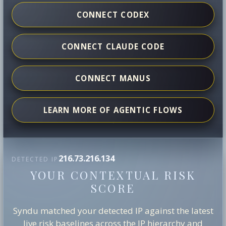
CONNECT CODEX
CONNECT CLAUDE CODE
CONNECT MANUS
LEARN MORE OF AGENTIC FLOWS
216.73.216.134
DETECTED IP
YOUR CONTEXTUAL RISK
SCORE
Syndu matched your detected IP against the latest
live risk baselines across the IP hierarchy and