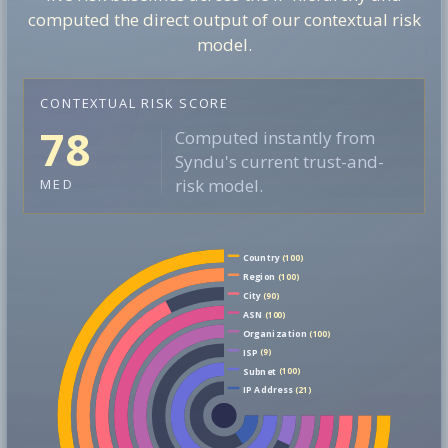
computed the direct output of our contextual risk
model.
CONTEXTUAL RISK SCORE
78
Computed instantly from
Syndu's current trust-and-
risk model.
MED
Country
(100)
Region
(100)
City
(90)
ASN
(100)
Organization
(100)
ISP
(9)
Subnet
(100)
IP Address
(21)