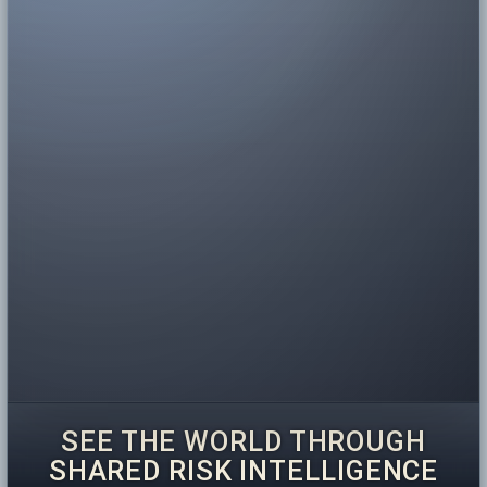
SEE THE WORLD THROUGH
SHARED RISK INTELLIGENCE