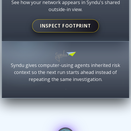
See how your network appears in Syndu's shared
outside-in view.
INSPECT FOOTPRINT
Syndu gives computer-using agents inherited risk
context so the next run starts ahead instead of
repeating the same investigation.