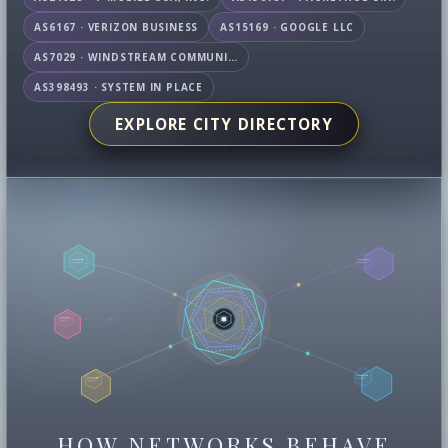
AS6167 · VERIZON BUSINESS
AS15169 · GOOGLE LLC
AS7029 · WINDSTREAM COMMUNICATIONS LLC
AS398493 · SYSTEM IN PLACE
EXPLORE CITY DIRECTORY
HOW NETWORKS BEHAVE