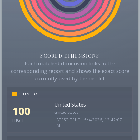
SCORED DIMENSIONS
Each matched dimension links to the
corresponding report and shows the exact score
currently used by the model.
COUNTRY
United States
100
united states
LATEST TRUTH 5/4/2026, 12:42:07
HIGH
PM