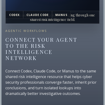
Human analysts and AI agents converging through one
CODEX
CLAUDE CODE
MANUS
shared risk intelligence field.
AGENTIC WORKFLOWS
CONNECT YOUR AGENT
TO THE RISK
INTELLIGENCE
NETWORK
Connect Codex, Claude Code, or Manus to the same
shared risk intelligence resource that helps cyber
security professionals converge faster, inherit prior
conclusions, and turn isolated lookups into
dramatically better investigative outcomes.