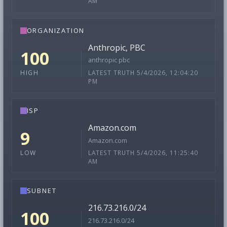
AM
ORGANIZATION
Anthropic, PBC
100
anthropic pbc
LATEST TRUTH 5/4/2026, 12:04:20
HIGH
PM
ISP
Amazon.com
9
Amazon.com
LATEST TRUTH 5/4/2026, 11:25:40
LOW
AM
SUBNET
216.73.216.0/24
100
216.73.216.0/24