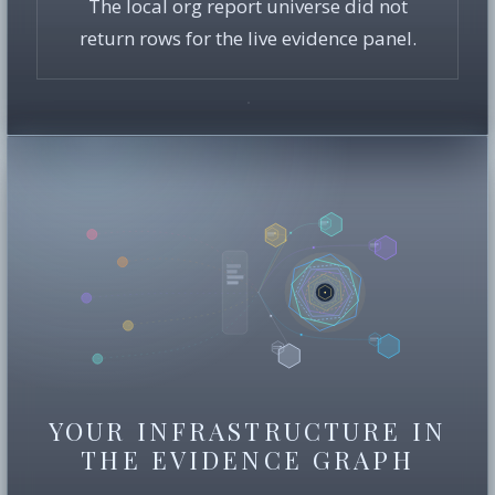
The local org report universe did not
return rows for the live evidence panel.
YOUR INFRASTRUCTURE IN
THE EVIDENCE GRAPH