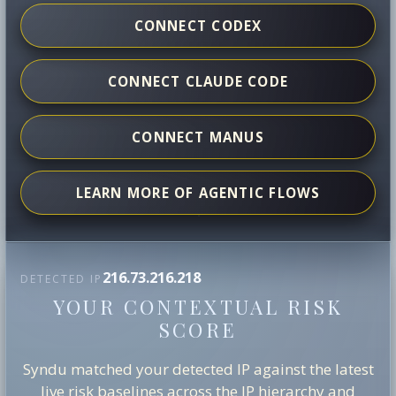
CONNECT CODEX
CONNECT CLAUDE CODE
CONNECT MANUS
LEARN MORE OF AGENTIC FLOWS
216.73.216.218
DETECTED IP
YOUR CONTEXTUAL RISK
SCORE
Syndu matched your detected IP against the latest
live risk baselines across the IP hierarchy and