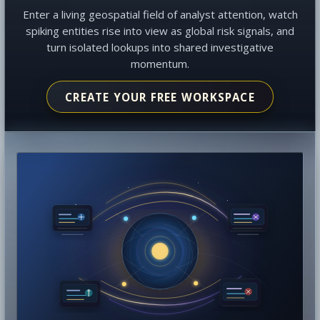
Enter a living geospatial field of analyst attention, watch
spiking entities rise into view as global risk signals, and
turn isolated lookups into shared investigative
momentum.
CREATE YOUR FREE WORKSPACE