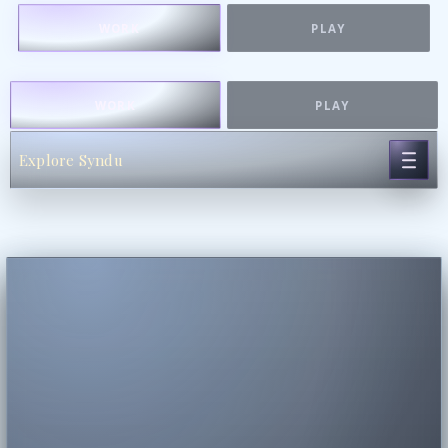
WORK
PLAY
WORK
PLAY
Explore Syndu