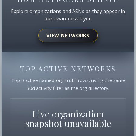
Explore organizations and ASNs as they appear in
our awareness layer.
VIEW NETWORKS
TOP ACTIVE NETWORKS
Top 0 active named-org truth rows, using the same
30d activity filter as the org directory.
Live organization
snapshot unavailable