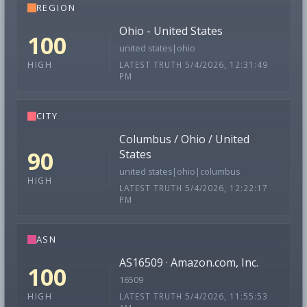
REGION
Ohio - United States
100
united states|ohio
LATEST TRUTH 5/4/2026, 12:31:49
HIGH
PM
CITY
Columbus / Ohio / United
90
States
united states|ohio|columbus
HIGH
LATEST TRUTH 5/4/2026, 12:22:17
PM
ASN
AS16509 · Amazon.com, Inc.
100
16509
LATEST TRUTH 5/4/2026, 11:55:53
HIGH