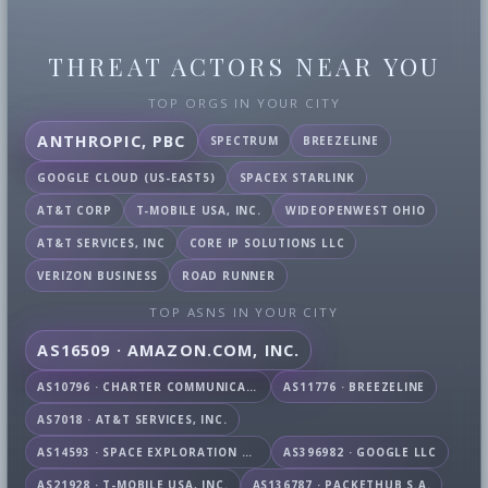
THREAT ACTORS NEAR YOU
TOP ORGS IN YOUR CITY
ANTHROPIC, PBC
SPECTRUM
BREEZELINE
GOOGLE CLOUD (US-EAST5)
SPACEX STARLINK
AT&T CORP
T-MOBILE USA, INC.
WIDEOPENWEST OHIO
AT&T SERVICES, INC
CORE IP SOLUTIONS LLC
VERIZON BUSINESS
ROAD RUNNER
TOP ASNS IN YOUR CITY
AS16509 · AMAZON.COM, INC.
AS10796 · CHARTER COMMUNICATIONS INC
AS11776 · BREEZELINE
AS7018 · AT&T SERVICES, INC.
AS14593 · SPACE EXPLORATION TECHNOLOGIES CORPORATION
AS396982 · GOOGLE LLC
AS21928 · T-MOBILE USA, INC.
AS136787 · PACKETHUB S.A.