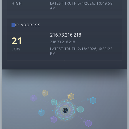
LATEST TRUTH 5/4/2026, 10:49:59
HIGH
AM
IP ADDRESS
216.73.216.218
21
216.73.216.218
LATEST TRUTH 2/18/2026, 6:23:22
LOW
PM