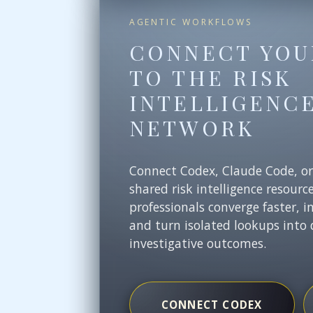
AGENTIC WORKFLOWS
CONNECT YOU
TO THE RISK
INTELLIGENC
NETWORK
Connect Codex, Claude Code, o
shared risk intelligence resourc
professionals converge faster, i
and turn isolated lookups into 
investigative outcomes.
CONNECT CODEX