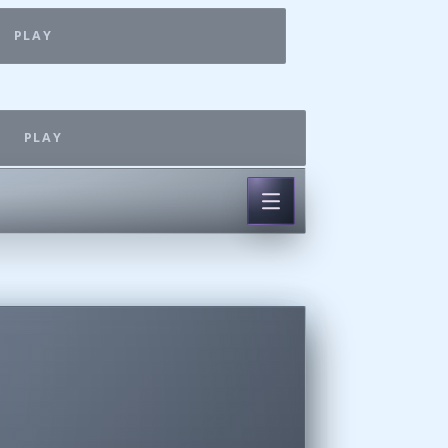
PLAY
PLAY