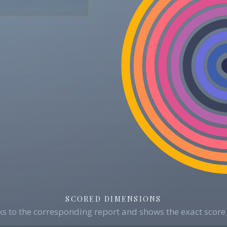
SCORED DIMENSIONS
s to the corresponding report and shows the exact score 