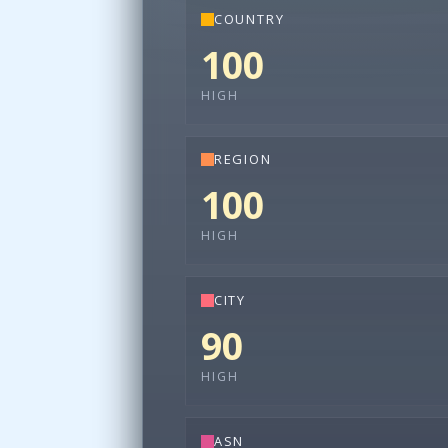
COUNTRY
100
HIGH
REGION
100
HIGH
CITY
90
HIGH
ASN