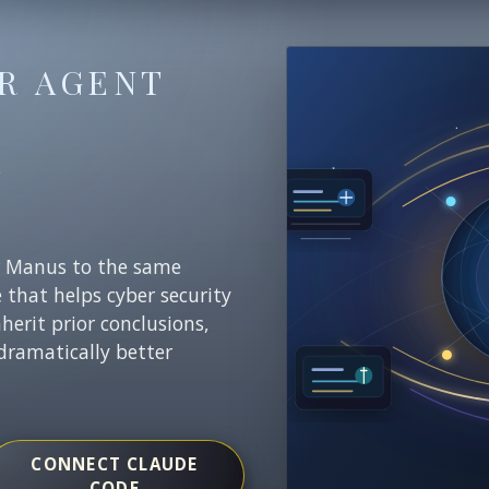
R AGENT
E
r Manus to the same
e that helps cyber security
nherit prior conclusions,
dramatically better
CONNECT CLAUDE
CODE