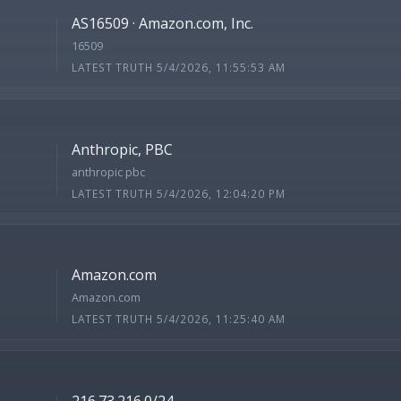
AS16509 · Amazon.com, Inc.
16509
LATEST TRUTH 5/4/2026, 11:55:53 AM
Anthropic, PBC
anthropic pbc
LATEST TRUTH 5/4/2026, 12:04:20 PM
Amazon.com
Amazon.com
LATEST TRUTH 5/4/2026, 11:25:40 AM