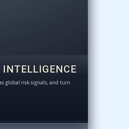
 INTELLIGENCE
as global risk signals, and turn