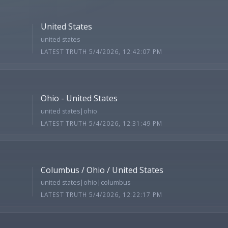
United States
united states
LATEST TRUTH 5/4/2026, 12:42:07 PM
Ohio - United States
united states|ohio
LATEST TRUTH 5/4/2026, 12:31:49 PM
Columbus / Ohio / United States
united states|ohio|columbus
LATEST TRUTH 5/4/2026, 12:22:17 PM