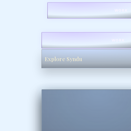
WORK
WORK
Explore Syndu