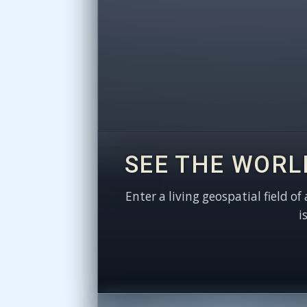
SEE THE WORL
Enter a living geospatial field of
i