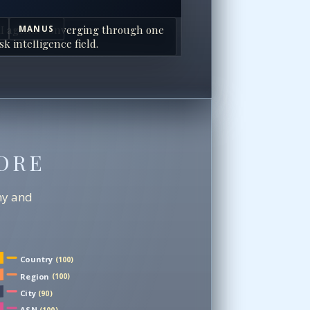
I agents converging through one
MANUS
sk intelligence field.
ORE
chy and
Country
(100)
Region
(100)
City
(90)
ASN