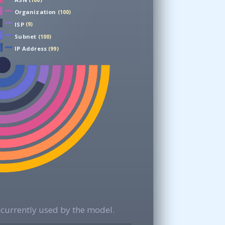
(100)
Organization
(100)
ISP
(9)
Subnet
(100)
IP Address
(99)
currently used by the model.