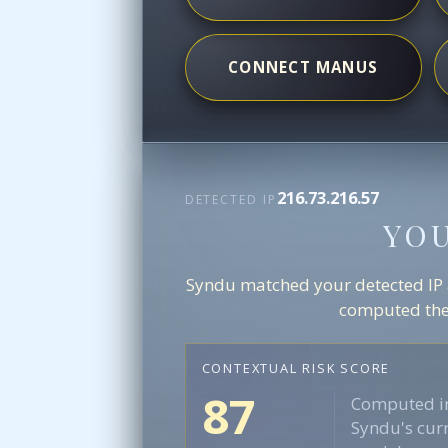
CONNECT MANUS
216.73.216.57
DETECTED IP
YO
Syndu matched your detected IP ag
computed the 
CONTEXTUAL RISK SCORE
87
Computed in
Syndu's curr