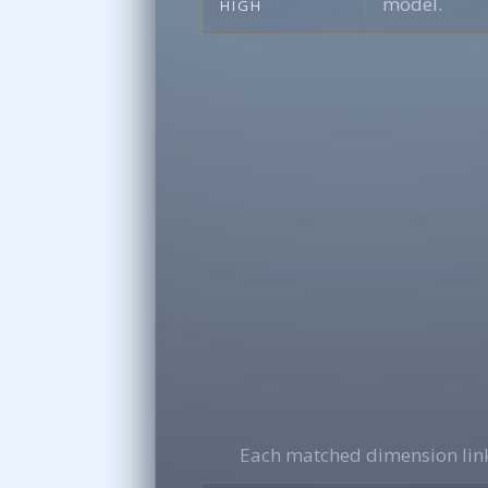
model.
HIGH
Each matched dimension link