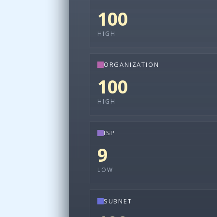
100
HIGH
ORGANIZATION
100
HIGH
ISP
9
LOW
SUBNET