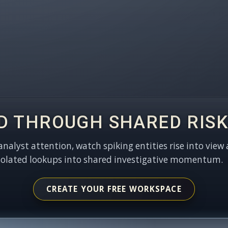
D THROUGH SHARED RISK
 analyst attention, watch spiking entities rise into view 
solated lookups into shared investigative momentum.
CREATE YOUR FREE WORKSPACE