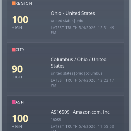
REGION
Ohio - United States
100
united states|ohio
LATEST TRUTH 5/4/2026, 12:31:49
HIGH
PM
CITY
Columbus / Ohio / United
90
States
united states|ohio|columbus
HIGH
LATEST TRUTH 5/4/2026, 12:22:17
PM
ASN
AS16509 · Amazon.com, Inc.
100
16509
LATEST TRUTH 5/4/2026, 11:55:53
HIGH