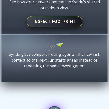
See how your network appears in Syndu's shared
outside-in view.
INSPECT FOOTPRINT
Syndu gives computer-using agents inherited risk
context so the next run starts ahead instead of
repeating the same investigation.