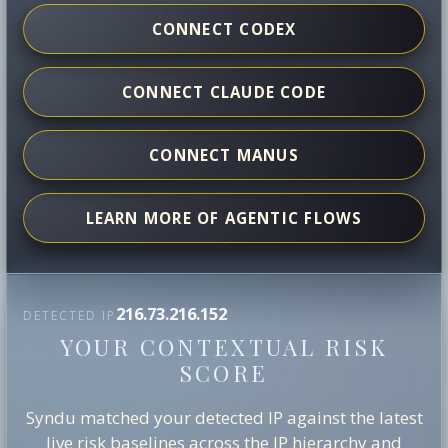
CONNECT CODEX
CONNECT CLAUDE CODE
CONNECT MANUS
LEARN MORE OF AGENTIC FLOWS
216.73.216.152
DETECTED IP
YOUR CONTEXTUAL RISK
SCORE
Syndu matched your detected IP against the latest
live risk baselines across the IP hierarchy and