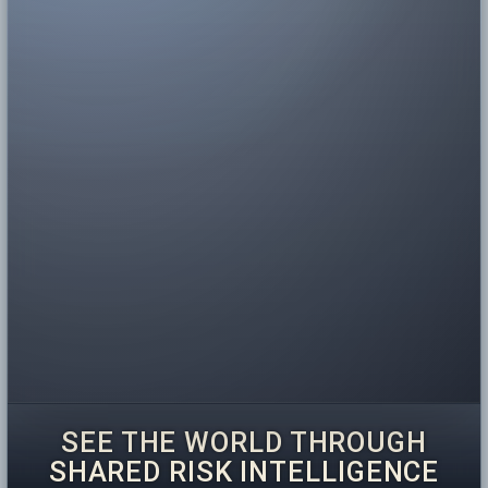
SEE THE WORLD THROUGH
SHARED RISK INTELLIGENCE