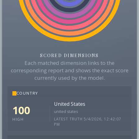
SCORED DIMENSIONS
Each matched dimension links to the
corresponding report and shows the exact score
currently used by the model.
COUNTRY
United States
100
united states
LATEST TRUTH 5/4/2026, 12:42:07
HIGH
PM