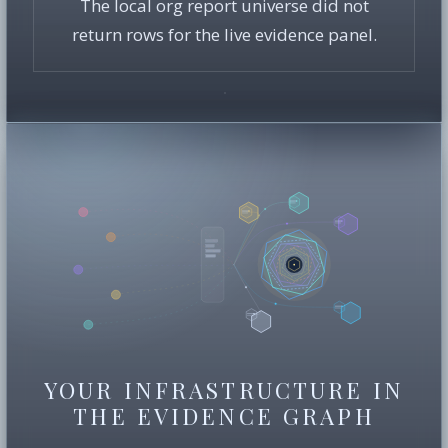
The local org report universe did not
return rows for the live evidence panel.
YOUR INFRASTRUCTURE IN
THE EVIDENCE GRAPH