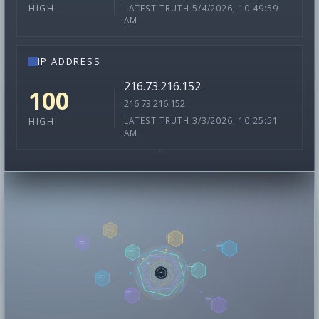
LATEST TRUTH 5/4/2026, 10:49:59
HIGH
AM
IP ADDRESS
216.73.216.152
100
216.73.216.152
LATEST TRUTH 3/3/2026, 10:25:51
HIGH
AM