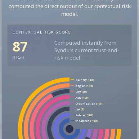
computed the direct output of our contextual risk
model.
CONTEXTUAL RISK SCORE
87
Computed instantly from
Syndu's current trust-and-
risk model.
HIGH
Country
(100)
Region
(100)
City
(90)
ASN
(100)
Organization
(100)
ISP
(9)
Subnet
(100)
IP Address
(100)