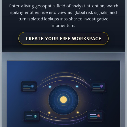
Enter a living geospatial field of analyst attention, watch
spiking entities rise into view as global risk signals, and
turn isolated lookups into shared investigative
momentum.
CREATE YOUR FREE WORKSPACE