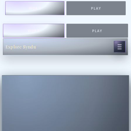
WORK
PLAY
WORK
PLAY
Explore Syndu