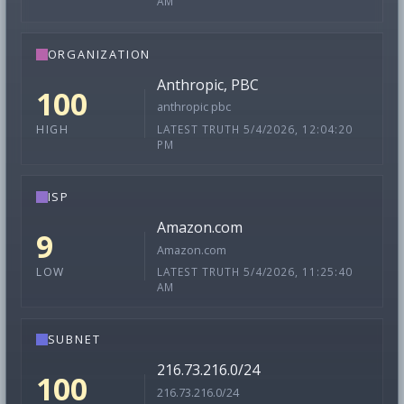
AM
ORGANIZATION
Anthropic, PBC
100
anthropic pbc
LATEST TRUTH 5/4/2026, 12:04:20
HIGH
PM
ISP
Amazon.com
9
Amazon.com
LATEST TRUTH 5/4/2026, 11:25:40
LOW
AM
SUBNET
216.73.216.0/24
100
216.73.216.0/24