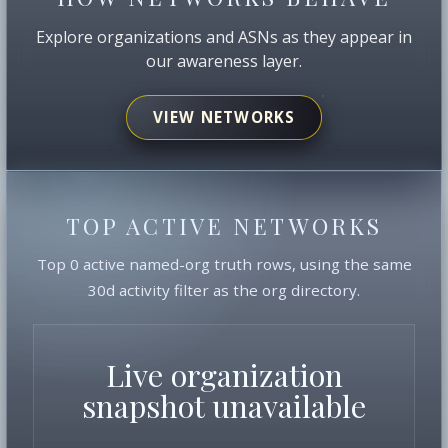
Explore organizations and ASNs as they appear in
our awareness layer.
VIEW NETWORKS
TOP ACTIVE NETWORKS
Top 0 active named-org truth rows, using the same
30d activity filter as the org directory.
Live organization
snapshot unavailable