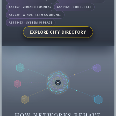
AS6167 · VERIZON BUSINESS
AS15169 · GOOGLE LLC
AS7029 · WINDSTREAM COMMUNICATIONS LLC
AS398493 · SYSTEM IN PLACE
EXPLORE CITY DIRECTORY
HOW NETWORKS BEHAVE