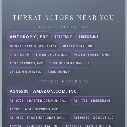
THREAT ACTORS NEAR YOU
TOP ORGS IN YOUR CITY
ANTHROPIC, PBC
SPECTRUM
BREEZELINE
GOOGLE CLOUD (US-EAST5)
SPACEX STARLINK
AT&T CORP
T-MOBILE USA, INC.
WIDEOPENWEST OHIO
AT&T SERVICES, INC
CORE IP SOLUTIONS LLC
VERIZON BUSINESS
ROAD RUNNER
TOP ASNS IN YOUR CITY
AS16509 · AMAZON.COM, INC.
AS10796 · CHARTER COMMUNICATIONS INC
AS11776 · BREEZELINE
AS7018 · AT&T SERVICES, INC.
AS14593 · SPACE EXPLORATION TECHNOLOGIES CORPORATION
AS396982 · GOOGLE LLC
AS21928 · T-MOBILE USA, INC.
AS136787 · PACKETHUB S.A.