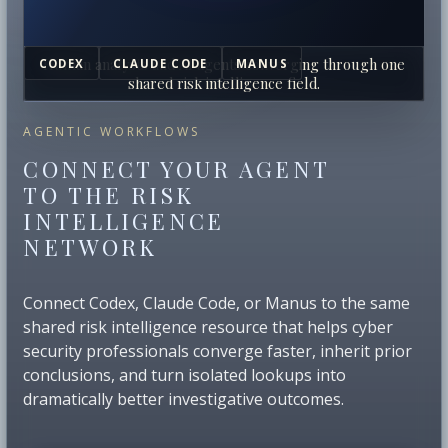
Human analysts and AI agents converging through one
CODEX
CLAUDE CODE
MANUS
shared risk intelligence field.
AGENTIC WORKFLOWS
CONNECT YOUR AGENT
TO THE RISK
INTELLIGENCE
NETWORK
Connect Codex, Claude Code, or Manus to the same
shared risk intelligence resource that helps cyber
security professionals converge faster, inherit prior
conclusions, and turn isolated lookups into
dramatically better investigative outcomes.