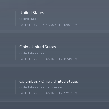
United States
united states
LATEST TRUTH 5/4/2026, 12:42:07 PM
Ohio - United States
united states|ohio
LATEST TRUTH 5/4/2026, 12:31:49 PM
Columbus / Ohio / United States
united states|ohio|columbus
LATEST TRUTH 5/4/2026, 12:22:17 PM