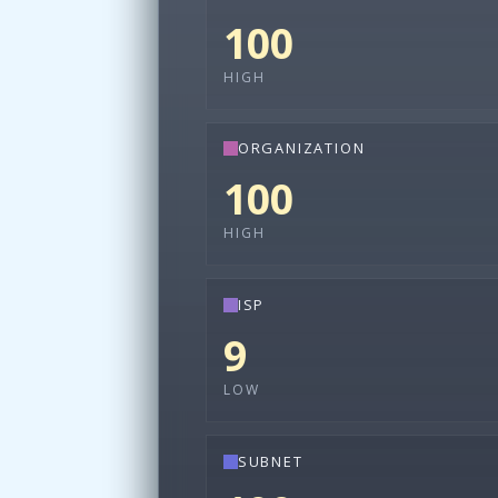
100
HIGH
ORGANIZATION
100
HIGH
ISP
9
LOW
SUBNET