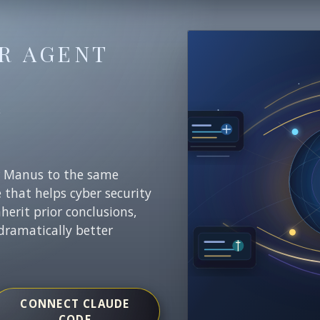
R AGENT
E
r Manus to the same
e that helps cyber security
nherit prior conclusions,
dramatically better
CONNECT CLAUDE
CODE