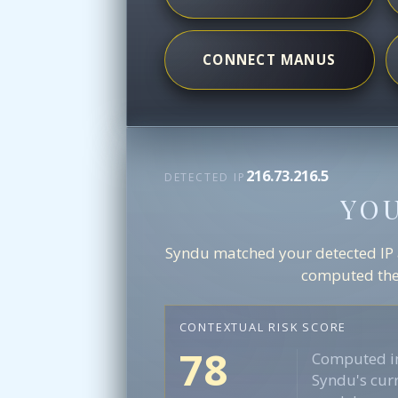
CONNECT MANUS
216.73.216.5
DETECTED IP
YO
Syndu matched your detected IP ag
computed the 
CONTEXTUAL RISK SCORE
78
Computed in
Syndu's curr