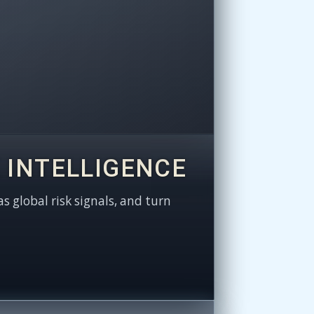
 INTELLIGENCE
as global risk signals, and turn