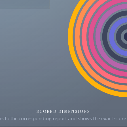
SCORED DIMENSIONS
s to the corresponding report and shows the exact score 