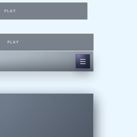
PLAY
PLAY