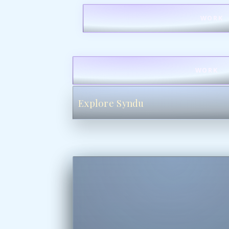
WORK
WORK
Explore Syndu