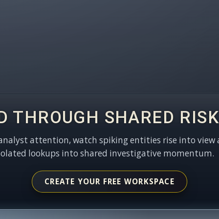
D THROUGH SHARED RISK
 analyst attention, watch spiking entities rise into view 
solated lookups into shared investigative momentum.
CREATE YOUR FREE WORKSPACE