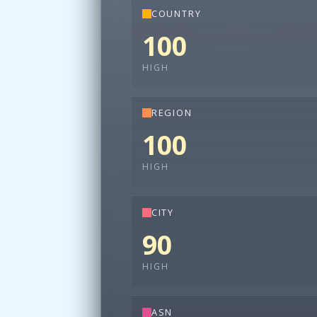
COUNTRY
100
HIGH
REGION
100
HIGH
CITY
90
HIGH
ASN