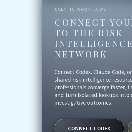
AGENTIC WORKFLOWS
CONNECT YOU
TO THE RISK
INTELLIGENC
NETWORK
Connect Codex, Claude Code, o
shared risk intelligence resourc
professionals converge faster, i
and turn isolated lookups into 
investigative outcomes.
CONNECT CODEX