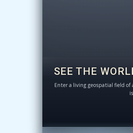
SEE THE WORL
Enter a living geospatial field of
i