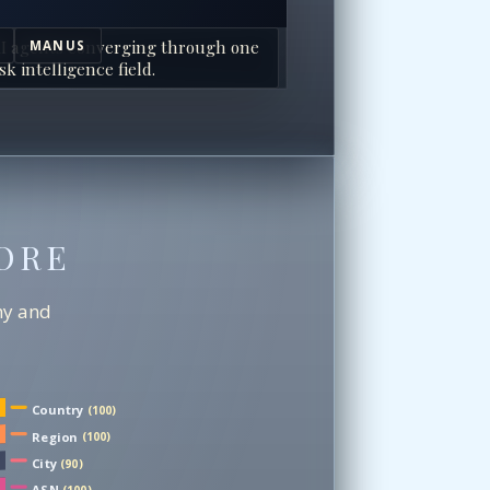
I agents converging through one
MANUS
sk intelligence field.
ORE
chy and
Country
(100)
Region
(100)
City
(90)
ASN