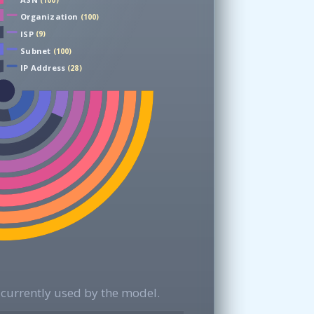
(100)
Organization
(100)
ISP
(9)
Subnet
(100)
IP Address
(28)
currently used by the model.