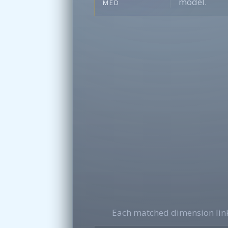
model.
MED
Each matched dimension link