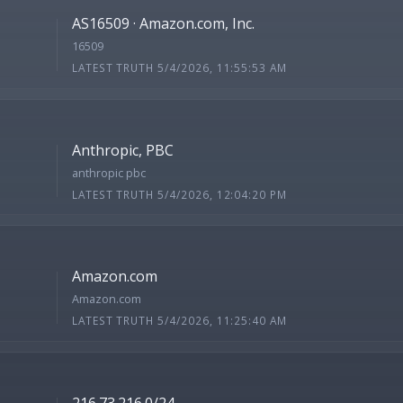
AS16509 · Amazon.com, Inc.
16509
LATEST TRUTH 5/4/2026, 11:55:53 AM
Anthropic, PBC
anthropic pbc
LATEST TRUTH 5/4/2026, 12:04:20 PM
Amazon.com
Amazon.com
LATEST TRUTH 5/4/2026, 11:25:40 AM