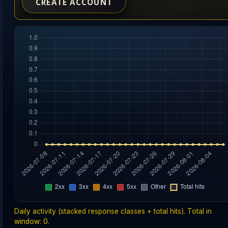
CREATE ACCOUNT
Daily activity (stacked response classes + total hits). Total in
window: 0.