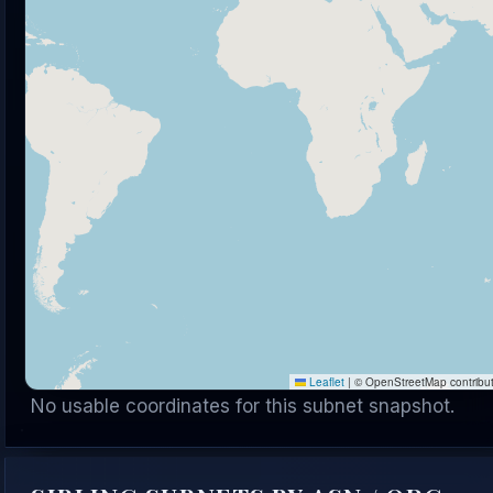
Leaflet
|
© OpenStreetMap contribu
No usable coordinates for this subnet snapshot.