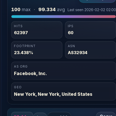
100
99.334
max
·
avg
Last seen 2026-02-02 02:0
HITS
IPS
62397
60
FOOTPRINT
ASN
23.438%
AS32934
AS ORG
Facebook, Inc.
GEO
New York, New York, United States