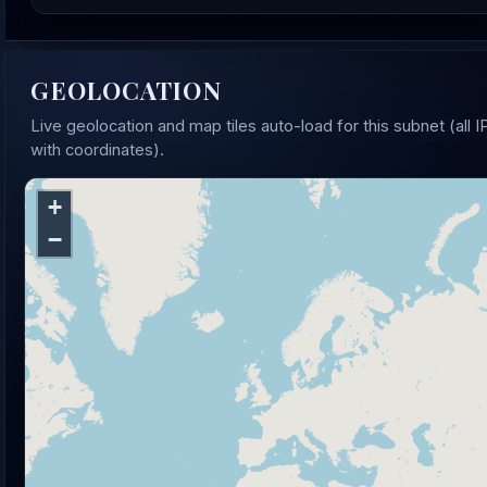
GEOLOCATION
Live geolocation and map tiles auto-load for this subnet (all I
with coordinates).
+
−