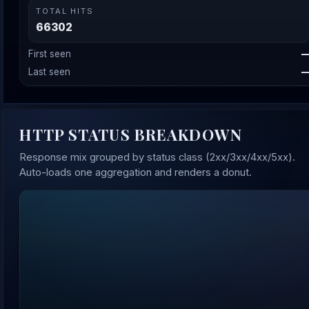
TOTAL HITS
66302
First seen
Last seen
HTTP STATUS BREAKDOWN
Response mix grouped by status class (2xx/3xx/4xx/5xx).
Auto-loads one aggregation and renders a donut.