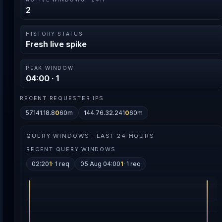
2
HISTORY STATUS
Fresh live spike
PEAK WINDOW
04:00 · 1
RECENT REQUESTER IPS
57.141.18.8
0
60m
144.76.32.241
0
60m
QUERY WINDOWS · LAST 24 HOURS
RECENT QUERY WINDOWS
02:20
1
· 1 req
05 Aug 04:00
1
· 1 req