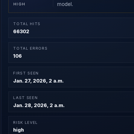
model.
HIGH
TOTAL HITS
66302
TOTAL ERRORS
106
FIRST SEEN
Jan. 27, 2026, 2 a.m.
LAST SEEN
Jan. 28, 2026, 2 a.m.
RISK LEVEL
high