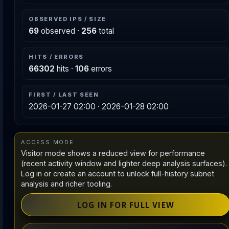
OBSERVED IPS / SIZE
69
observed ·
256
total
HITS / ERRORS
66302
hits ·
106
errors
FIRST / LAST SEEN
2026-01-27 02:00 · 2026-01-28 02:00
ACCESS MODE
Visitor mode shows a reduced view for performance
(recent activity window and lighter deep analysis surfaces).
Log in or create an account to unlock full-history subnet
analysis and richer tooling.
LOG IN FOR FULL VIEW