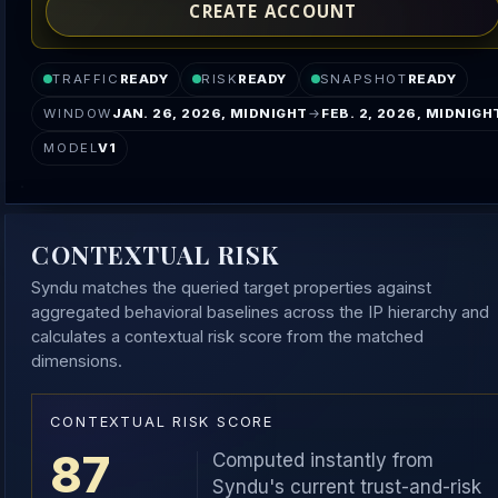
CREATE ACCOUNT
TRAFFIC
READY
RISK
READY
SNAPSHOT
READY
WINDOW
JAN. 26, 2026, MIDNIGHT
→
FEB. 2, 2026, MIDNIGH
MODEL
V1
CONTEXTUAL RISK
Syndu matches the queried target properties against
aggregated behavioral baselines across the IP hierarchy and
calculates a contextual risk score from the matched
dimensions.
CONTEXTUAL RISK SCORE
87
Computed instantly from
Syndu's current trust-and-risk