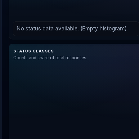
No status data available. (Empty histogram)
STATUS CLASSES
Counts and share of total responses.