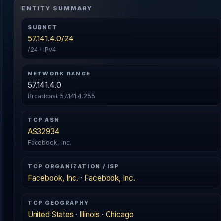
ENTITY SUMMARY
SUBNET
57.141.4.0/24
/24 · IPv4
NETWORK RANGE
57.141.4.0
Broadcast 57.141.4.255
TOP ASN
AS32934
Facebook, Inc.
TOP ORGANIZATION / ISP
Facebook, Inc.
·
Facebook, Inc.
TOP GEOGRAPHY
United States
·
Illinois
·
Chicago