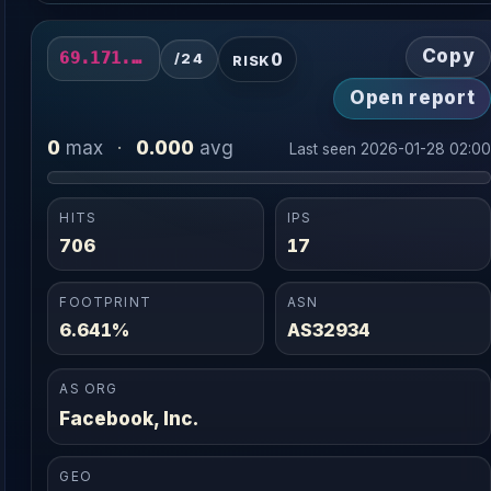
Copy
0
69.171.230.0/24
/24
RISK
Open report
0
0.000
max
·
avg
Last seen 2026-01-28 02:0
HITS
IPS
706
17
FOOTPRINT
ASN
6.641%
AS32934
AS ORG
Facebook, Inc.
GEO