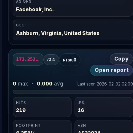
AS ORG
Facebook, Inc.
GEO
Ashburn, Virginia, United States
Copy
0
173.252.83.0/24
/24
RISK
Open report
0
0.000
max
·
avg
Last seen 2026-02-02 02:0
HITS
IPS
219
16
FOOTPRINT
ASN
6.250%
AS32934