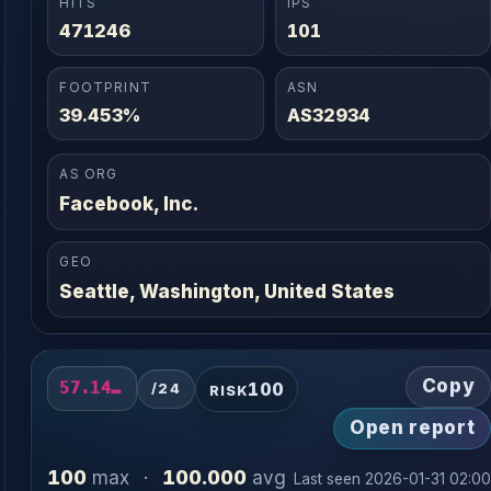
HITS
IPS
471246
101
FOOTPRINT
ASN
39.453%
AS32934
AS ORG
Facebook, Inc.
GEO
Seattle, Washington, United States
Copy
100
57.141.2.0/24
/24
RISK
Open report
100
100.000
max
·
avg
Last seen 2026-01-31 02:0