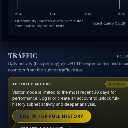
03:40
11:40
19:40
03:30
Queryability updates every 10 minutes
latest query 02:28
from public report requests.
TRAFFIC
ROLL
Daily activity (hits per day) plus HTTP response mix and basi
counters from the subnet traffic rollup.
ACTIVITY ACCESS
VISITOR
Visitor mode is limited to the most recent 30 days for
performance. Log in or create an account to unlock full-
history subnet activity and deeper analysis.
LOG IN FOR FULL HISTORY