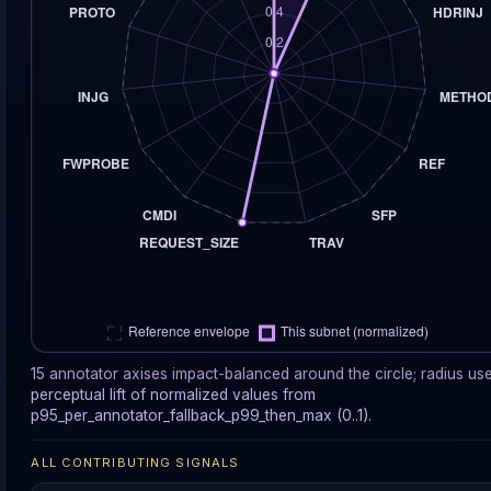
15 annotator axises impact-balanced around the circle; radius us
perceptual lift of normalized values from
p95_per_annotator_fallback_p99_then_max (0..1).
ALL CONTRIBUTING SIGNALS