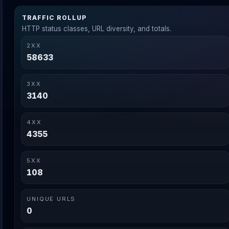
TRAFFIC ROLLUP
HTTP status classes, URL diversity, and totals.
2XX
58633
3XX
3140
4XX
4355
5XX
108
UNIQUE URLS
0