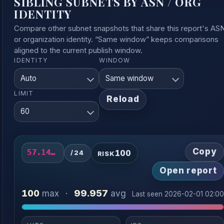
SIBLING SUBNETS BY ASN / ORG
IDENTITY
Compare other subnet snapshots that share this report's AS
or organization identity. “Same window” keeps comparisons
aligned to the current publish window.
IDENTITY
WINDOW
LIMIT
Reload
Copy
100
57.141.16.0/24
/24
RISK
Open report
100
99.957
max
·
avg
Last seen 2026-02-01 02:0