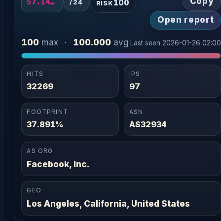
Copy
100
57.141.14.0/24
/24
RISK
Open report
100
100.000
max
·
avg
Last seen 2026-01-26 02:0
HITS
IPS
32269
97
FOOTPRINT
ASN
37.891%
AS32934
AS ORG
Facebook, Inc.
GEO
Los Angeles, California, United States