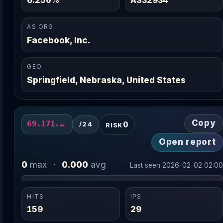
AS ORG
Facebook, Inc.
GEO
Springfield, Nebraska, United States
Copy
0
69.171.231.0/24
/24
RISK
Open report
0
0.000
max
·
avg
Last seen 2026-02-02 02:0
HITS
IPS
159
29