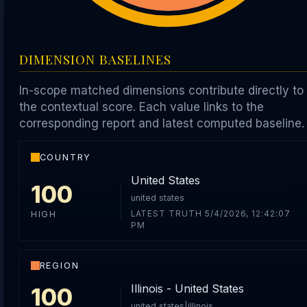
DIMENSION BASELINES
In-scope matched dimensions contribute directly to
the contextual score. Each value links to the
corresponding report and latest computed baseline.
COUNTRY
United States
100
united states
LATEST TRUTH 5/4/2026, 12:42:07
HIGH
PM
REGION
Illinois - United States
100
united states|illinois