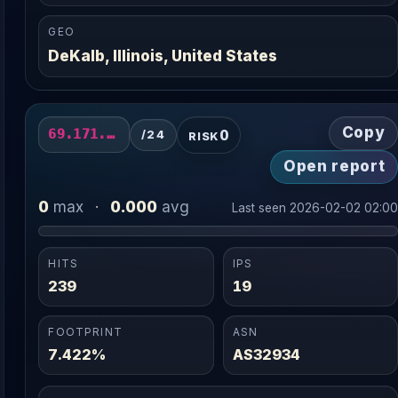
GEO
DeKalb, Illinois, United States
Copy
0
69.171.249.0/24
/24
RISK
Open report
0
0.000
max
·
avg
Last seen 2026-02-02 02:0
HITS
IPS
239
19
FOOTPRINT
ASN
7.422%
AS32934