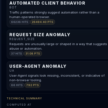
AUTOMATED CLIENT BEHAVIOR
BOT
Traffic patterns strongly suggest automation rather than a
human-operated browser.
66236 HITS
26494.40 PTS
REQUEST SIZE ANOMALY
REQUEST_SIZE
Requests are unusually large or shaped in a way that suggests
abuse or automation.
37 HITS
31.08 PTS
USER-AGENT ANOMALY
UA
User-Agent signals look missing, inconsistent, or indicative of
non-browser tooling.
66 HITS
7.92 PTS
TECHNICAL SUMMARY
COMPUTED AT