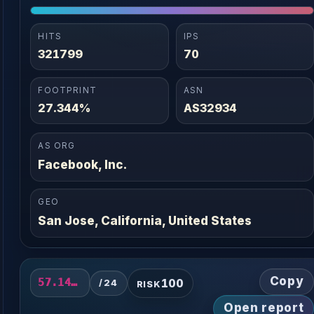
HITS
IPS
321799
70
FOOTPRINT
ASN
27.344%
AS32934
AS ORG
Facebook, Inc.
GEO
San Jose, California, United States
Copy
100
57.141.20.0/24
/24
RISK
Open report