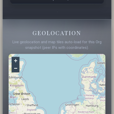
GEOLOCATION
Live geolocation and map tiles auto-load for this Org
snapshot (peer IPs with coordinates).
+
−