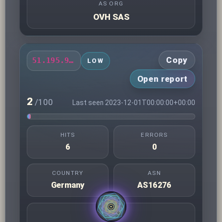
AS ORG
OVH SAS
Copy
51.195.94.201
LOW
Open report
2
/100
Last seen 2023-12-01T00:00:00+00:00
HITS
ERRORS
6
0
COUNTRY
ASN
Germany
AS16276
AS ORG