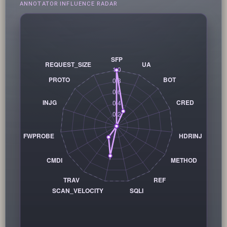
ANNOTATOR INFLUENCE RADAR