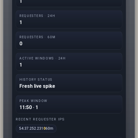
1
REQUESTERS · 24H
1
REQUESTERS · 60M
0
ACTIVE WINDOWS · 24H
1
HISTORY STATUS
Fresh live spike
PEAK WINDOW
11:50 · 1
RECENT REQUESTER IPS
54.37.252.231
0
60m