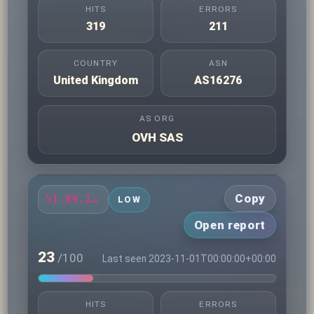
HITS
ERRORS
319
211
COUNTRY
ASN
United Kingdom
AS16276
AS ORG
OVH SAS
Copy
51.89.111.5
LOW
Open report
23
/100
Last seen 2023-11-01T00:00:00+00:00
HITS
ERRORS