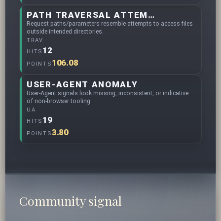
PATH TRAVERSAL ATTEMPTS
Request paths/parameters resemble attempts to access files
outside intended directories.
TRAV
12
HITS
106.08
POINTS
USER-AGENT ANOMALY
User-Agent signals look missing, inconsistent, or indicative
of non-browser tooling.
UA
19
HITS
3.80
POINTS
Community signal