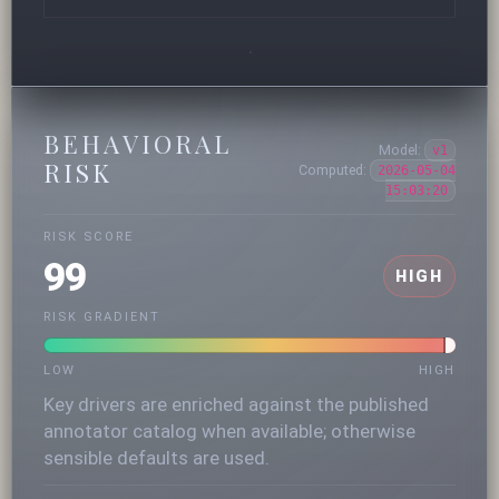
BEHAVIORAL
Model:
v1
RISK
Computed:
2026-05-04
15:03:20
RISK SCORE
99
HIGH
RISK GRADIENT
LOW
HIGH
Key drivers are enriched against the published
annotator catalog when available; otherwise
sensible defaults are used.