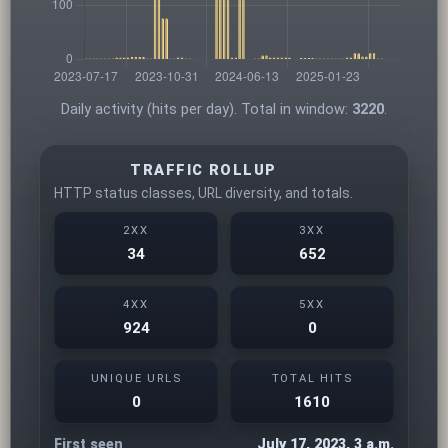
Daily activity (hits per day). Total in window:
3220
.
TRAFFIC ROLLUP
HTTP status classes, URL diversity, and totals.
2XX
3XX
34
652
4XX
5XX
924
0
UNIQUE URLS
TOTAL HITS
0
1610
First seen
July 17, 2023, 3 a.m.