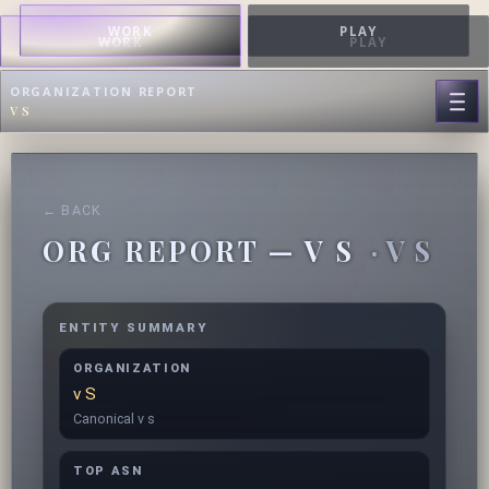
WORK
PLAY
WORK
PLAY
ORGANIZATION REPORT
v s
← BACK
ORG REPORT — V S
· V S
ENTITY SUMMARY
ORGANIZATION
v S
Canonical v s
TOP ASN