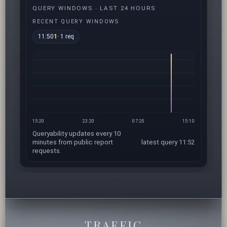
QUERY WINDOWS · LAST 24 HOURS
RECENT QUERY WINDOWS
11:50
1
· 1 req
15:20
23:20
07:20
15:10
Queryability updates every 10
minutes from public report
latest query 11:52
requests.
TRAFFIC