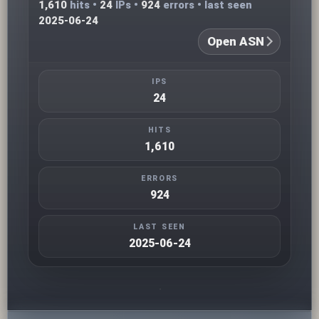
1,610
hits •
24
IPs •
924
errors • last seen
2025-06-24
Open ASN
IPS
24
HITS
1,610
ERRORS
924
LAST SEEN
2025-06-24