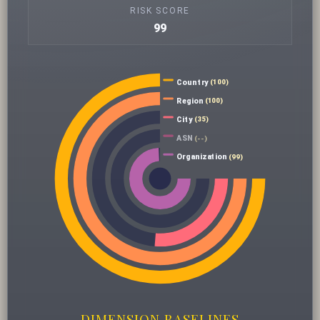
RISK SCORE
99
Country
(100)
Region
(100)
City
(35)
ASN
(--)
Organization
(99)
DIMENSION BASELINES