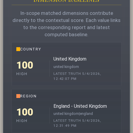
In-scope matched dimensions contribute
directly to the contextual score. Each value links
to the corresponding report and latest
computed baseline.
COUNTRY
United Kingdom
100
united kingdom
LATEST TRUTH 5/4/2026,
HIGH
12:42:07 PM
REGION
England - United Kingdom
100
united kingdom|england
LATEST TRUTH 5/4/2026,
HIGH
12:31:49 PM