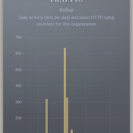
Rollup
Daily activity (hits per day) and basic HTTP rollup
counters for this organization.