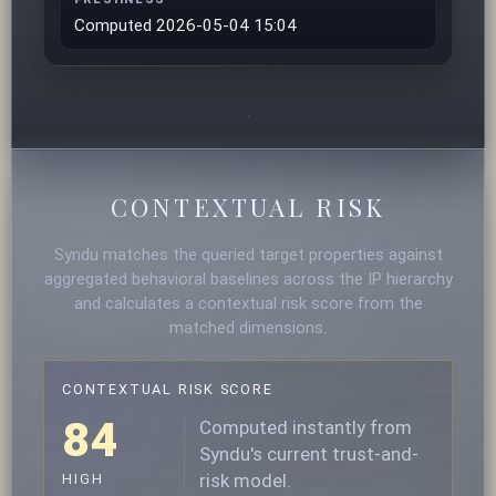
Computed 2026-05-04 15:04
CONTEXTUAL RISK
Syndu matches the queried target properties against
aggregated behavioral baselines across the IP hierarchy
and calculates a contextual risk score from the
matched dimensions.
CONTEXTUAL RISK SCORE
84
Computed instantly from
Syndu's current trust-and-
risk model.
HIGH