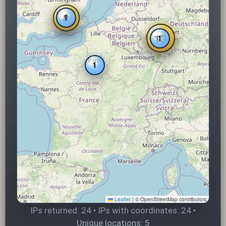
8
1
13
1
1
Leaflet
|
© OpenStreetMap contributors
IPs returned: 24 • IPs with coordinates: 24 •
Unique locations: 5