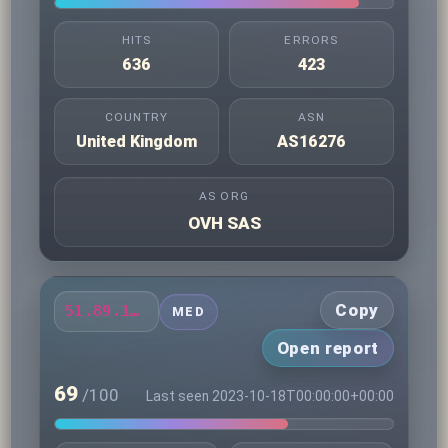
HITS
ERRORS
636
423
COUNTRY
ASN
United Kingdom
AS16276
AS ORG
OVH SAS
Copy
51.89.111.22
MED
Open report
69
/100
Last seen 2023-10-18T00:00:00+00:00