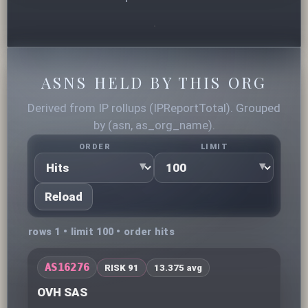
ASNS HELD BY THIS ORG
Derived from IP rollups (IPReportTotal). Grouped
by (asn, as_org_name).
ORDER
LIMIT
Reload
rows 1 • limit 100 • order hits
AS16276
RISK 91
13.375 avg
OVH SAS