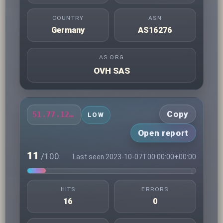
COUNTRY
ASN
Germany
AS16276
AS ORG
OVH SAS
Copy
51.77.121.145
LOW
Open report
11
/100
Last seen 2023-10-07T00:00:00+00:00
HITS
ERRORS
16
0