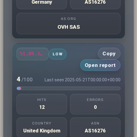
Germany
AS16276
AS ORG
OVH SAS
Copy
51.89.33.170
LOW
Open report
4
/100
Last seen 2025-05-21T00:00:00+00:00
HITS
ERRORS
12
0
COUNTRY
ASN
United Kingdom
AS16276