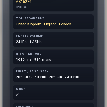
AS16276
OVH SAS
TOP GEOGRAPHY
United Kingdom
·
England
·
London
ENTITY VOLUME
24
IPs ·
1
ASNs
HITS / ERRORS
1610
hits ·
924
errors
FIRST / LAST SEEN
2023-07-17 03:00 · 2025-06-24 03:00
MODEL
v1
FRESHNESS