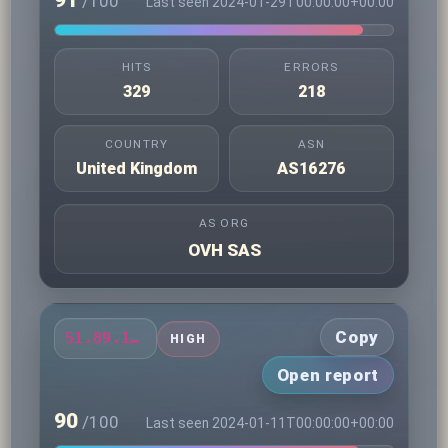
91
/100
Last seen 2024-01-29T00:00:00+00:00
HITS
ERRORS
329
218
COUNTRY
ASN
United Kingdom
AS16276
AS ORG
OVH SAS
Copy
51.89.111.11
HIGH
Open report
90
/100
Last seen 2024-01-11T00:00:00+00:00