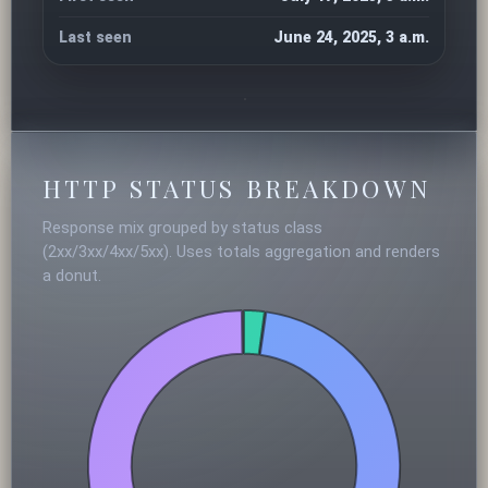
Last seen
June 24, 2025, 3 a.m.
HTTP STATUS BREAKDOWN
Response mix grouped by status class
(2xx/3xx/4xx/5xx). Uses totals aggregation and renders
a donut.