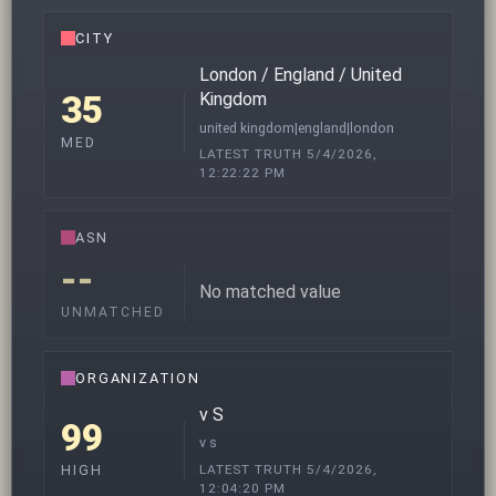
CITY
London / England / United
35
Kingdom
united kingdom|england|london
MED
LATEST TRUTH 5/4/2026,
12:22:22 PM
ASN
--
No matched value
UNMATCHED
ORGANIZATION
v S
99
v s
LATEST TRUTH 5/4/2026,
HIGH
12:04:20 PM