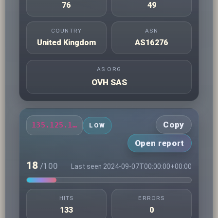
76
49
COUNTRY
ASN
United Kingdom
AS16276
AS ORG
OVH SAS
Copy
135.125.164.195
LOW
Open report
18
/100
Last seen 2024-09-07T00:00:00+00:00
HITS
ERRORS
133
0