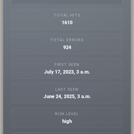
TOTAL HITS
1610
TOTAL ERRORS
924
FIRST SEEN
July 17, 2023, 3 a.m.
LAST SEEN
June 24, 2025, 3 a.m.
RISK LEVEL
high