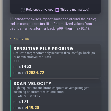
15 annotator axises impact-balanced around the circle;
radius uses perceptual lift of normalized values from
p95_per_annotator_fallback_p99_then_max (0..1).
KEY DRIVERS
SENSITIVE FILE PROBING
Requests target commonly sensitive files, configs, backups,
or administrative resources.
SFP
1452
HITS
12534.72
POINTS
SCAN VELOCITY
High request rate and broad endpoint coverage suggest
scanning or automated enumeration.
SCAN_VELOCITY
171
HITS
449.28
POINTS