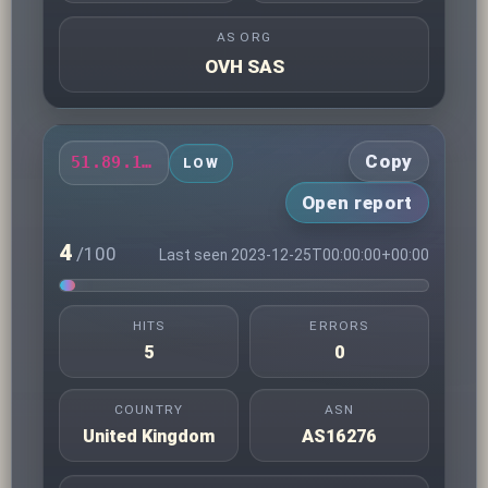
AS ORG
OVH SAS
Copy
51.89.12.13
LOW
Open report
4
/100
Last seen 2023-12-25T00:00:00+00:00
HITS
ERRORS
5
0
COUNTRY
ASN
United Kingdom
AS16276