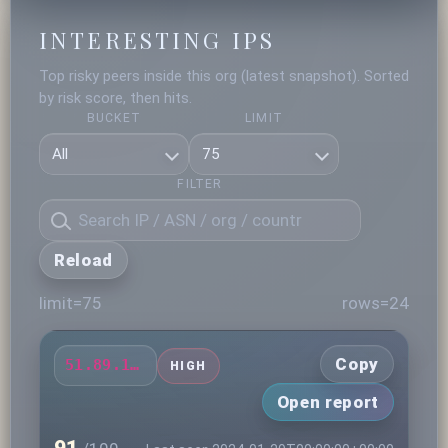
INTERESTING IPS
Top risky peers inside this org (latest snapshot). Sorted
by risk score, then hits.
BUCKET
LIMIT
FILTER
Reload
limit=75
rows=24
Copy
51.89.111.19
HIGH
Open report