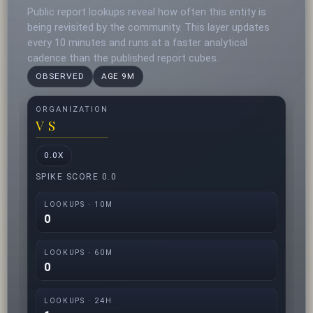
Public report lookups reveal how often this entity is
being revisited by the community. This layer updates
every 10 minutes and runs at a faster analytical
cadence than the published report cubes.
OBSERVED
AGE 9M
ORGANIZATION
V S
0.0X
SPIKE SCORE 0.0
LOOKUPS · 10M
0
LOOKUPS · 60M
0
LOOKUPS · 24H