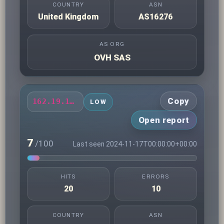
COUNTRY
ASN
United Kingdom
AS16276
AS ORG
OVH SAS
Copy
162.19.192.193
LOW
Open report
7
/100
Last seen 2024-11-17T00:00:00+00:00
HITS
ERRORS
20
10
COUNTRY
ASN