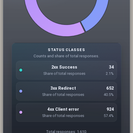
STATUS CLASSES
Counts and share of total responses.
2xx Success
34
Share of total responses
2.1%
3xx Redirect
652
Share of total responses
40.5%
4xx Client error
924
Share of total responses
57.4%
Total responses: 1,610.