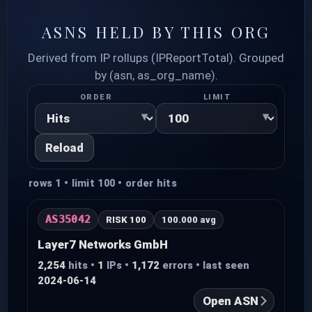
ASNS HELD BY THIS ORG
Derived from IP rollups (IPReportTotal). Grouped
by (asn, as_org_name).
ORDER
LIMIT
Reload
rows 1 • limit 100 • order hits
AS35042
RISK 100
100.000 avg
Layer7 Networks GmbH
2,254
hits •
1
IPs •
1,172
errors • last seen
2024-06-14
Open ASN