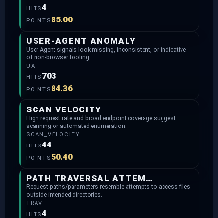
4
HITS
85.00
POINTS
USER-AGENT ANOMALY
User-Agent signals look missing, inconsistent, or indicative
of non-browser tooling.
UA
703
HITS
84.36
POINTS
SCAN VELOCITY
High request rate and broad endpoint coverage suggest
scanning or automated enumeration.
SCAN_VELOCITY
44
HITS
50.40
POINTS
PATH TRAVERSAL ATTEMPTS
Request paths/parameters resemble attempts to access files
outside intended directories.
TRAV
4
HITS