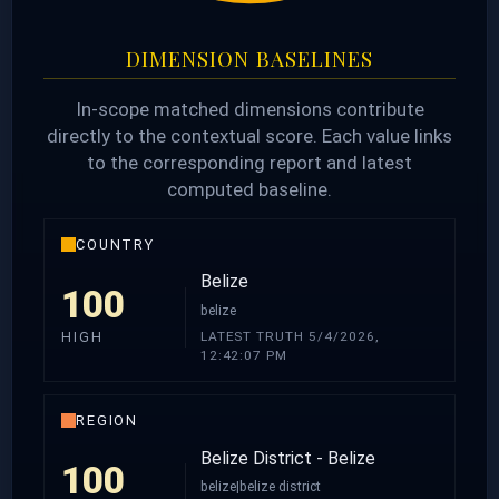
DIMENSION BASELINES
In-scope matched dimensions contribute
directly to the contextual score. Each value links
to the corresponding report and latest
computed baseline.
COUNTRY
Belize
100
belize
LATEST TRUTH 5/4/2026,
HIGH
12:42:07 PM
REGION
Belize District - Belize
100
belize|belize district