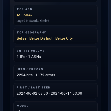
TOP ASN
AS35042
Layer7 Networks GmbH
TOP GEOGRAPHY
Belize
·
Belize District
·
Belize City
ENTITY VOLUME
1
IPs ·
1
ASNs
HITS / ERRORS
2254
hits ·
1172
errors
FIRST / LAST SEEN
2024-06-02 03:00 · 2024-06-14 03:00
MODEL