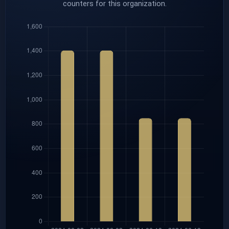
counters for this organization.