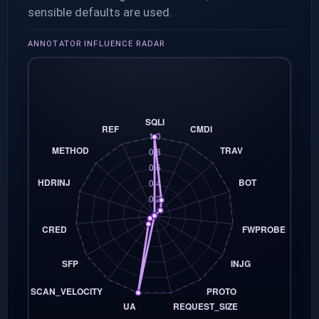
sensible defaults are used.
ANNOTATOR INFLUENCE RADAR