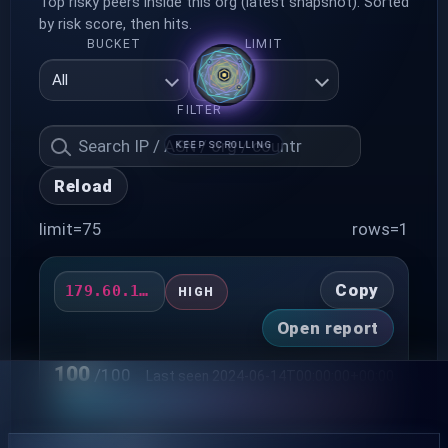
Top risky peers inside this org (latest snapshot). Sorted
by risk score, then hits.
BUCKET
LIMIT
FILTER
KEEP SCROLLING
Reload
limit=75
rows=1
Copy
179.60.150.123
HIGH
Open report
100
/100
Last seen 2024-06-14T00:00:00+00:00
HITS
ERRORS