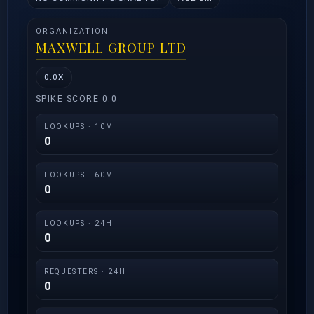
ORGANIZATION
MAXWELL GROUP LTD
0.0X
SPIKE SCORE 0.0
LOOKUPS · 10M
0
LOOKUPS · 60M
0
LOOKUPS · 24H
0
REQUESTERS · 24H
0