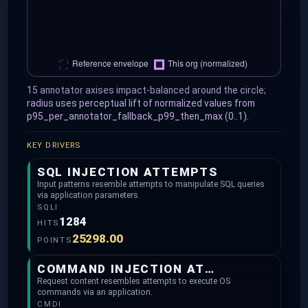
15 annotator axises impact-balanced around the circle;
radius uses perceptual lift of normalized values from
p95_per_annotator_fallback_p99_then_max (0..1).
KEY DRIVERS
SQL INJECTION ATTEMPTS
Input patterns resemble attempts to manipulate SQL queries
via application parameters.
SQLI
1284
HITS
25298.00
POINTS
COMMAND INJECTION ATTEMPTS
Request content resembles attempts to execute OS
commands via an application.
CMDI