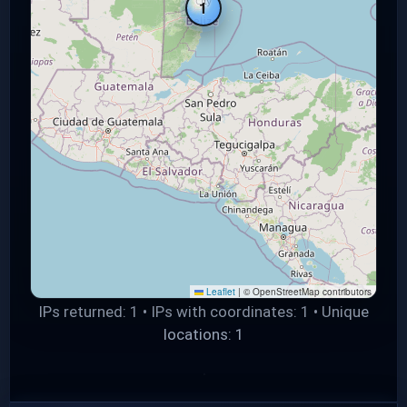
1
Leaflet
|
© OpenStreetMap contributors
IPs returned: 1 • IPs with coordinates: 1 • Unique
locations: 1