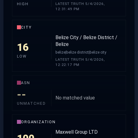
LATEST TRUTH 5/4/2026,
HIGH
12:31:49 PM
CITY
Belize City / Belize District /
16
Belize
belize|belize district|belize city
LOW
LATEST TRUTH 5/4/2026,
12:22:17 PM
ASN
--
No matched value
UNMATCHED
ORGANIZATION
Maxwell Group LTD