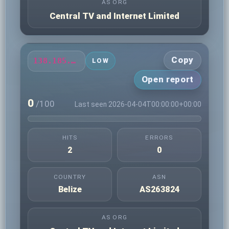
AS ORG
Central TV and Internet Limited
Copy
138.185.79.163
LOW
Open report
0
/100
Last seen 2026-04-04T00:00:00+00:00
HITS
ERRORS
2
0
COUNTRY
ASN
Belize
AS263824
AS ORG