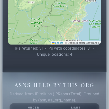
Leaflet
|
© OpenStreetMap contributors
IPs returned: 31 • IPs with coordinates: 31 •
Unique locations: 4
ASNS HELD BY THIS ORG
Derived from IP rollups (IPReportTotal). Grouped
by (asn, as_org_name).
ORDER
LIMIT