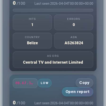
0
/100
Last seen 2026-04-04T00:00:00+00:00
HITS
ERRORS
1
0
COUNTRY
ASN
Belize
AS263824
AS ORG
Central TV and Internet Limited
Copy
80.67.32.173
LOW
Open report
0
/100
Last seen 2026-04-04T00:00:00+00:00