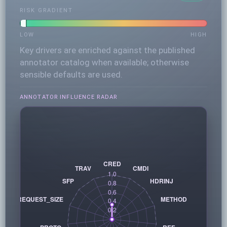
RISK GRADIENT
LOW
HIGH
Key drivers are enriched against the published
annotator catalog when available; otherwise
sensible defaults are used.
ANNOTATOR INFLUENCE RADAR