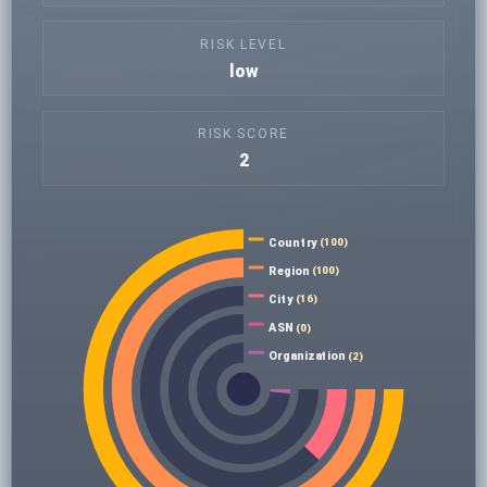
RISK LEVEL
low
RISK SCORE
2
Country
(100)
Region
(100)
City
(16)
ASN
(0)
Organization
(2)