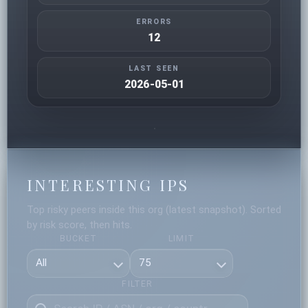
ERRORS
12
LAST SEEN
2026-05-01
INTERESTING IPS
Top risky peers inside this org (latest snapshot). Sorted
by risk score, then hits.
BUCKET
LIMIT
FILTER