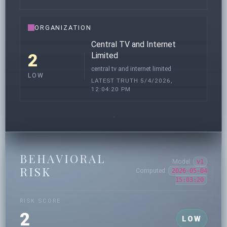
ORGANIZATION
Central TV and Internet
2
Limited
central tv and internet limited
LOW
LATEST TRUTH 5/4/2026,
12:04:20 PM
BEHAVIORAL
Model:
v1
RISK
Computed:
2026-05-04
15:03:20
RISK SCORE
2
LOW