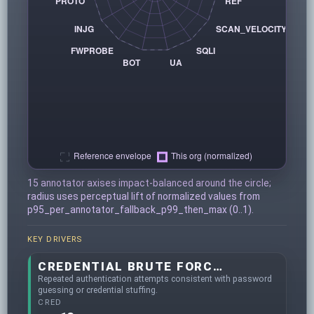
15 annotator axises impact-balanced around the circle;
radius uses perceptual lift of normalized values from
p95_per_annotator_fallback_p99_then_max (0..1).
KEY DRIVERS
CREDENTIAL BRUTE FORCING
Repeated authentication attempts consistent with password
guessing or credential stuffing.
CRED