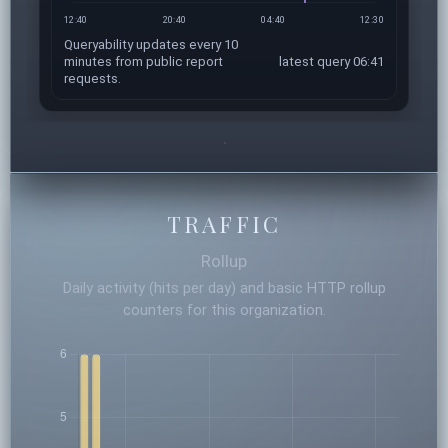
12:40
20:40
04:40
12:30
Queryability updates every 10
minutes from public report
latest query 06:41
requests.
TRAFFIC
Rollup
Daily activity (hits per day) and basic HTTP rollup
counters for this organization.