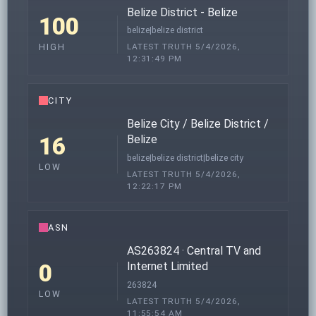
Belize District - Belize
100
belize|belize district
LATEST TRUTH 5/4/2026,
HIGH
12:31:49 PM
CITY
Belize City / Belize District /
16
Belize
belize|belize district|belize city
LOW
LATEST TRUTH 5/4/2026,
12:22:17 PM
ASN
AS263824 · Central TV and
0
Internet Limited
263824
LOW
LATEST TRUTH 5/4/2026,
11:55:54 AM