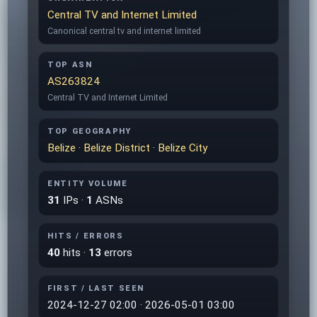
Central TV and Internet Limited
Canonical central tv and internet limited
TOP ASN
AS263824
Central TV and Internet Limited
TOP GEOGRAPHY
Belize
·
Belize District
·
Belize City
ENTITY VOLUME
31
IPs ·
1
ASNs
HITS / ERRORS
40
hits ·
13
errors
FIRST / LAST SEEN
2024-12-27 02:00 · 2026-05-01 03:00