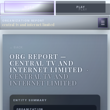
WORK
PLAY
WORK
PLAY
ORGANIZATION REPORT
central tv and internet limited
← BACK
ORG REPORT —
CENTRAL TV AND
INTERNET LIMITED
·
CENTRAL TV AND
INTERNET LIMITED
ENTITY SUMMARY
ORGANIZATION