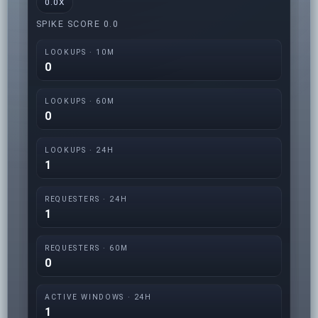
0.0X
SPIKE SCORE 0.0
LOOKUPS · 10M
0
LOOKUPS · 60M
0
LOOKUPS · 24H
1
REQUESTERS · 24H
1
REQUESTERS · 60M
0
ACTIVE WINDOWS · 24H
1