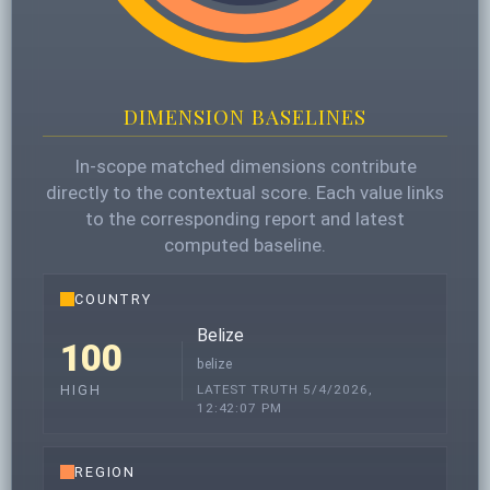
DIMENSION BASELINES
In-scope matched dimensions contribute
directly to the contextual score. Each value links
to the corresponding report and latest
computed baseline.
COUNTRY
Belize
100
belize
LATEST TRUTH 5/4/2026,
HIGH
12:42:07 PM
REGION