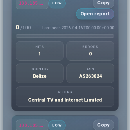
Copy
138.185.76.150
LOW
Open report
0
/100
Last seen 2026-04-16T00:00:00+00:00
HITS
ERRORS
1
0
COUNTRY
ASN
Belize
AS263824
AS ORG
Central TV and Internet Limited
Copy
138.185.79.183
LOW