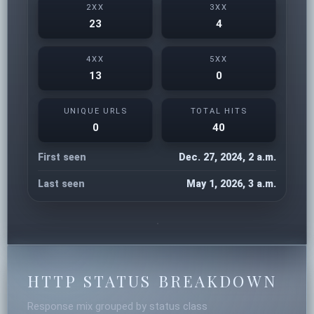
2XX
3XX
23
4
4XX
5XX
13
0
UNIQUE URLS
TOTAL HITS
0
40
First seen
Dec. 27, 2024, 2 a.m.
Last seen
May 1, 2026, 3 a.m.
HTTP STATUS BREAKDOWN
Response mix grouped by status class