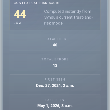
CONTEXTUAL RISK SCORE
44
Computed instantly from
Syndu's current trust-and-
risk model.
LOW
TOTAL HITS
40
TOTAL ERRORS
13
FIRST SEEN
Dec. 27, 2024, 2 a.m.
LAST SEEN
May 1, 2026, 3 a.m.