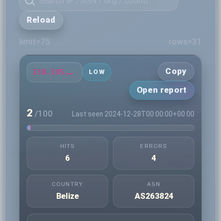
Reload
limit=75
rows=31
Copy
138.185.79.168
LOW
Open report
2
/100
Last seen 2024-12-28T00:00:00+00:00
HITS
ERRORS
6
4
COUNTRY
ASN
Belize
AS263824