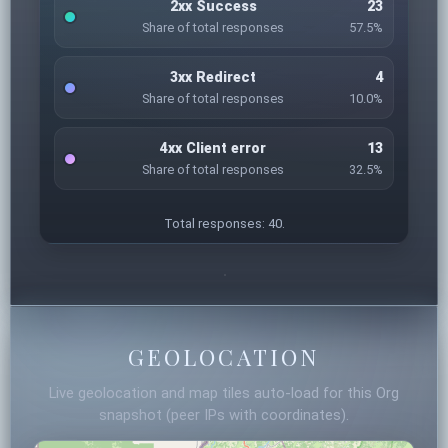
2xx Success
23
Share of total responses
57.5%
3xx Redirect
4
Share of total responses
10.0%
4xx Client error
13
Share of total responses
32.5%
Total responses: 40.
GEOLOCATION
Live geolocation and map tiles auto-load for this Org
snapshot (peer IPs with coordinates).