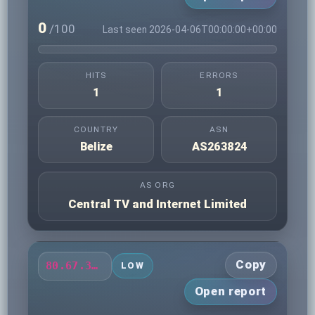
0
/100
Last seen 2026-04-06T00:00:00+00:00
HITS
ERRORS
1
1
COUNTRY
ASN
Belize
AS263824
AS ORG
Central TV and Internet Limited
Copy
80.67.32.166
LOW
Open report