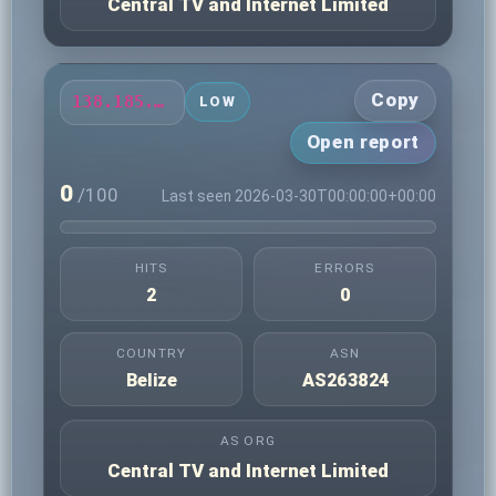
Central TV and Internet Limited
Copy
138.185.79.178
LOW
Open report
0
/100
Last seen 2026-03-30T00:00:00+00:00
HITS
ERRORS
2
0
COUNTRY
ASN
Belize
AS263824
AS ORG
Central TV and Internet Limited