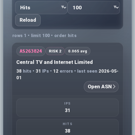
Reload
rows 1 • limit 100 • order hits
AS263824
RISK 2
0.065 avg
Central TV and Internet Limited
38
hits •
31
IPs •
12
errors • last seen
2026-05-
01
Open ASN
IPS
31
HITS
38