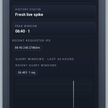
HISTORY STATUS
Fresh live spike
PEAK WINDOW
06:40 · 1
RECENT REQUESTER IPS
88.90.240.27
0
60m
QUERY WINDOWS · LAST 24 HOURS
RECENT QUERY WINDOWS
06:40
1
· 1 req