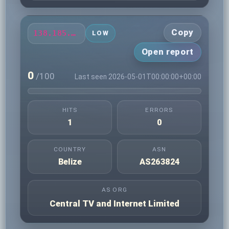
Copy
138.185.77.215
LOW
Open report
0
/100
Last seen 2026-05-01T00:00:00+00:00
HITS
ERRORS
1
0
COUNTRY
ASN
Belize
AS263824
AS ORG
Central TV and Internet Limited