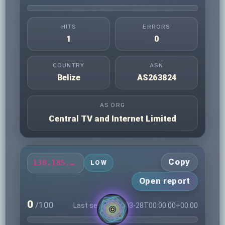
HITS
ERRORS
1
0
COUNTRY
ASN
Belize
AS263824
AS ORG
Central TV and Internet Limited
Copy
138.185.79.173
LOW
Open report
0
/100
Last seen 2026-03-28T00:00:00+00:00