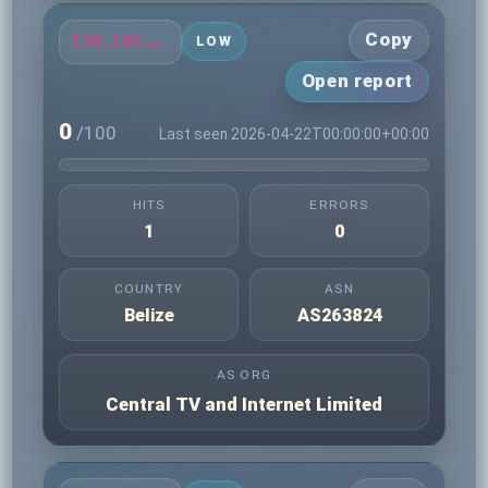
Copy
138.185.79.175
LOW
Open report
0
/100
Last seen 2026-04-22T00:00:00+00:00
HITS
ERRORS
1
0
COUNTRY
ASN
Belize
AS263824
AS ORG
Central TV and Internet Limited