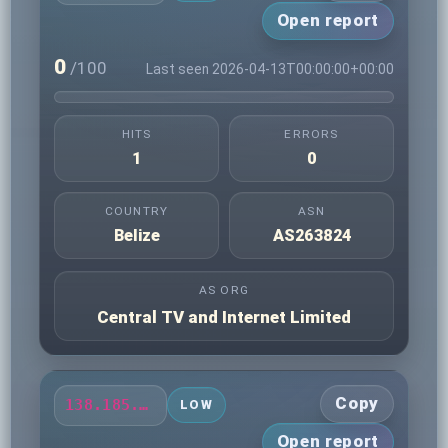
Open report
0
/100
Last seen 2026-04-13T00:00:00+00:00
HITS
ERRORS
1
0
COUNTRY
ASN
Belize
AS263824
AS ORG
Central TV and Internet Limited
Copy
138.185.79.132
LOW
Open report