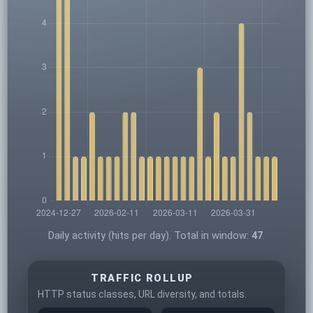
Daily activity (hits per day). Total in window:
47
.
TRAFFIC ROLLUP
HTTP status classes, URL diversity, and totals.