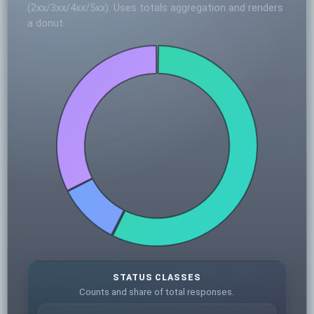
(2xx/3xx/4xx/5xx). Uses totals aggregation and renders
a donut.
STATUS CLASSES
Counts and share of total responses.