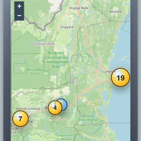
+
−
19
1
4
7