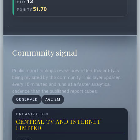
13
HITS
51.70
POINTS
Community signal
Public report lookups reveal how often this entity is
being revisited by the community. This layer updates
every 10 minutes and runs at a faster analytical
cadence than the published report cubes.
OBSERVED
AGE 2M
ORGANIZATION
CENTRAL TV AND INTERNET
LIMITED