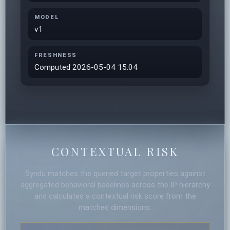
MODEL
v1
FRESHNESS
Computed 2026-05-04 15:04
CONTEXTUAL RISK
Syndu matches the queried target properties against
aggregated behavioral baselines across the IP hierarchy
and calculates a contextual risk score from the
matched dimensions.