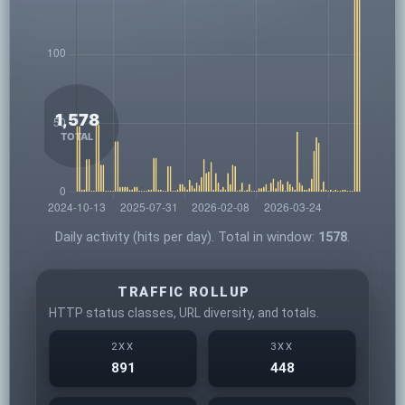
Daily activity (hits per day). Total in window:
1578
.
TRAFFIC ROLLUP
HTTP status classes, URL diversity, and totals.
2XX
3XX
891
448