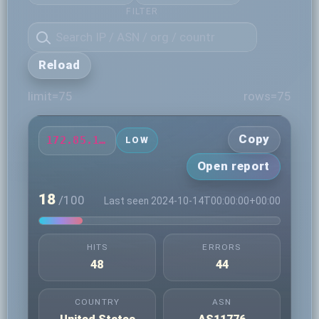
FILTER
Reload
limit=75
rows=75
Copy
172.85.13.214
LOW
Open report
18
/100
Last seen 2024-10-14T00:00:00+00:00
HITS
ERRORS
48
44
COUNTRY
ASN