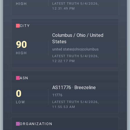
LATEST TRUTH 5/4/2026,
HIGH
12:31:49 PM
CITY
Columbus / Ohio / United
90
States
united states|ohio|columbus
HIGH
LATEST TRUTH 5/4/2026,
12:22:17 PM
ASN
AS11776 · Breezeline
0
11776
LATEST TRUTH 5/4/2026,
LOW
11:55:53 AM
ORGANIZATION