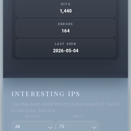
HITS
1,440
ERRORS
164
LAST SEEN
2026-05-04
INTERESTING IPS
Top risky peers inside this org (latest snapshot). Sorted
by risk score, then hits.
BUCKET
LIMIT