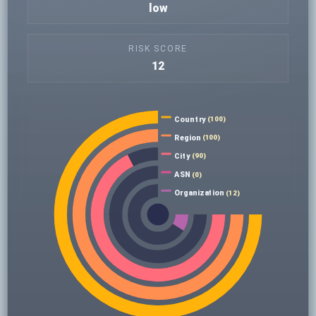
low
RISK SCORE
12
Country
(100)
Region
(100)
City
(90)
ASN
(0)
Organization
(12)