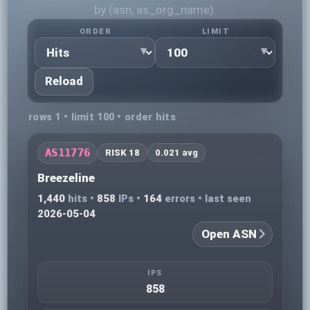
by (asn, as_org_name).
ORDER
LIMIT
Reload
rows 1 • limit 100 • order hits
AS11776
RISK 18
0.021 avg
Breezeline
1,440
hits •
858
IPs •
164
errors • last seen
2026-05-04
Open ASN
IPS
858