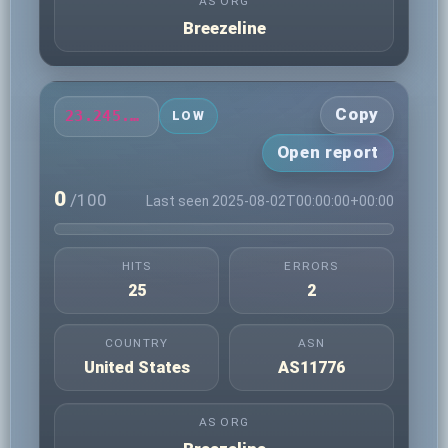
AS ORG
Breezeline
Copy
23.245.43.46
LOW
Open report
0
/100
Last seen 2025-08-02T00:00:00+00:00
HITS
ERRORS
25
2
COUNTRY
ASN
United States
AS11776
AS ORG