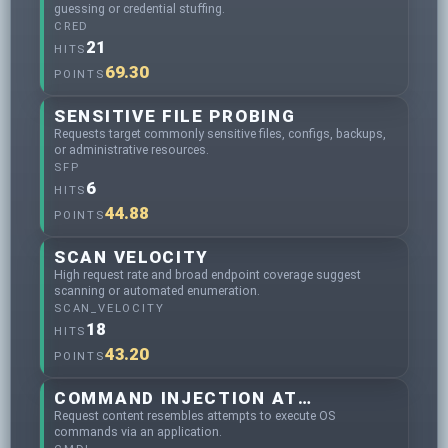
guessing or credential stuffing.
CRED
21
HITS
69.30
POINTS
SENSITIVE FILE PROBING
Requests target commonly sensitive files, configs, backups,
or administrative resources.
SFP
6
HITS
44.88
POINTS
SCAN VELOCITY
High request rate and broad endpoint coverage suggest
scanning or automated enumeration.
SCAN_VELOCITY
18
HITS
43.20
POINTS
COMMAND INJECTION ATTEMPTS
Request content resembles attempts to execute OS
commands via an application.