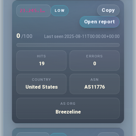
Copy
23.245.171.210
LOW
Open report
0
/100
Last seen 2025-08-11T00:00:00+00:00
HITS
ERRORS
19
0
COUNTRY
ASN
United States
AS11776
AS ORG
Breezeline