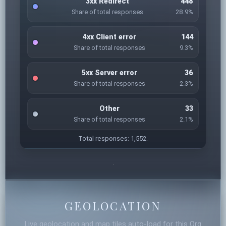
3xx Redirect
448
Share of total responses
28.9%
4xx Client error
144
Share of total responses
9.3%
5xx Server error
36
Share of total responses
2.3%
Other
33
Share of total responses
2.1%
Total responses: 1,552.
GEOLOCATION
Live geolocation and map tiles auto-load for this Org