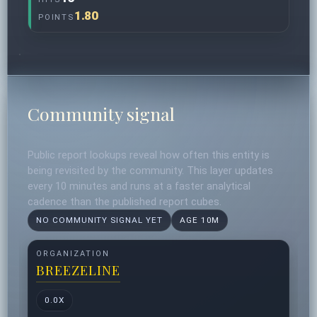
1.80
POINTS
Community signal
Public report lookups reveal how often this entity is
being revisited by the community. This layer updates
every 10 minutes and runs at a faster analytical
cadence than the published report cubes.
NO COMMUNITY SIGNAL YET
AGE 10M
ORGANIZATION
BREEZELINE
0.0X