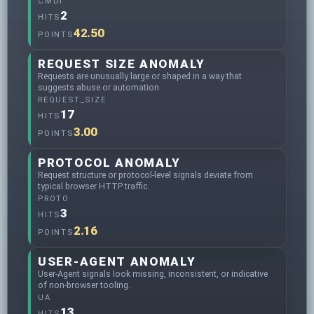
CMDI
2
HITS
42.50
POINTS
REQUEST SIZE ANOMALY
Requests are unusually large or shaped in a way that
suggests abuse or automation.
REQUEST_SIZE
17
HITS
3.00
POINTS
PROTOCOL ANOMALY
Request structure or protocol-level signals deviate from
typical browser HTTP traffic.
PROTO
3
HITS
2.16
POINTS
USER-AGENT ANOMALY
User-Agent signals look missing, inconsistent, or indicative
of non-browser tooling.
UA
13
HITS