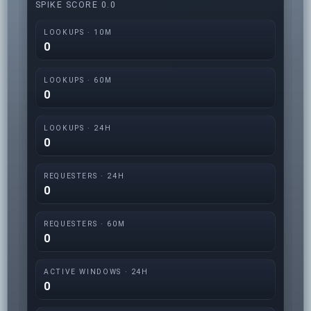
SPIKE SCORE 0.0
LOOKUPS · 10M
0
LOOKUPS · 60M
0
LOOKUPS · 24H
0
REQUESTERS · 24H
0
REQUESTERS · 60M
0
ACTIVE WINDOWS · 24H
0