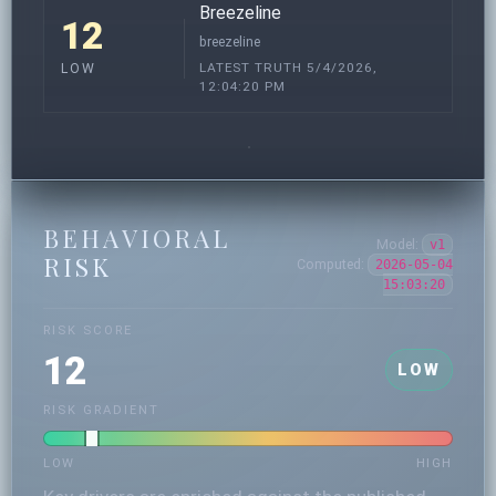
Breezeline
12
breezeline
LATEST TRUTH 5/4/2026,
LOW
12:04:20 PM
BEHAVIORAL
Model:
v1
RISK
Computed:
2026-05-04
15:03:20
RISK SCORE
12
LOW
RISK GRADIENT
LOW
HIGH