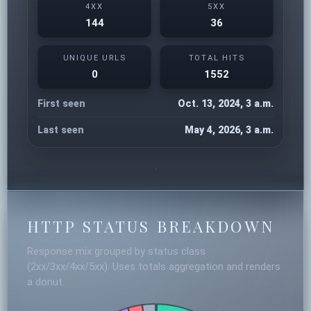
4XX
5XX
144
36
UNIQUE URLS
TOTAL HITS
0
1552
First seen
Oct. 13, 2024, 3 a.m.
Last seen
May 4, 2026, 3 a.m.
HTTP STATUS BREAKDOWN
Response mix grouped by status class
(2xx/3xx/4xx/5xx). Uses totals aggregation and renders
a donut.