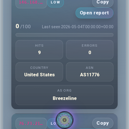
Copy
146.168.87.23
LOW
Open report
0
/100
Last seen 2026-05-04T00:00:00+00:00
HITS
ERRORS
9
0
COUNTRY
ASN
United States
AS11776
AS ORG
Breezeline
Copy
76.73.219.110
LOW