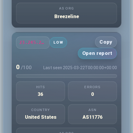
AS ORG
Breezeline
Copy
23.245.217.104
LOW
Open report
0
/100
Last seen 2025-03-22T00:00:00+00:00
HITS
ERRORS
36
0
COUNTRY
ASN
United States
AS11776