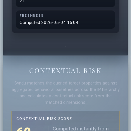
v1
FRESHNESS
Computed 2026-05-04 15:04
CONTEXTUAL RISK
Syndu matches the queried target properties against
aggregated behavioral baselines across the IP hierarchy
and calculates a contextual risk score from the
matched dimensions.
CONTEXTUAL RISK SCORE
Computed instantly from