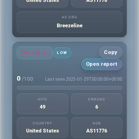
United States
AS11776
AS ORG
Breezeline
Copy
146.168.235.124
LOW
Open report
0
/100
Last seen 2025-01-29T00:00:00+00:00
HITS
ERRORS
49
6
COUNTRY
ASN
United States
AS11776