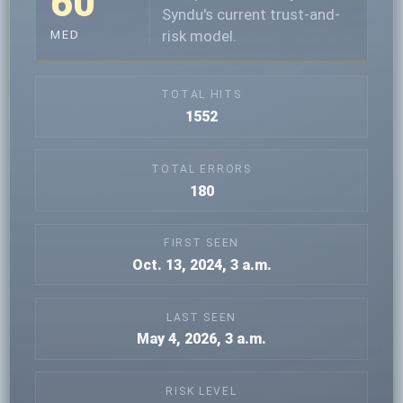
60
Syndu's current trust-and-
risk model.
MED
TOTAL HITS
1552
TOTAL ERRORS
180
FIRST SEEN
Oct. 13, 2024, 3 a.m.
LAST SEEN
May 4, 2026, 3 a.m.
RISK LEVEL