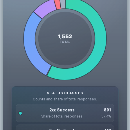
STATUS CLASSES
Counts and share of total responses.
2xx Success
891
Share of total responses
57.4%