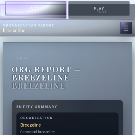
WORK
PLAY
WORK
PLAY
ORGANIZATION REPORT
breezeline
← BACK
ORG REPORT —
BREEZELINE
·
BREEZELINE
ENTITY SUMMARY
ORGANIZATION
Breezeline
Canonical breezeline