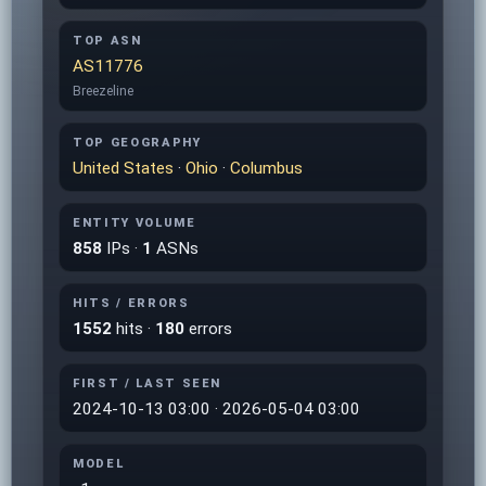
TOP ASN
AS11776
Breezeline
TOP GEOGRAPHY
United States
·
Ohio
·
Columbus
ENTITY VOLUME
858
IPs ·
1
ASNs
HITS / ERRORS
1552
hits ·
180
errors
FIRST / LAST SEEN
2024-10-13 03:00 · 2026-05-04 03:00
MODEL