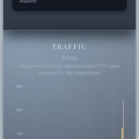
requests.
TRAFFIC
Rollup
Daily activity (hits per day) and basic HTTP rollup
counters for this organization.