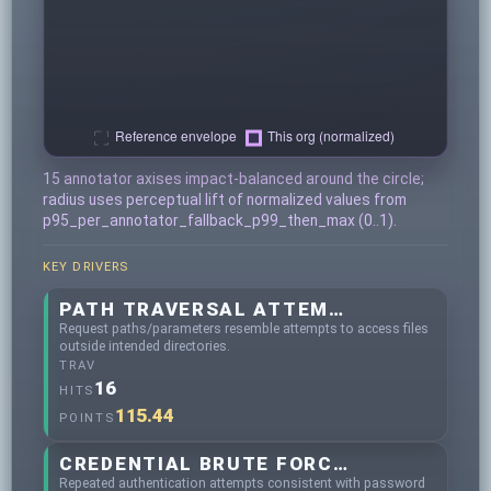
15 annotator axises impact-balanced around the circle;
radius uses perceptual lift of normalized values from
p95_per_annotator_fallback_p99_then_max (0..1).
KEY DRIVERS
PATH TRAVERSAL ATTEMPTS
Request paths/parameters resemble attempts to access files
outside intended directories.
TRAV
16
HITS
115.44
POINTS
CREDENTIAL BRUTE FORCING
Repeated authentication attempts consistent with password