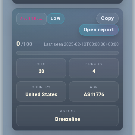
Copy
75.118.11.5
LOW
Open report
0
/100
Last seen 2025-02-10T00:00:00+00:00
HITS
ERRORS
20
4
COUNTRY
ASN
United States
AS11776
AS ORG
Breezeline