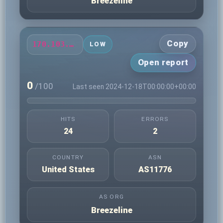
Breezeline
Copy
170.103.40.247
LOW
Open report
0
/100
Last seen 2024-12-18T00:00:00+00:00
HITS
ERRORS
24
2
COUNTRY
ASN
United States
AS11776
AS ORG
Breezeline