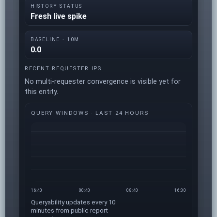
HISTORY STATUS
Fresh live spike
BASELINE · 10M
0.0
RECENT REQUESTER IPS
No multi-requester convergence is visible yet for
this entity.
QUERY WINDOWS · LAST 24 HOURS
16:40
00:40
08:40
16:30
Queryability updates every 10
minutes from public report