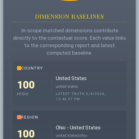
DIMENSION BASELINES
In-scope matched dimensions contribute
directly to the contextual score. Each value links
to the corresponding report and latest
computed baseline.
COUNTRY
United States
100
united states
LATEST TRUTH 5/4/2026,
HIGH
12:42:07 PM
REGION
Ohio - United States
100
united states|ohio