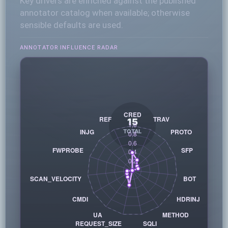
Key drivers are enriched against the published
annotator catalog when available; otherwise
sensible defaults are used.
ANNOTATOR INFLUENCE RADAR