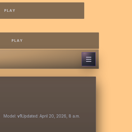
PLAY
PLAY
Model:
v1
Updated: April 20, 2026, 8 a.m.