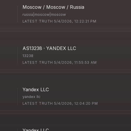
Moscow / Moscow / Russia
russia|moscow|moscow
LATEST TRUTH 5/4/2026, 12:22:21 PM
AS13238 · YANDEX LLC
13238
LATEST TRUTH 5/4/2026, 11:55:53 AM
Yandex LLC
yandex llc
LATEST TRUTH 5/4/2026, 12:04:20 PM
Yandex LLC