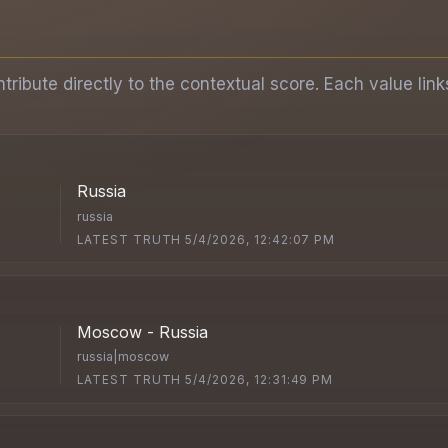
ibute directly to the contextual score. Each value link
Russia
russia
LATEST TRUTH 5/4/2026, 12:42:07 PM
Moscow - Russia
russia|moscow
LATEST TRUTH 5/4/2026, 12:31:49 PM