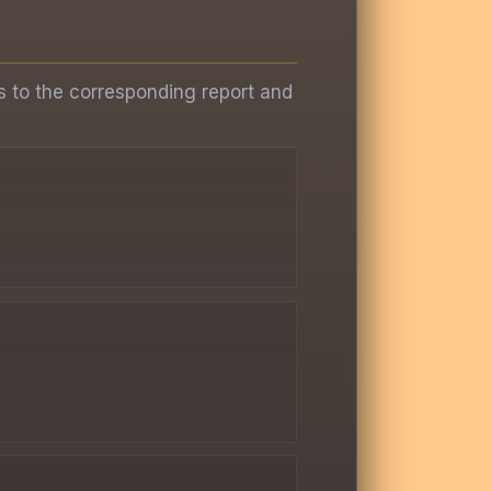
s to the corresponding report and