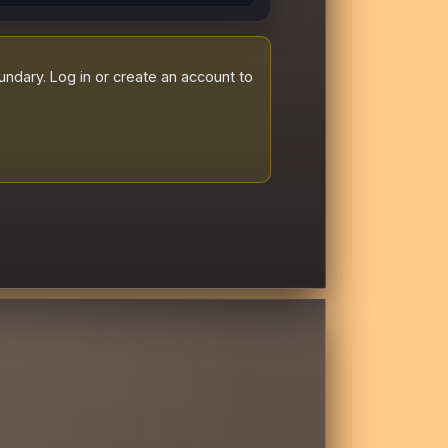
dary. Log in or create an account to