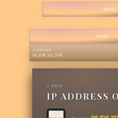
WORK
WORK
IP REPORT
95.108.213.208
← BACK
IP ADDRESS 
95.108.21