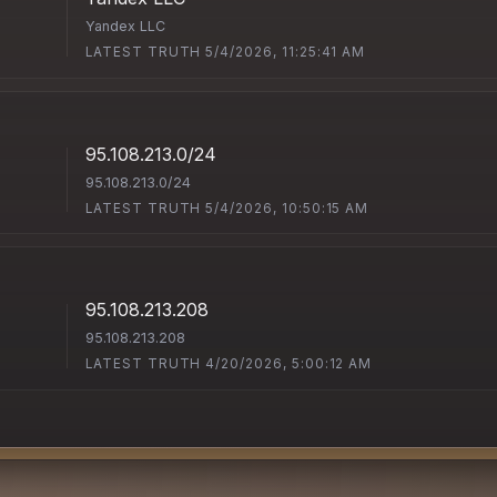
Yandex LLC
LATEST TRUTH 5/4/2026, 11:25:41 AM
95.108.213.0/24
95.108.213.0/24
LATEST TRUTH 5/4/2026, 10:50:15 AM
95.108.213.208
95.108.213.208
LATEST TRUTH 4/20/2026, 5:00:12 AM