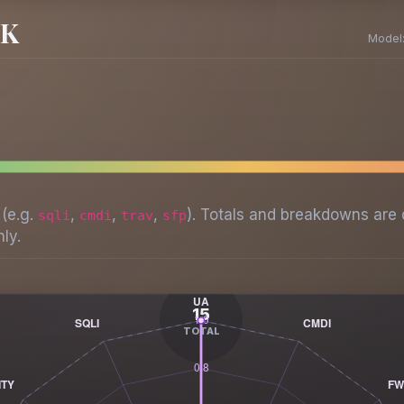
SK
Model
 (e.g.
,
,
,
). Totals and breakdowns are 
sqli
cmdi
trav
sfp
ly.