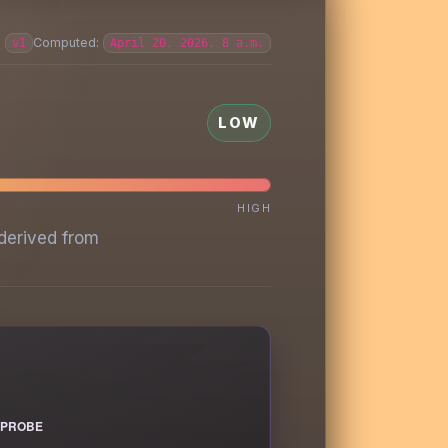
:
Computed:
v1
April 20, 2026, 8 a.m.
LOW
HIGH
derived from