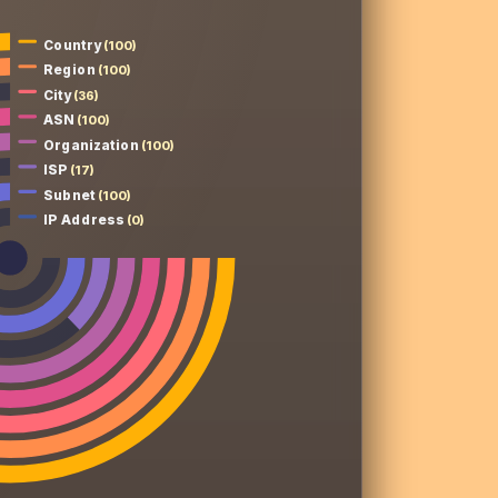
Country
(100)
Region
(100)
City
(36)
ASN
(100)
Organization
(100)
ISP
(17)
Subnet
(100)
IP Address
(0)