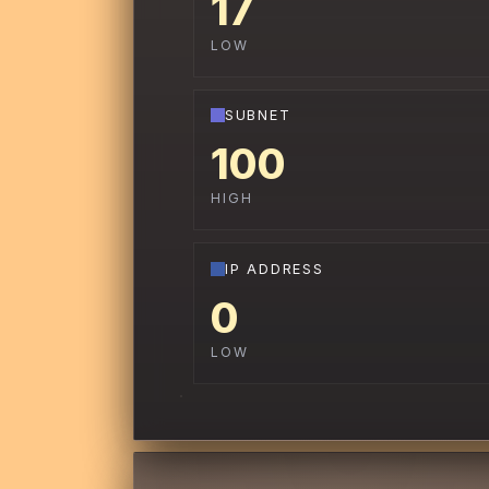
17
LOW
SUBNET
100
HIGH
IP ADDRESS
0
LOW