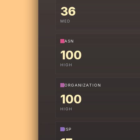
36
MED
ASN
100
HIGH
ORGANIZATION
100
HIGH
ISP