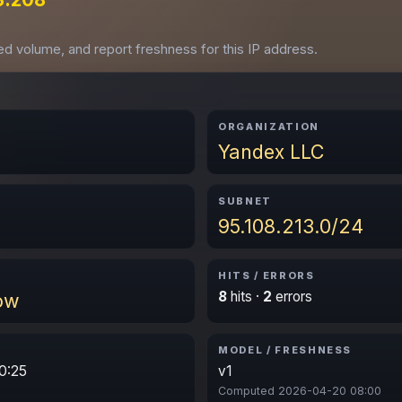
ved volume, and report freshness for this IP address.
ORGANIZATION
Yandex LLC
SUBNET
95.108.213.0/24
HITS / ERRORS
8
hits ·
2
errors
ow
MODEL / FRESHNESS
0:25
v1
Computed 2026-04-20 08:00