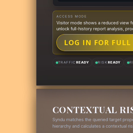
ACCESS MODE
Visitor mode shows a reduced view fo
unlock full-history report analysis, pro
LOG IN FOR FULL
TRAFFIC
READY
RISK
READY
R
CONTEXTUAL RI
Syndu matches the queried target prope
hierarchy and calculates a contextual r