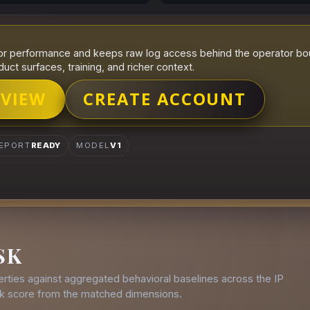
r performance and keeps raw log access behind the operator boun
duct surfaces, training, and richer context.
 VIEW
CREATE ACCOUNT
EPORT
READY
MODEL
V1
SK
rties against aggregated behavioral baselines across the IP
isk score from the matched dimensions.