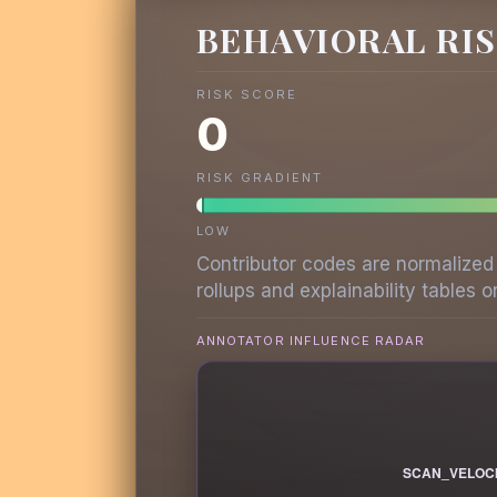
BEHAVIORAL RI
RISK SCORE
0
RISK GRADIENT
LOW
Contributor codes are normalized
rollups and explainability tables on
ANNOTATOR INFLUENCE RADAR