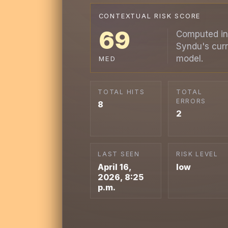
CONTEXTUAL RISK SCORE
69
Computed in
Syndu's curr
model.
MED
TOTAL HITS
TOTAL
ERRORS
8
2
LAST SEEN
RISK LEVEL
April 16,
low
2026, 8:25
p.m.