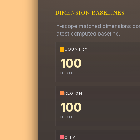
DIMENSION BASELINES
In-scope matched dimensions contr
latest computed baseline.
COUNTRY
100
HIGH
REGION
100
HIGH
CITY