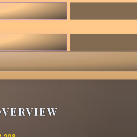
OVERVIEW
3.208