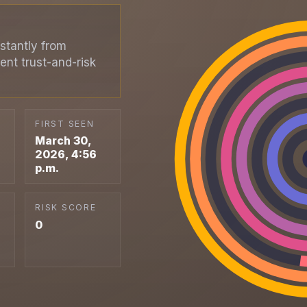
stantly from
ent trust-and-risk
FIRST SEEN
March 30,
2026, 4:56
p.m.
RISK SCORE
0