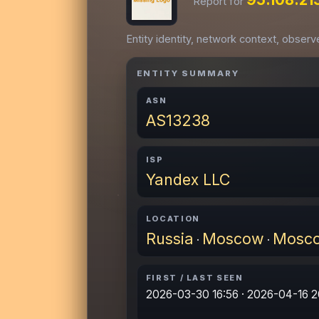
Report for
Entity identity, network context, obser
ENTITY SUMMARY
ASN
AS13238
ISP
Yandex LLC
LOCATION
Russia
Moscow
Mosc
·
·
FIRST / LAST SEEN
2026-03-30 16:56 · 2026-04-16 2