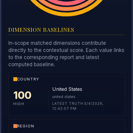
DIMENSION BASELINES
In-scope matched dimensions contribute
directly to the contextual score. Each value links
to the corresponding report and latest
computed baseline.
COUNTRY
United States
100
united states
LATEST TRUTH 5/4/2026,
HIGH
12:42:07 PM
REGION