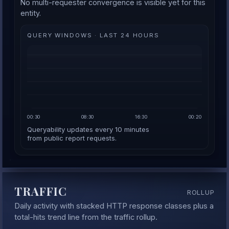
No multi-requester convergence is visible yet for this
entity.
QUERY WINDOWS · LAST 24 HOURS
00:30
08:30
16:30
00:20
Queryability updates every 10 minutes
from public report requests.
TRAFFIC
ROLLUP
Daily activity with stacked HTTP response classes plus a
total-hits trend line from the traffic rollup.