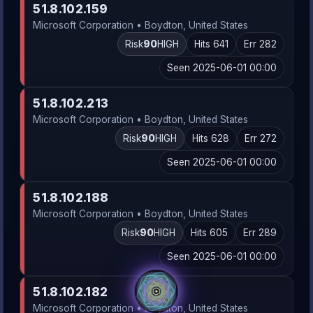
51.8.102.159
Microsoft Corporation • Boydton, United States
Risk
90
HIGH
Hits 641
Err 282
Seen 2025-06-01 00:00
51.8.102.213
Microsoft Corporation • Boydton, United States
Risk
90
HIGH
Hits 628
Err 272
Seen 2025-06-01 00:00
51.8.102.188
Microsoft Corporation • Boydton, United States
Risk
90
HIGH
Hits 605
Err 289
Seen 2025-06-01 00:00
51.8.102.182
Microsoft Corporation • Boydton, United States