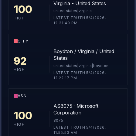
Virginia - United States
100
united states|virginia
LATEST TRUTH 5/4/2026,
HIGH
12:31:49 PM
CITY
Boydton / Virginia / United
92
States
united states|virginia|boydton
HIGH
LATEST TRUTH 5/4/2026,
12:22:17 PM
ASN
AS8075 · Microsoft
100
Corporation
8075
HIGH
LATEST TRUTH 5/4/2026,
11:55:53 AM