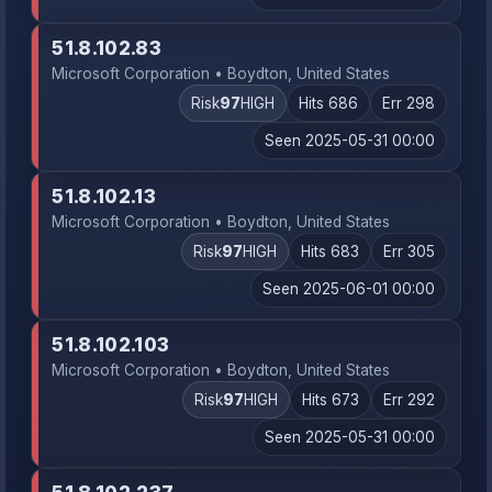
51.8.102.83
Microsoft Corporation • Boydton, United States
Risk
97
HIGH
Hits 686
Err 298
Seen 2025-05-31 00:00
51.8.102.13
Microsoft Corporation • Boydton, United States
Risk
97
HIGH
Hits 683
Err 305
Seen 2025-06-01 00:00
51.8.102.103
Microsoft Corporation • Boydton, United States
Risk
97
HIGH
Hits 673
Err 292
Seen 2025-05-31 00:00