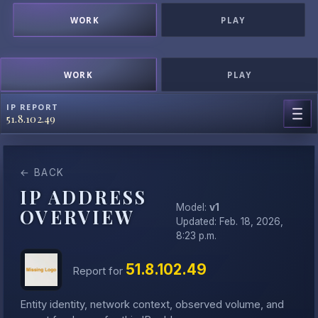
WORK
PLAY
WORK
PLAY
IP REPORT
51.8.102.49
← BACK
IP ADDRESS
Model:
v1
OVERVIEW
Updated: Feb. 18, 2026,
8:23 p.m.
51.8.102.49
Report for
Entity identity, network context, observed volume, and