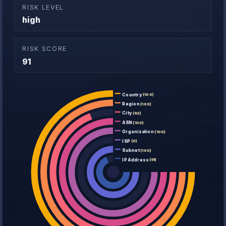
RISK LEVEL
high
RISK SCORE
91
Country
(100)
Region
(100)
City
(92)
ASN
(100)
Organization
(100)
ISP
(0)
Subnet
(100)
IP Address
(91)