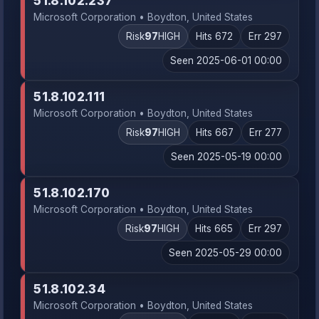
51.8.102.237
Microsoft Corporation • Boydton, United States
Risk
97
HIGH
Hits 672
Err 297
Seen 2025-06-01 00:00
51.8.102.111
Microsoft Corporation • Boydton, United States
Risk
97
HIGH
Hits 667
Err 277
Seen 2025-05-19 00:00
51.8.102.170
Microsoft Corporation • Boydton, United States
Risk
97
HIGH
Hits 665
Err 297
Seen 2025-05-29 00:00
51.8.102.34
Microsoft Corporation • Boydton, United States