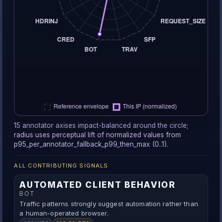
15 annotator axises impact-balanced around the circle;
radius uses perceptual lift of normalized values from
p95_per_annotator_fallback_p99_then_max (0..1).
ALL CONTRIBUTING SIGNALS
AUTOMATED CLIENT BEHAVIOR
BOT
Traffic patterns strongly suggest automation rather than
a human-operated browser.