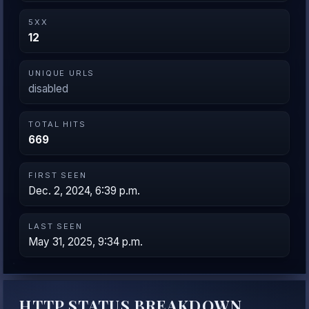
5XX
12
UNIQUE URLS
disabled
TOTAL HITS
669
FIRST SEEN
Dec. 2, 2024, 6:39 p.m.
LAST SEEN
May 31, 2025, 9:34 p.m.
HTTP STATUS BREAKDOWN