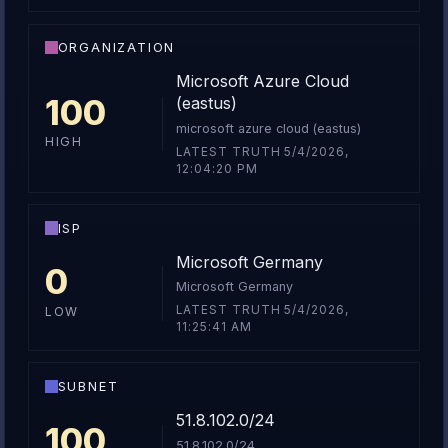
ORGANIZATION
Microsoft Azure Cloud
100
(eastus)
microsoft azure cloud (eastus)
HIGH
LATEST TRUTH 5/4/2026,
12:04:20 PM
ISP
Microsoft Germany
0
Microsoft Germany
LATEST TRUTH 5/4/2026,
LOW
11:25:41 AM
SUBNET
51.8.102.0/24
100
51.8.102.0/24