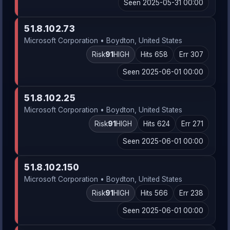
Seen 2025-05-31 00:00
51.8.102.73
Microsoft Corporation • Boydton, United States
Risk
91
HIGH
Hits 658
Err 307
Seen 2025-06-01 00:00
51.8.102.25
Microsoft Corporation • Boydton, United States
Risk
91
HIGH
Hits 624
Err 271
Seen 2025-06-01 00:00
51.8.102.150
Microsoft Corporation • Boydton, United States
Risk
91
HIGH
Hits 566
Err 238
Seen 2025-06-01 00:00