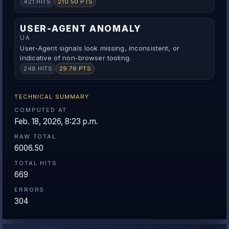
421 HITS
210.50 PTS
USER-AGENT ANOMALY
UA
User-Agent signals look missing, inconsistent, or
indicative of non-browser tooling.
248 HITS
29.76 PTS
TECHNICAL SUMMARY
COMPUTED AT
Feb. 18, 2026, 8:23 p.m.
RAW TOTAL
6006.50
TOTAL HITS
669
ERRORS
304