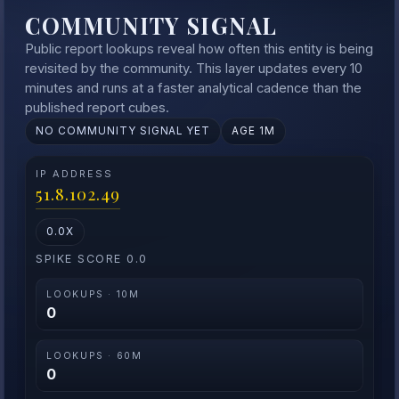
COMMUNITY SIGNAL
Public report lookups reveal how often this entity is being
revisited by the community. This layer updates every 10
minutes and runs at a faster analytical cadence than the
published report cubes.
NO COMMUNITY SIGNAL YET
AGE 1M
IP ADDRESS
51.8.102.49
0.0X
SPIKE SCORE 0.0
LOOKUPS · 10M
0
LOOKUPS · 60M
0