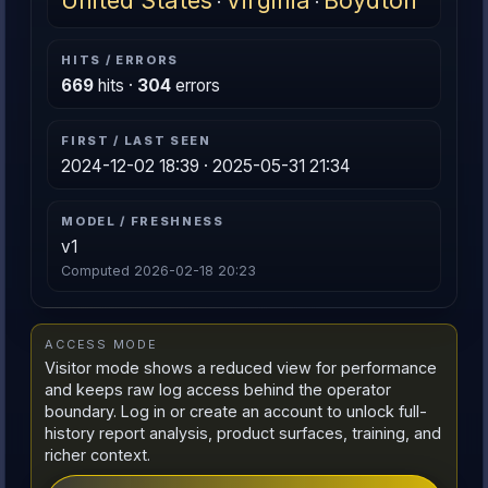
United States
Virginia
Boydton
·
·
HITS / ERRORS
669
hits ·
304
errors
FIRST / LAST SEEN
2024-12-02 18:39 · 2025-05-31 21:34
MODEL / FRESHNESS
v1
Computed 2026-02-18 20:23
ACCESS MODE
Visitor mode shows a reduced view for performance
and keeps raw log access behind the operator
boundary. Log in or create an account to unlock full-
history report analysis, product surfaces, training, and
richer context.