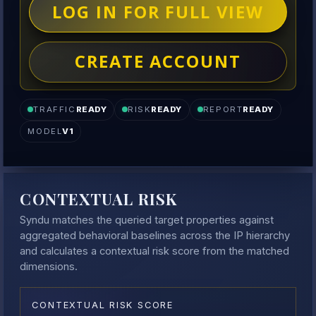
LOG IN FOR FULL VIEW
CREATE ACCOUNT
TRAFFIC
READY
RISK
READY
REPORT
READY
MODEL
V1
CONTEXTUAL RISK
Syndu matches the queried target properties against
aggregated behavioral baselines across the IP hierarchy
and calculates a contextual risk score from the matched
dimensions.
CONTEXTUAL RISK SCORE