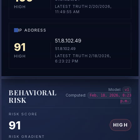
LATEST TRUTH 2/20/2026,
HIGH
11:49:55 AM
IP ADDRESS
51.8.102.49
91
51.8.102.49
LATEST TRUTH 2/18/2026,
HIGH
6:23:22 PM
Model:
v1
BEHAVIORAL
Computed:
Feb. 18, 2026, 8:23
RISK
p.m.
RISK SCORE
91
HIGH
RISK GRADIENT