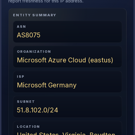
report freshness for this IP address.
ENTITY SUMMARY
ASN
AS8075
ORGANIZATION
Microsoft Azure Cloud (eastus)
ISP
Microsoft Germany
SUBNET
51.8.102.0/24
LOCATION