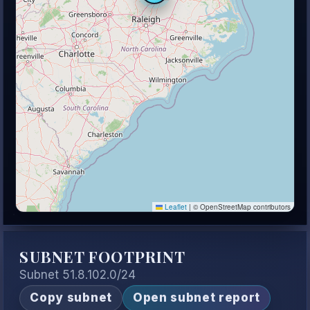
Leaflet
|
© OpenStreetMap contributors
SUBNET FOOTPRINT
Subnet 51.8.102.0/24
Copy subnet
Open subnet report