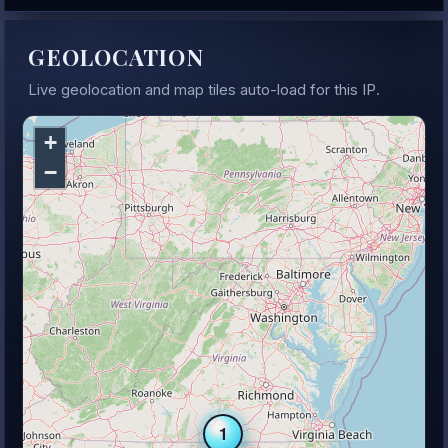
GEOLOCATION
Live geolocation and map tiles auto-load for this IP.
+
−
1