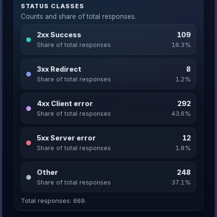
STATUS CLASSES
Counts and share of total responses.
2xx Success
109
Share of total responses
16.3%
3xx Redirect
8
Share of total responses
1.2%
4xx Client error
292
Share of total responses
43.6%
5xx Server error
12
Share of total responses
1.8%
Other
248
Share of total responses
37.1%
Total responses: 669.