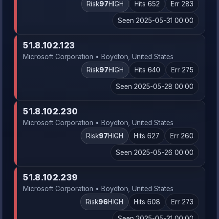
Risk
97
HIGH
Hits 652
Err 283
Seen 2025-05-31 00:00
51.8.102.123
Microsoft Corporation • Boydton, United States
Risk
97
HIGH
Hits 640
Err 275
Seen 2025-05-28 00:00
51.8.102.230
Microsoft Corporation • Boydton, United States
Risk
97
HIGH
Hits 627
Err 260
Seen 2025-05-26 00:00
51.8.102.239
Microsoft Corporation • Boydton, United States
Risk
96
HIGH
Hits 608
Err 273
Seen 2025-05-31 00:00