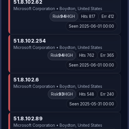
51.8.102.62
Microsoft Corporation • Boydton, United States
Risk
94
HIGH
Hits 817
Err 412
Seen 2025-06-01 00:00
51.8.102.254
Microsoft Corporation • Boydton, United States
Risk
94
HIGH
Hits 762
Err 365
Seen 2025-06-01 00:00
51.8.102.6
Microsoft Corporation • Boydton, United States
Risk
93
HIGH
Hits 548
Err 240
Seen 2025-05-31 00:00
51.8.102.89
Microsoft Corporation • Boydton, United States