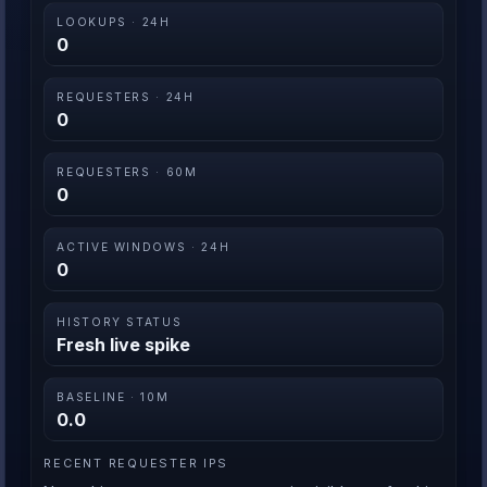
LOOKUPS · 24H
0
REQUESTERS · 24H
0
REQUESTERS · 60M
0
ACTIVE WINDOWS · 24H
0
HISTORY STATUS
Fresh live spike
BASELINE · 10M
0.0
RECENT REQUESTER IPS