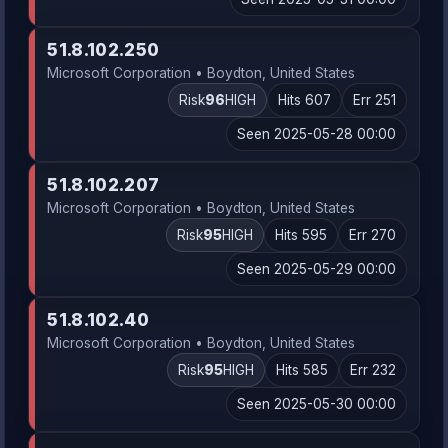
51.8.102.250
Microsoft Corporation • Boydton, United States
Risk
96
HIGH
Hits 607
Err 251
Seen 2025-05-28 00:00
51.8.102.207
Microsoft Corporation • Boydton, United States
Risk
95
HIGH
Hits 595
Err 270
Seen 2025-05-29 00:00
51.8.102.40
Microsoft Corporation • Boydton, United States
Risk
95
HIGH
Hits 585
Err 232
Seen 2025-05-30 00:00