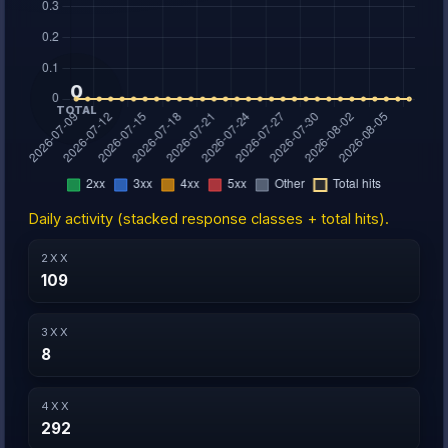
Daily activity (stacked response classes + total hits).
2XX
109
3XX
8
4XX
292