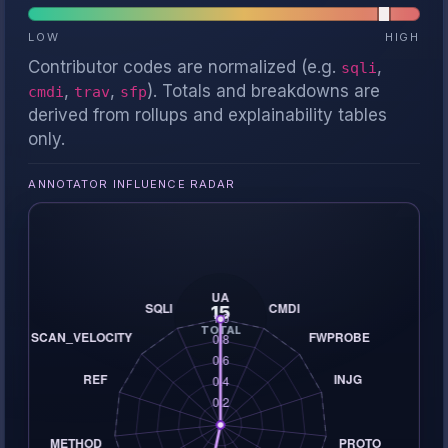
LOW
HIGH
Contributor codes are normalized (e.g.
,
sqli
,
,
). Totals and breakdowns are
cmdi
trav
sfp
derived from rollups and explainability tables
only.
ANNOTATOR INFLUENCE RADAR