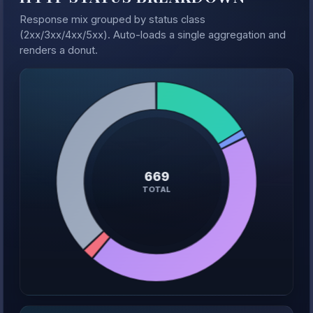
Response mix grouped by status class
(2xx/3xx/4xx/5xx). Auto-loads a single aggregation and
renders a donut.