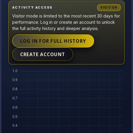
ACTIVITY ACCESS
VISITOR
Visitor mode is limited to the most recent 30 days for
performance. Log in or create an account to unlock
the full activity history and deeper analysis.
LOG IN FOR FULL HISTORY
CREATE ACCOUNT