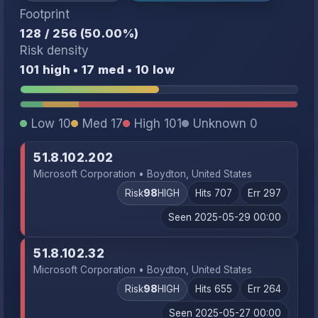
Footprint
128 / 256 (50.00%)
Risk density
101 high • 17 med • 10 low
Low 10
Med 17
High 101
Unknown 0
51.8.102.202
Microsoft Corporation • Boydton, United States
Risk
98
HIGH
Hits 707
Err 297
Seen 2025-05-29 00:00
51.8.102.32
Microsoft Corporation • Boydton, United States
Risk
98
HIGH
Hits 655
Err 264
Seen 2025-05-27 00:00