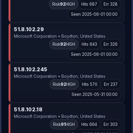
Risk
92
HIGH
Hits 687
Err 328
Seen 2025-06-01 00:00
51.8.102.29
Microsoft Corporation • Boydton, United States
Risk
92
HIGH
Hits 643
Err 326
Seen 2025-06-01 00:00
51.8.102.245
Microsoft Corporation • Boydton, United States
Risk
92
HIGH
Hits 570
Err 237
Seen 2025-05-31 00:00
51.8.102.18
Microsoft Corporation • Boydton, United States
Risk
91
HIGH
Hits 664
Err 303