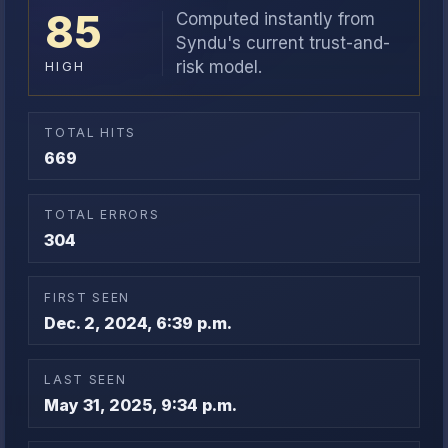
85
Computed instantly from
Syndu's current trust-and-
risk model.
HIGH
TOTAL HITS
669
TOTAL ERRORS
304
FIRST SEEN
Dec. 2, 2024, 6:39 p.m.
LAST SEEN
May 31, 2025, 9:34 p.m.