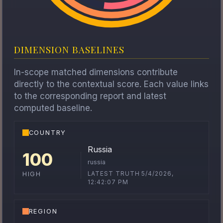
DIMENSION BASELINES
In-scope matched dimensions contribute
directly to the contextual score. Each value links
to the corresponding report and latest
computed baseline.
COUNTRY
Russia
100
russia
LATEST TRUTH 5/4/2026,
HIGH
12:42:07 PM
REGION