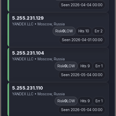
Seen 2026-04-04 00:00
5.255.231.129
YANDEX LLC • Moscow, Russia
Risk
0
LOW
Hits 10
Err 2
Seen 2026-04-01 00:00
5.255.231.104
YANDEX LLC • Moscow, Russia
Risk
0
LOW
Hits 9
Err 1
Seen 2026-05-04 00:00
5.255.231.110
YANDEX LLC • Moscow, Russia
Risk
0
LOW
Hits 9
Err 1
Seen 2026-05-04 00:00