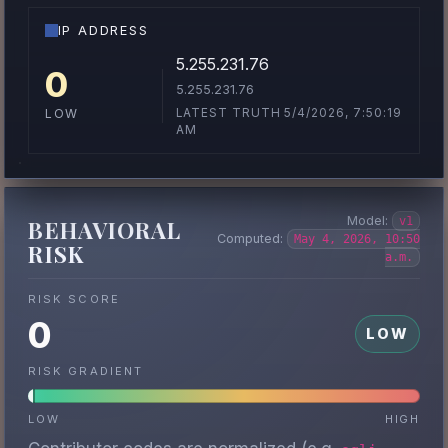
IP ADDRESS
5.255.231.76
0
5.255.231.76
LATEST TRUTH 5/4/2026, 7:50:19
LOW
AM
Model:
v1
BEHAVIORAL
Computed:
May 4, 2026, 10:50
RISK
a.m.
RISK SCORE
0
LOW
RISK GRADIENT
LOW
HIGH