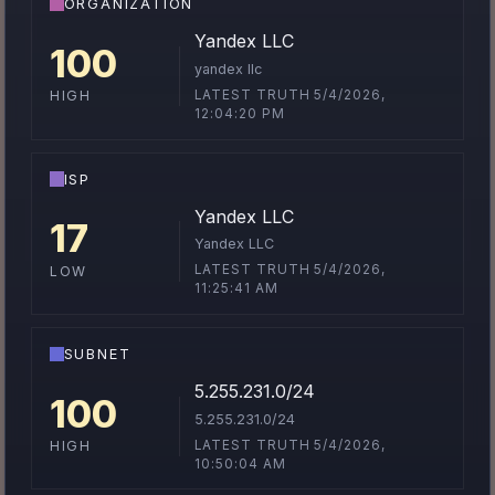
ORGANIZATION
Yandex LLC
100
yandex llc
LATEST TRUTH 5/4/2026,
HIGH
12:04:20 PM
ISP
Yandex LLC
17
Yandex LLC
LATEST TRUTH 5/4/2026,
LOW
11:25:41 AM
SUBNET
5.255.231.0/24
100
5.255.231.0/24
LATEST TRUTH 5/4/2026,
HIGH
10:50:04 AM