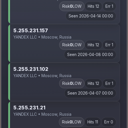
Risk
0
LOW
Hits 12
Err 1
Seen 2026-04-14 00:00
5.255.231.157
YANDEX LLC • Moscow, Russia
Risk
0
LOW
Hits 12
Err 1
Seen 2026-04-08 00:00
5.255.231.102
YANDEX LLC • Moscow, Russia
Risk
0
LOW
Hits 12
Err 1
Seen 2026-04-07 00:00
5.255.231.21
YANDEX LLC • Moscow, Russia
Risk
0
LOW
Hits 11
Err 0