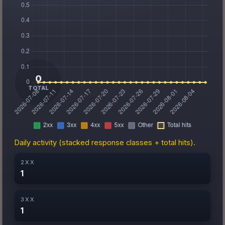
Daily activity (stacked response classes + total hits).
2XX
1
3XX
1