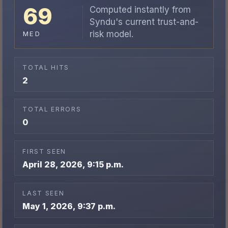
69
Computed instantly from
Syndu's current trust-and-
risk model.
MED
TOTAL HITS
2
TOTAL ERRORS
0
FIRST SEEN
April 28, 2026, 9:15 p.m.
LAST SEEN
May 1, 2026, 9:37 p.m.