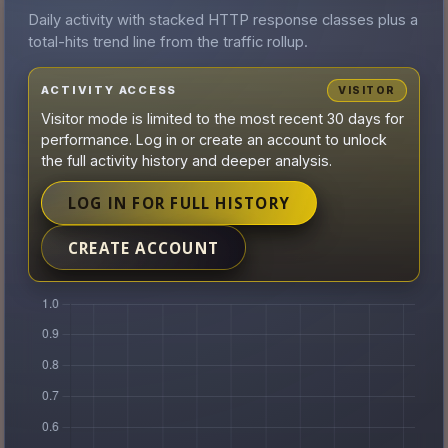
Daily activity with stacked HTTP response classes plus a
total-hits trend line from the traffic rollup.
ACTIVITY ACCESS
VISITOR
Visitor mode is limited to the most recent 30 days for
performance. Log in or create an account to unlock
the full activity history and deeper analysis.
LOG IN FOR FULL HISTORY
CREATE ACCOUNT