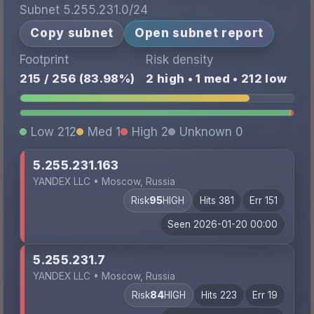
Subnet 5.255.231.0/24
Copy subnet
Open subnet report
Footprint
Risk density
215 / 256 (83.98%)
2 high • 1 med • 212 low
Low 212
Med 1
High 2
Unknown 0
5.255.231.163
YANDEX LLC • Moscow, Russia
Risk
95
HIGH
Hits 381
Err 151
Seen 2026-01-20 00:00
5.255.231.7
YANDEX LLC • Moscow, Russia
Risk
84
HIGH
Hits 223
Err 19