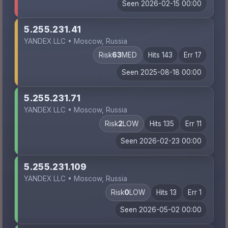
Seen 2026-02-15 00:00
5.255.231.41
YANDEX LLC • Moscow, Russia
Risk
63
MED
Hits 143
Err 17
Seen 2025-08-18 00:00
5.255.231.71
YANDEX LLC • Moscow, Russia
Risk
2
LOW
Hits 135
Err 11
Seen 2026-02-23 00:00
5.255.231.109
YANDEX LLC • Moscow, Russia
Risk
0
LOW
Hits 13
Err 1
Seen 2026-05-02 00:00