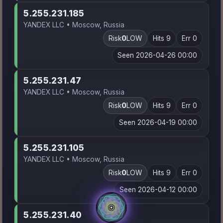
5.255.231.185
YANDEX LLC • Moscow, Russia
Risk
0
LOW
Hits 9
Err 0
Seen 2026-04-26 00:00
5.255.231.47
YANDEX LLC • Moscow, Russia
Risk
0
LOW
Hits 9
Err 0
Seen 2026-04-19 00:00
5.255.231.105
YANDEX LLC • Moscow, Russia
Risk
0
LOW
Hits 9
Err 0
Seen 2026-04-12 00:00
5.255.231.40