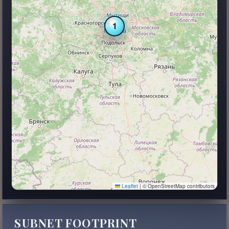
1
Leaflet
|
© OpenStreetMap contributors
SUBNET FOOTPRINT