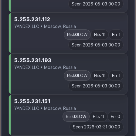
Seen 2026-05-03 00:00
5.255.231.112
YANDEX LLC • Moscow, Russia
Risk
0
LOW
Hits 11
Err 1
Seen 2026-05-03 00:00
5.255.231.193
YANDEX LLC • Moscow, Russia
Risk
0
LOW
Hits 11
Err 1
Seen 2026-05-03 00:00
5.255.231.151
YANDEX LLC • Moscow, Russia
Risk
0
LOW
Hits 11
Err 0
Seen 2026-03-31 00:00