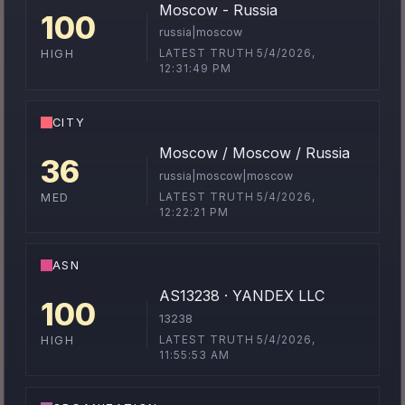
Moscow - Russia
100
russia|moscow
LATEST TRUTH 5/4/2026,
HIGH
12:31:49 PM
CITY
Moscow / Moscow / Russia
36
russia|moscow|moscow
LATEST TRUTH 5/4/2026,
MED
12:22:21 PM
ASN
AS13238 · YANDEX LLC
100
13238
LATEST TRUTH 5/4/2026,
HIGH
11:55:53 AM