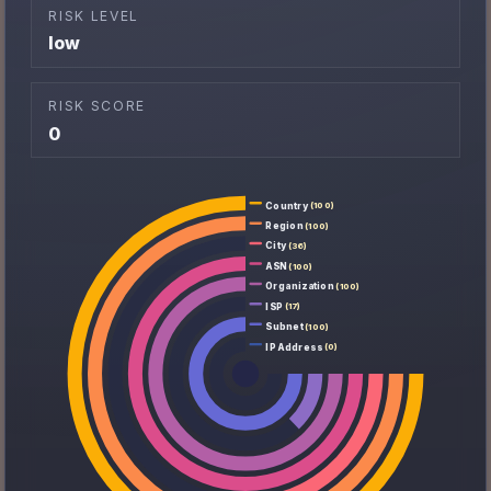
RISK LEVEL
low
RISK SCORE
0
Country
(100)
Region
(100)
City
(36)
ASN
(100)
Organization
(100)
ISP
(17)
Subnet
(100)
IP Address
(0)