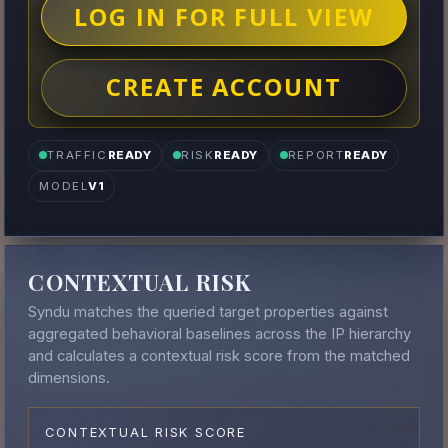
LOG IN FOR FULL VIEW
CREATE ACCOUNT
TRAFFIC
READY
RISK
READY
REPORT
READY
MODEL
V1
CONTEXTUAL RISK
Syndu matches the queried target properties against
aggregated behavioral baselines across the IP hierarchy
and calculates a contextual risk score from the matched
dimensions.
CONTEXTUAL RISK SCORE