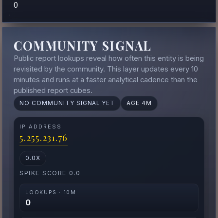
0
COMMUNITY SIGNAL
Public report lookups reveal how often this entity is being
revisited by the community. This layer updates every 10
minutes and runs at a faster analytical cadence than the
published report cubes.
NO COMMUNITY SIGNAL YET
AGE 4M
IP ADDRESS
5.255.231.76
0.0X
SPIKE SCORE 0.0
LOOKUPS · 10M
0