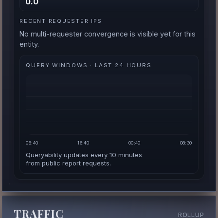
0.0
RECENT REQUESTER IPS
No multi-requester convergence is visible yet for this
entity.
QUERY WINDOWS · LAST 24 HOURS
08:40
16:40
00:40
08:30
Queryability updates every 10 minutes
from public report requests.
TRAFFIC
ROLLUP