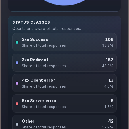
STATUS CLASSES
Counts and share of total responses.
2xx Success
108
Share of total responses
33.2%
3xx Redirect
157
Share of total responses
48.3%
4xx Client error
13
Share of total responses
4.0%
5xx Server error
5
Share of total responses
1.5%
Other
42
Share of total responses
12.9%