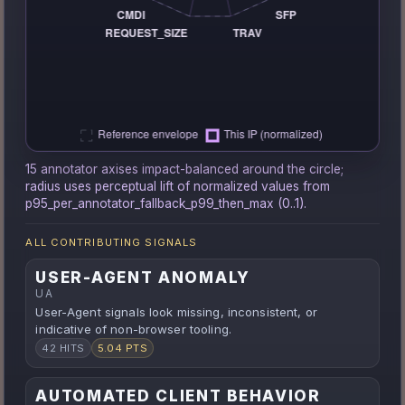
15 annotator axises impact-balanced around the circle;
radius uses perceptual lift of normalized values from
p95_per_annotator_fallback_p99_then_max (0..1).
ALL CONTRIBUTING SIGNALS
USER-AGENT ANOMALY
UA
User-Agent signals look missing, inconsistent, or
indicative of non-browser tooling.
42 HITS
5.04 PTS
AUTOMATED CLIENT BEHAVIOR