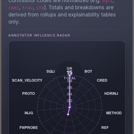
Contributor codes are normalized (e.g.
,
sqli
,
,
). Totals and breakdowns are
cmdi
trav
sfp
derived from rollups and explainability tables
only.
ANNOTATOR INFLUENCE RADAR