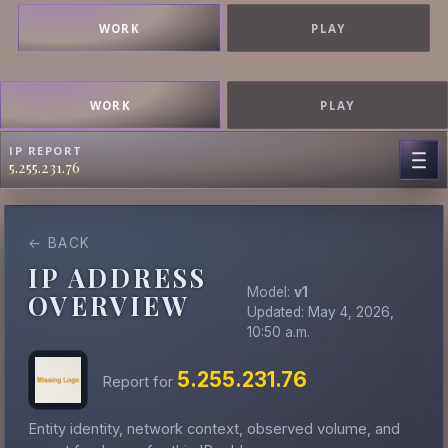
WORK
PLAY
WORK
PLAY
IP REPORT
5.255.231.76
← BACK
IP ADDRESS
Model:
v1
OVERVIEW
Updated: May 4, 2026,
10:50 a.m.
5.255.231.76
Report for
Entity identity, network context, observed volume, and