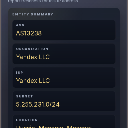
report freshness for this IP address.
ENTITY SUMMARY
ASN
AS13238
ORGANIZATION
Yandex LLC
ISP
Yandex LLC
SUBNET
5.255.231.0/24
LOCATION