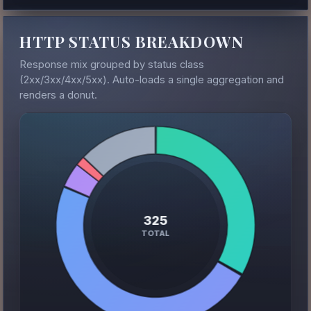
HTTP STATUS BREAKDOWN
Response mix grouped by status class
(2xx/3xx/4xx/5xx). Auto-loads a single aggregation and
renders a donut.