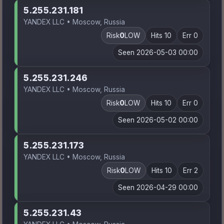
5.255.231.181
YANDEX LLC • Moscow, Russia
Risk
0
LOW
Hits 10
Err 0
Seen 2026-05-03 00:00
5.255.231.246
YANDEX LLC • Moscow, Russia
Risk
0
LOW
Hits 10
Err 0
Seen 2026-05-02 00:00
5.255.231.173
YANDEX LLC • Moscow, Russia
Risk
0
LOW
Hits 10
Err 2
Seen 2026-04-29 00:00
5.255.231.43