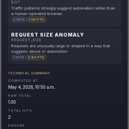
BOT
Traffic patterns strongly suggest automation rather than
a human-operated browser.
2 HITS
1.00 PTS
REQUEST SIZE ANOMALY
REQUEST_SIZE
Requests are unusually large or shaped in a way that
suggests abuse or automation.
1 HITS
0.84 PTS
TECHNICAL SUMMARY
COMPUTED AT
May 4, 2026, 10:50 a.m.
RAW TOTAL
1.00
TOTAL HITS
2
ERRORS