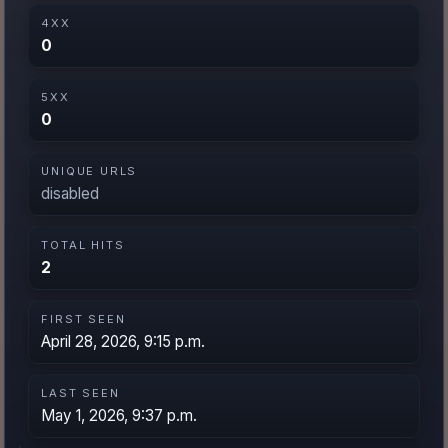
4XX
0
5XX
0
UNIQUE URLS
disabled
TOTAL HITS
2
FIRST SEEN
April 28, 2026, 9:15 p.m.
LAST SEEN
May 1, 2026, 9:37 p.m.