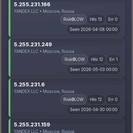
5.255.231.166
YANDEX LLC • Moscow, Russia
Risk
0
LOW
Hits 13
Err 0
Seen 2026-04-08 00:00
5.255.231.249
YANDEX LLC • Moscow, Russia
Risk
0
LOW
Hits 12
Err 1
Seen 2026-05-03 00:00
5.255.231.6
YANDEX LLC • Moscow, Russia
Risk
0
LOW
Hits 12
Err 0
Seen 2026-04-30 00:00
5.255.231.159
YANDEX LLC • Moscow, Russia