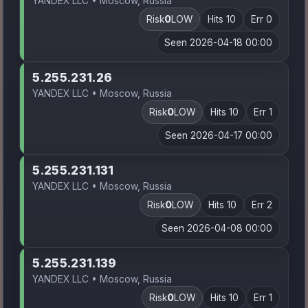
YANDEX LLC • Moscow, Russia
Risk
0
LOW
Hits 10
Err 0
Seen 2026-04-18 00:00
5.255.231.26
YANDEX LLC • Moscow, Russia
Risk
0
LOW
Hits 10
Err 1
Seen 2026-04-17 00:00
5.255.231.131
YANDEX LLC • Moscow, Russia
Risk
0
LOW
Hits 10
Err 2
Seen 2026-04-08 00:00
5.255.231.139
YANDEX LLC • Moscow, Russia
Risk
0
LOW
Hits 10
Err 1