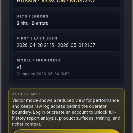
Russia
Moscow
Moscow
·
·
HITS / ERRORS
2
hits ·
0
errors
FIRST / LAST SEEN
2026-04-28 21:15 · 2026-05-01 21:37
MODEL / FRESHNESS
v1
Computed 2026-05-04 10:50
ACCESS MODE
Visitor mode shows a reduced view for performance
and keeps raw log access behind the operator
boundary. Log in or create an account to unlock full-
history report analysis, product surfaces, training, and
richer context.