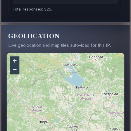
Total responses: 325.
GEOLOCATION
Live geolocation and map tiles auto-load for this IP.
+
−