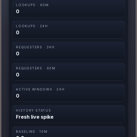
LOOKUPS · 60M
0
LOOKUPS · 24H
0
REQUESTERS · 24H
0
REQUESTERS · 60M
0
ACTIVE WINDOWS · 24H
0
HISTORY STATUS
Fresh live spike
BASELINE · 10M