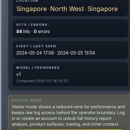
LOCATION
Singapore
North West
Singapore
·
·
HITS / ERRORS
84
hits ·
0
errors
FIRST / LAST SEEN
2024-05-24 17:06 · 2024-05-25 13:54
MODEL / FRESHNESS
v1
Computed 2026-02-18 20:23
ACCESS MODE
Visitor mode shows a reduced view for performance and
keeps raw log access behind the operator boundary. Log
in or create an account to unlock full-history report
analysis, product surfaces, training, and richer context.