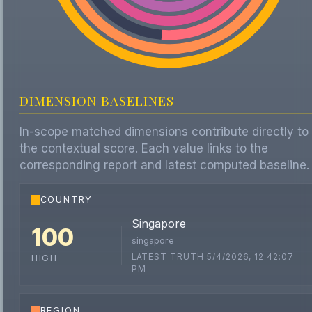
DIMENSION BASELINES
In-scope matched dimensions contribute directly to
the contextual score. Each value links to the
corresponding report and latest computed baseline.
COUNTRY
Singapore
100
singapore
LATEST TRUTH 5/4/2026, 12:42:07
HIGH
PM
REGION