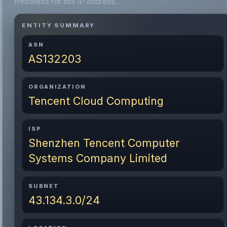
freshness for this IP address.
ENTITY SUMMARY
ASN
AS132203
ORGANIZATION
Tencent Cloud Computing
ISP
Shenzhen Tencent Computer
Systems Company Limited
SUBNET
43.134.3.0/24