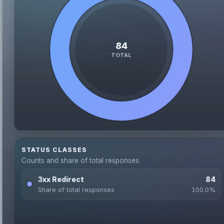
STATUS CLASSES
Counts and share of total responses.
3xx Redirect
84
Share of total responses
100.0%