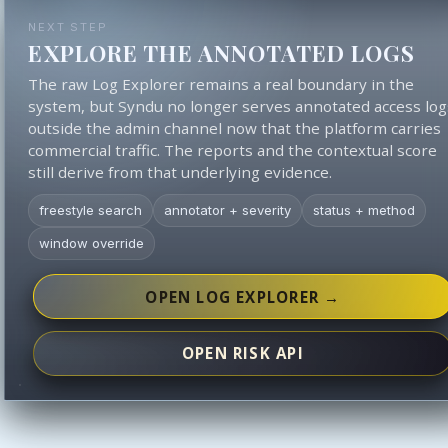
NEXT STEP
EXPLORE THE ANNOTATED LOGS
The raw Log Explorer remains a real boundary in the
system, but Syndu no longer serves annotated access log
outside the admin channel now that the platform carries
commercial traffic. The reports and the contextual score
still derive from that underlying evidence.
freestyle search
annotator + severity
status + method
window override
OPEN LOG EXPLORER →
OPEN RISK API