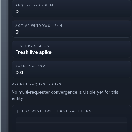
REQUESTERS · 60M
0
ACTIVE WINDOWS · 24H
0
HISTORY STATUS
Fresh live spike
BASELINE · 10M
0.0
RECENT REQUESTER IPS
No multi-requester convergence is visible yet for this
entity.
QUERY WINDOWS · LAST 24 HOURS