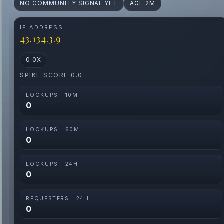
NO COMMUNITY SIGNAL YET
AGE 2M
IP ADDRESS
43.134.3.9
0.0X
SPIKE SCORE 0.0
LOOKUPS · 10M
0
LOOKUPS · 60M
0
LOOKUPS · 24H
0
REQUESTERS · 24H
0