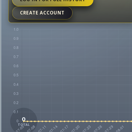
CREATE ACCOUNT