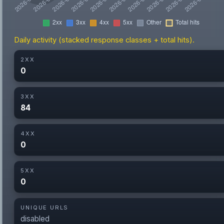
Daily activity (stacked response classes + total hits).
2XX
0
3XX
84
4XX
0
5XX
0
UNIQUE URLS
disabled