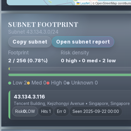
Leaflet
|
© OpenStreetMap contributo
SUBNET FOOTPRINT
Subnet 43.134.3.0/24
Copy subnet
Open subnet report
Footprint
Risk density
2 / 256 (0.78%)
0 high • 0 med • 2 low
Low 2
Med 0
High 0
Unknown 0
43.134.3.116
Tencent Building, Kejizhongyi Avenue • Singapore, Singapore
Risk
0
LOW
Hits 1
Err 0
Seen 2025-09-22 00:00