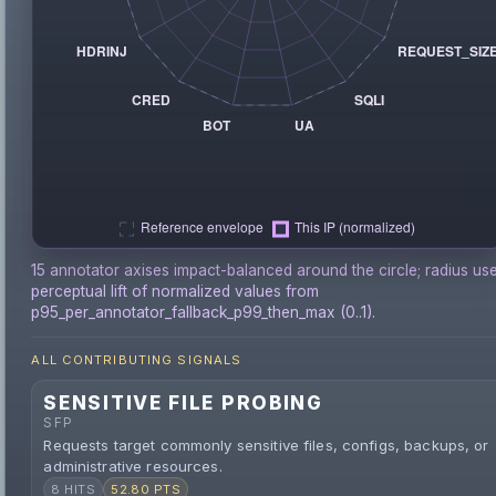
15 annotator axises impact-balanced around the circle; radius us
perceptual lift of normalized values from
p95_per_annotator_fallback_p99_then_max (0..1).
ALL CONTRIBUTING SIGNALS
SENSITIVE FILE PROBING
SFP
Requests target commonly sensitive files, configs, backups, or
administrative resources.
8 HITS
52.80 PTS