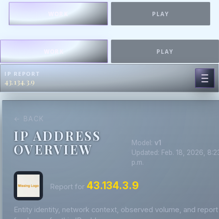
WORK
PLAY
WORK
PLAY
IP REPORT
43.134.3.9
← BACK
IP ADDRESS
Model:
v1
OVERVIEW
Updated: Feb. 18, 2026, 8:2
p.m.
43.134.3.9
Report for
Entity identity, network context, observed volume, and report