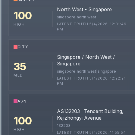
North West - Singapore
100
singapore|north west
LATEST TRUTH 5/4/2026, 12:31:49
HIGH
PM
CITY
Singapore / North West /
35
Singapore
singapore|north west|singapore
MED
LATEST TRUTH 5/4/2026, 12:22:21
PM
ASN
AS132203 · Tencent Building,
100
Kejizhongyi Avenue
132203
HIGH
LATEST TRUTH 5/4/2026, 11:55:54