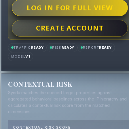
LOG IN FOR FULL VIEW
CREATE ACCOUNT
TRAFFIC
READY
RISK
READY
REPORT
READY
MODEL
V1
CONTEXTUAL RISK
Syndu matches the queried target properties against
aggregated behavioral baselines across the IP hierarchy and
calculates a contextual risk score from the matched
dimensions.
CONTEXTUAL RISK SCORE