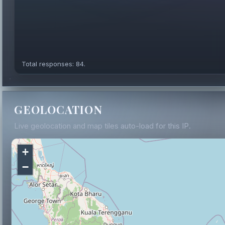
Total responses: 84.
GEOLOCATION
Live geolocation and map tiles auto-load for this IP.
+
−