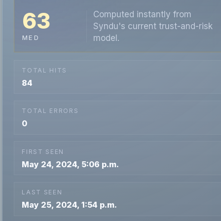
63
Computed instantly from
Syndu's current trust-and-risk
model.
MED
TOTAL HITS
84
TOTAL ERRORS
0
FIRST SEEN
May 24, 2024, 5:06 p.m.
LAST SEEN
May 25, 2024, 1:54 p.m.