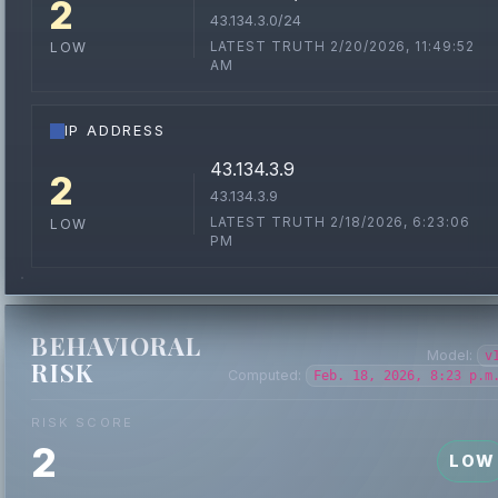
2
43.134.3.0/24
LATEST TRUTH 2/20/2026, 11:49:52
LOW
AM
IP ADDRESS
43.134.3.9
2
43.134.3.9
LATEST TRUTH 2/18/2026, 6:23:06
LOW
PM
BEHAVIORAL
Model:
v
RISK
Computed:
Feb. 18, 2026, 8:23 p.m
RISK SCORE
2
LOW