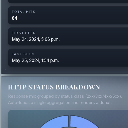
TOTAL HITS
84
FIRST SEEN
May 24, 2024, 5:06 p.m.
LAST SEEN
May 25, 2024, 1:54 p.m.
HTTP STATUS BREAKDOWN
Response mix grouped by status class (2xx/3xx/4xx/5xx).
Auto-loads a single aggregation and renders a donut.