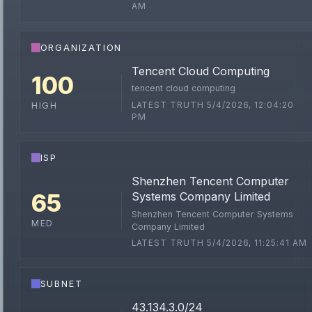
AM
ORGANIZATION
Tencent Cloud Computing
100
tencent cloud computing
LATEST TRUTH 5/4/2026, 12:04:20
HIGH
PM
ISP
Shenzhen Tencent Computer
65
Systems Company Limited
Shenzhen Tencent Computer Systems
MED
Company Limited
LATEST TRUTH 5/4/2026, 11:25:41 AM
SUBNET
43.134.3.0/24