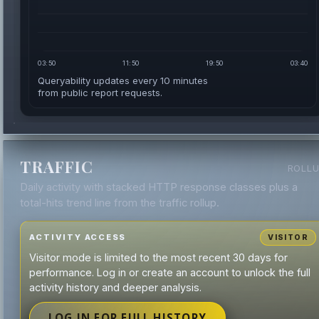
03:50
11:50
19:50
03:40
Queryability updates every 10 minutes
from public report requests.
TRAFFIC
ROLL
Daily activity with stacked HTTP response classes plus a
total-hits trend line from the traffic rollup.
ACTIVITY ACCESS
VISITOR
Visitor mode is limited to the most recent 30 days for
performance. Log in or create an account to unlock the full
activity history and deeper analysis.
LOG IN FOR FULL HISTORY