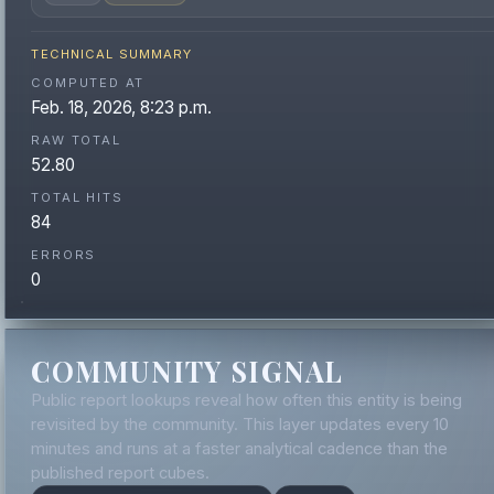
TECHNICAL SUMMARY
COMPUTED AT
Feb. 18, 2026, 8:23 p.m.
RAW TOTAL
52.80
TOTAL HITS
84
ERRORS
0
COMMUNITY SIGNAL
Public report lookups reveal how often this entity is being
revisited by the community. This layer updates every 10
minutes and runs at a faster analytical cadence than the
published report cubes.