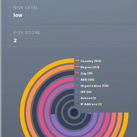
RISK LEVEL
low
RISK SCORE
2
Country
(100)
Region
(100)
City
(35)
ASN
(100)
Organization
(100)
ISP
(65)
Subnet
(2)
IP Address
(2)