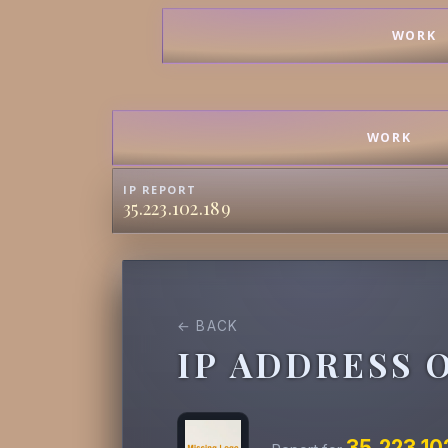
WORK
WORK
IP REPORT
35.223.102.189
← BACK
IP ADDRESS 
35.223.10