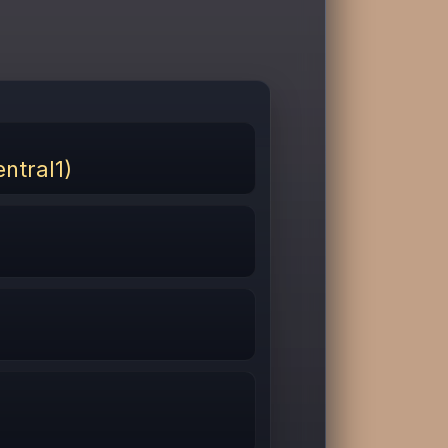
ntral1)