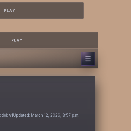
PLAY
PLAY
odel:
v1
Updated: March 12, 2026, 8:57 p.m.