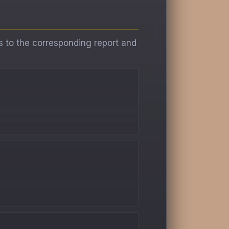
s to the corresponding report and