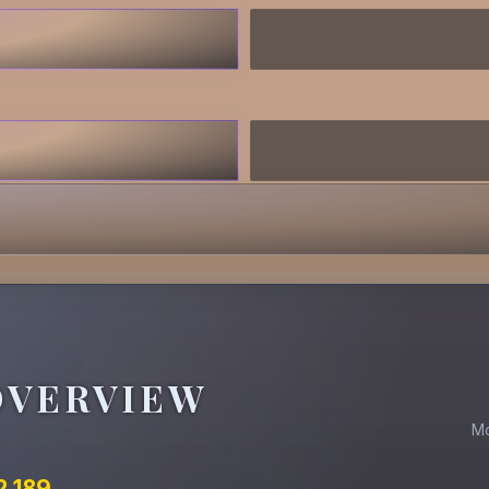
OVERVIEW
M
2.189