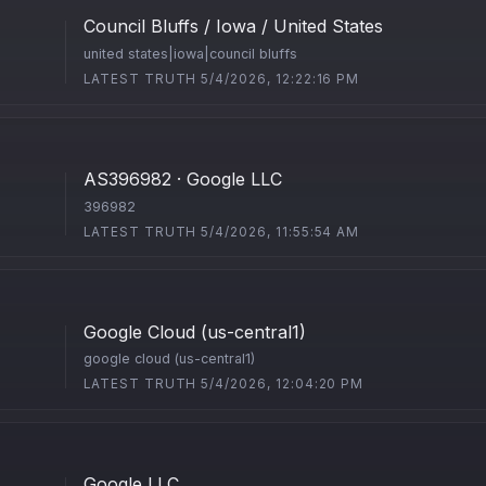
Council Bluffs / Iowa / United States
united states|iowa|council bluffs
LATEST TRUTH 5/4/2026, 12:22:16 PM
AS396982 · Google LLC
396982
LATEST TRUTH 5/4/2026, 11:55:54 AM
Google Cloud (us-central1)
google cloud (us-central1)
LATEST TRUTH 5/4/2026, 12:04:20 PM
Google LLC