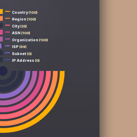
Country
(100)
Region
(100)
City
(35)
ASN
(100)
Organization
(100)
ISP
(99)
Subnet
(0)
IP Address
(0)