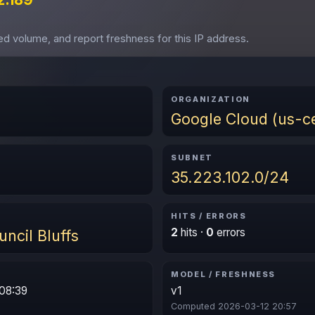
ved volume, and report freshness for this IP address.
ORGANIZATION
Google Cloud (us-ce
SUBNET
35.223.102.0/24
HITS / ERRORS
2
hits ·
0
errors
uncil Bluffs
MODEL / FRESHNESS
08:39
v1
Computed 2026-03-12 20:57