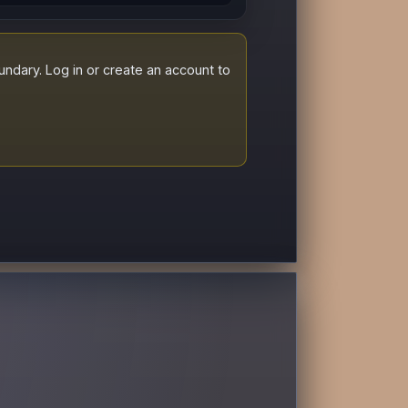
dary. Log in or create an account to