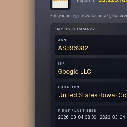
Report for
Entity identity, network context, obser
ENTITY SUMMARY
ASN
AS396982
ISP
Google LLC
LOCATION
United States
Iowa
Co
·
·
FIRST / LAST SEEN
2026-03-04 08:39 · 2026-03-04 