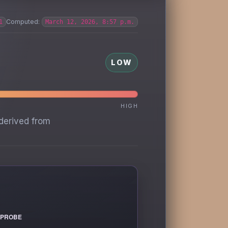
Computed:
1
March 12, 2026, 8:57 p.m.
LOW
HIGH
derived from