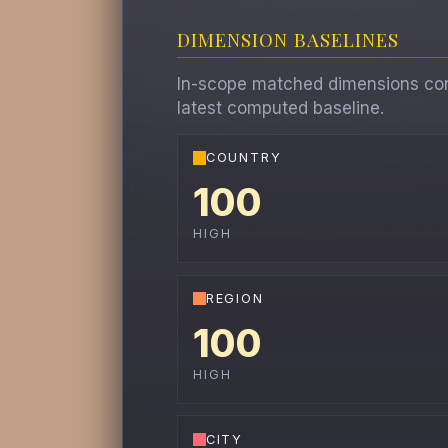
DIMENSION BASELINES
In-scope matched dimensions contr
latest computed baseline.
COUNTRY
100
HIGH
REGION
100
HIGH
CITY