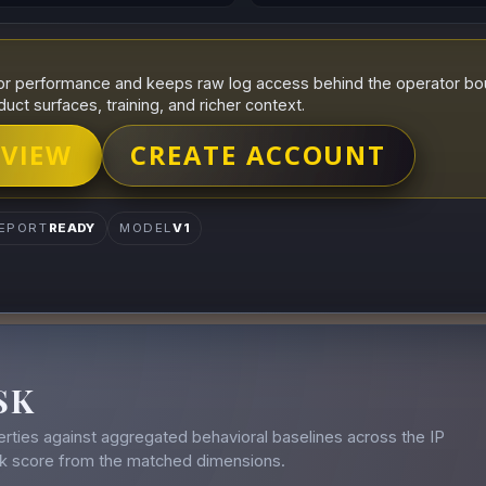
r performance and keeps raw log access behind the operator boun
duct surfaces, training, and richer context.
 VIEW
CREATE ACCOUNT
EPORT
READY
MODEL
V1
SK
rties against aggregated behavioral baselines across the IP
isk score from the matched dimensions.