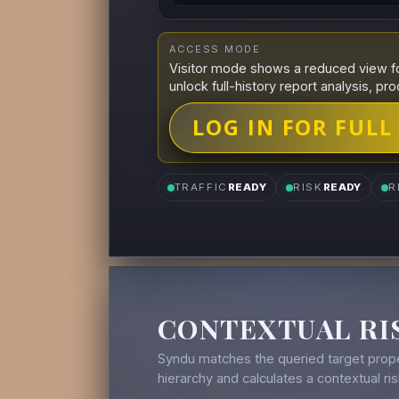
ACCESS MODE
Visitor mode shows a reduced view fo
unlock full-history report analysis, pro
LOG IN FOR FULL
TRAFFIC
READY
RISK
READY
R
CONTEXTUAL RI
Syndu matches the queried target prope
hierarchy and calculates a contextual r