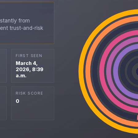
stantly from
ent trust-and-risk
FIRST SEEN
March 4,
2026, 8:39
a.m.
RISK SCORE
0