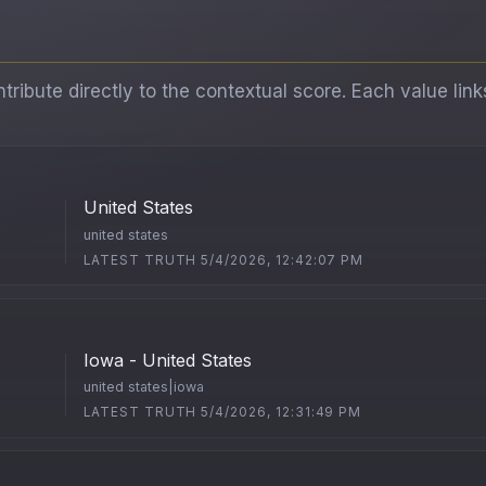
ibute directly to the contextual score. Each value link
United States
united states
LATEST TRUTH 5/4/2026, 12:42:07 PM
Iowa - United States
united states|iowa
LATEST TRUTH 5/4/2026, 12:31:49 PM