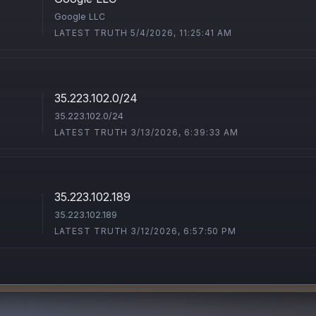
Google LLC
LATEST TRUTH 5/4/2026, 11:25:41 AM
35.223.102.0/24
35.223.102.0/24
LATEST TRUTH 3/13/2026, 6:39:33 AM
35.223.102.189
35.223.102.189
LATEST TRUTH 3/12/2026, 6:57:50 PM