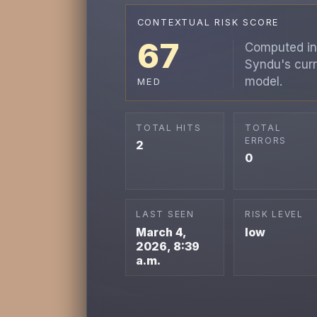
CONTEXTUAL RISK SCORE
67
Computed in
Syndu's curr
model.
MED
TOTAL HITS
TOTAL
ERRORS
2
0
LAST SEEN
RISK LEVEL
March 4,
low
2026, 8:39
a.m.