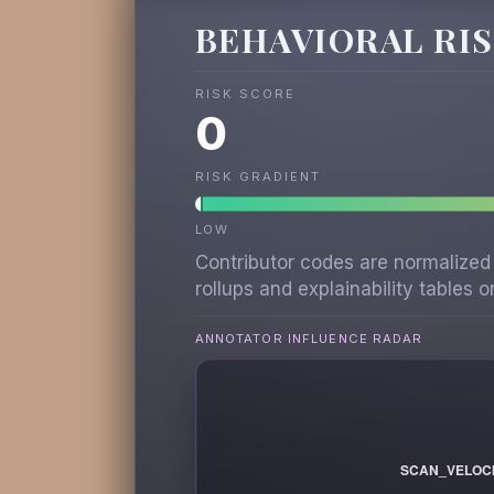
BEHAVIORAL RI
RISK SCORE
0
RISK GRADIENT
LOW
Contributor codes are normalized
rollups and explainability tables on
ANNOTATOR INFLUENCE RADAR