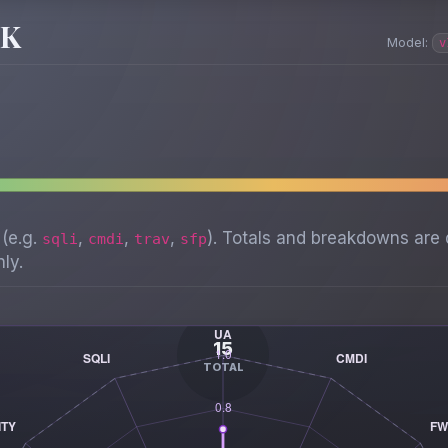
SK
Model:
v
 (e.g.
,
,
,
). Totals and breakdowns are 
sqli
cmdi
trav
sfp
ly.