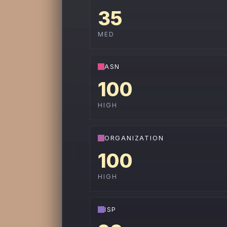
35
MED
ASN
100
HIGH
ORGANIZATION
100
HIGH
ISP