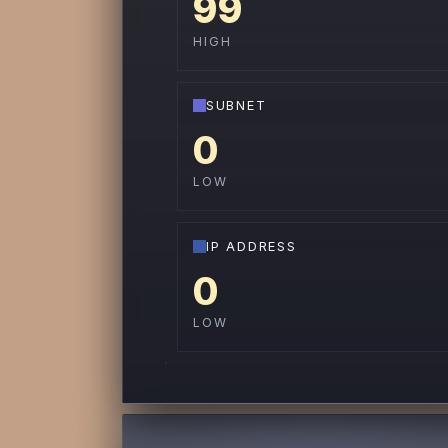
99
HIGH
SUBNET
0
LOW
IP ADDRESS
0
LOW