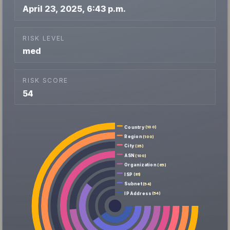
April 23, 2025, 6:43 p.m.
RISK LEVEL
med
RISK SCORE
54
Country
(100)
Region
(100)
City
(35)
ASN
(100)
Organization
(65)
ISP
(81)
Subnet
(54)
IP Address
(54)