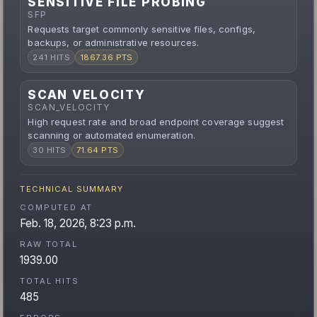
SENSITIVE FILE PROBING
SFP
Requests target commonly sensitive files, configs,
backups, or administrative resources.
241 HITS
1867.36 PTS
SCAN VELOCITY
SCAN_VELOCITY
High request rate and broad endpoint coverage suggest
scanning or automated enumeration.
30 HITS
71.64 PTS
TECHNICAL SUMMARY
COMPUTED AT
Feb. 18, 2026, 8:23 p.m.
RAW TOTAL
1939.00
TOTAL HITS
485