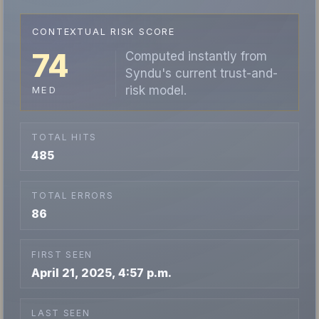
CONTEXTUAL RISK SCORE
74
Computed instantly from
Syndu's current trust-and-
risk model.
MED
TOTAL HITS
485
TOTAL ERRORS
86
FIRST SEEN
April 21, 2025, 4:57 p.m.
LAST SEEN