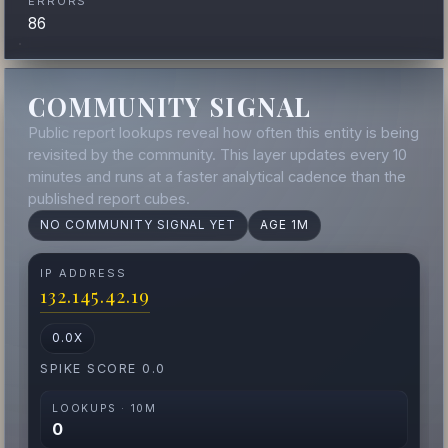
ERRORS
86
COMMUNITY SIGNAL
Public report lookups reveal how often this entity is being
revisited by the community. This layer updates every 10
minutes and runs at a faster analytical cadence than the
published report cubes.
NO COMMUNITY SIGNAL YET
AGE 1M
IP ADDRESS
132.145.42.19
0.0X
SPIKE SCORE 0.0
LOOKUPS · 10M
0