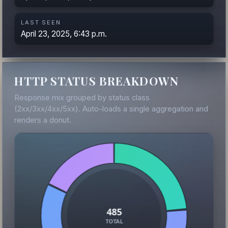
LAST SEEN
April 23, 2025, 6:43 p.m.
HTTP STATUS BREAKDOWN
Response mix grouped by status class
(2xx/3xx/4xx/5xx). Auto-loads a single aggregation and
renders a donut.