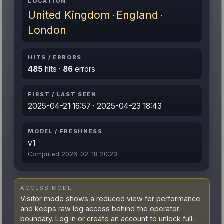
LOCATION
United Kingdom
England
·
·
London
HITS / ERRORS
485
hits ·
86
errors
FIRST / LAST SEEN
2025-04-21 16:57 · 2025-04-23 18:43
MODEL / FRESHNESS
v1
Computed 2026-02-18 20:23
ACCESS MODE
Visitor mode shows a reduced view for performance
and keeps raw log access behind the operator
boundary. Log in or create an account to unlock full-