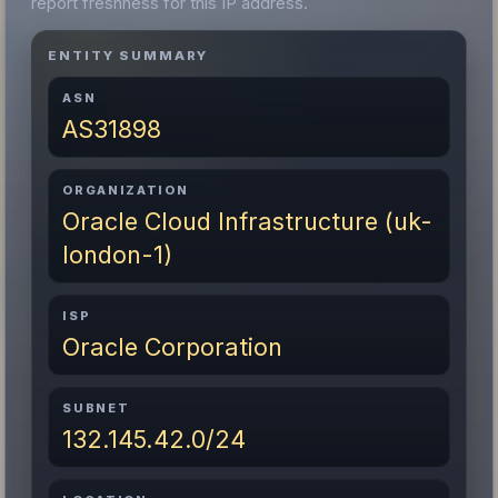
report freshness for this IP address.
ENTITY SUMMARY
ASN
AS31898
ORGANIZATION
Oracle Cloud Infrastructure (uk-
london-1)
ISP
Oracle Corporation
SUBNET
132.145.42.0/24