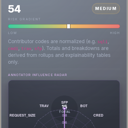
54
MEDIUM
RISK GRADIENT
LOW
HIGH
Contributor codes are normalized (e.g.
,
sqli
,
,
). Totals and breakdowns are
cmdi
trav
sfp
derived from rollups and explainability tables
only.
ANNOTATOR INFLUENCE RADAR