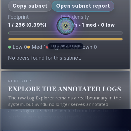
Copy subnet
Open subnet report
Footprint
Risk density
1 / 256 (0.39%)
0 high • 1 med • 0 low
Low 0
Med 1
High 0
Unknown 0
KEEP SCROLLING
No peers found for this subnet.
NEXT STEP
EXPLORE THE ANNOTATED LOGS
The raw Log Explorer remains a real boundary in the
system, but Syndu no longer serves annotated
access logs outside the admin channel now that the
platform carries commercial traffic. The reports and
the contextual score still derive from that underlying
evidence.