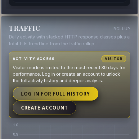
TRAFFIC
ROLLUP
Daily activity with stacked HTTP response classes plus a
total-hits trend line from the traffic rollup.
ACTIVITY ACCESS
VISITOR
Visitor mode is limited to the most recent 30 days for
performance. Log in or create an account to unlock
the full activity history and deeper analysis.
LOG IN FOR FULL HISTORY
CREATE ACCOUNT