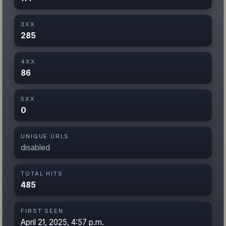
3XX
285
4XX
86
5XX
0
UNIQUE URLS
disabled
TOTAL HITS
485
FIRST SEEN
April 21, 2025, 4:57 p.m.