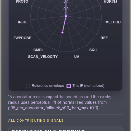
15 annotator axises impact-balanced around the circle;
radius uses perceptual lift of normalized values from
p95_per_annotator_fallback_p99_then_max (0..1).
ALL CONTRIBUTING SIGNALS