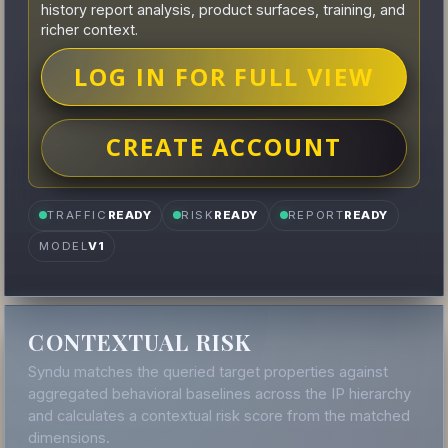
history report analysis, product surfaces, training, and
richer context.
LOG IN FOR FULL VIEW
CREATE ACCOUNT
TRAFFIC
READY
RISK
READY
REPORT
READY
MODEL
V1
CONTEXTUAL RISK
Syndu matches the queried target properties against
aggregated behavioral baselines across the IP hierarchy
and calculates a contextual risk score from the matched
dimensions.