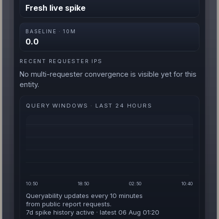
Fresh live spike
BASELINE · 10M
0.0
RECENT REQUESTER IPS
No multi-requester convergence is visible yet for this
entity.
QUERY WINDOWS · LAST 24 HOURS
10:50
18:50
02:50
10:40
Queryability updates every 10 minutes
from public report requests.
7d spike history active · latest 06 Aug 01:20