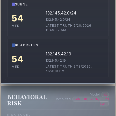
SUBNET
132.145.42.0/24
54
132.145.42.0/24
LATEST TRUTH 2/20/2026,
MED
11:49:32 AM
IP ADDRESS
132.145.42.19
54
132.145.42.19
LATEST TRUTH 2/18/2026,
MED
6:23:19 PM
Model:
v1
BEHAVIORAL
Computed:
Feb. 18, 2026, 8:23
RISK
p.m.
RISK SCORE