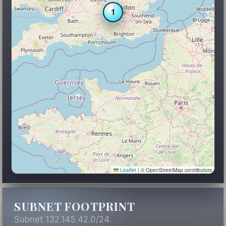
1
Leaflet
|
© OpenStreetMap contributors
SUBNET FOOTPRINT
Subnet 132.145.42.0/24