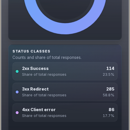
STATUS CLASSES
Counts and share of total responses.
2xx Success
114
Share of total responses
23.5%
3xx Redirect
285
Share of total responses
58.8%
4xx Client error
86
Share of total responses
17.7%