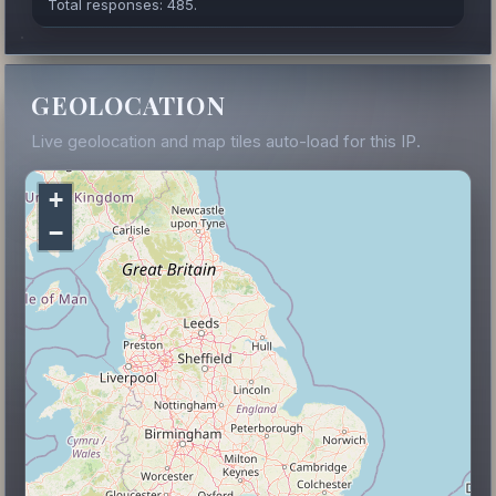
Total responses: 485.
GEOLOCATION
Live geolocation and map tiles auto-load for this IP.
+
−