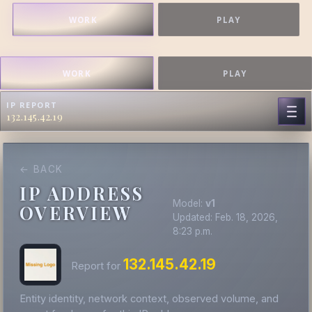
WORK
PLAY
WORK
PLAY
IP REPORT
132.145.42.19
← BACK
IP ADDRESS
Model:
v1
OVERVIEW
Updated: Feb. 18, 2026,
8:23 p.m.
132.145.42.19
Report for
Entity identity, network context, observed volume, and