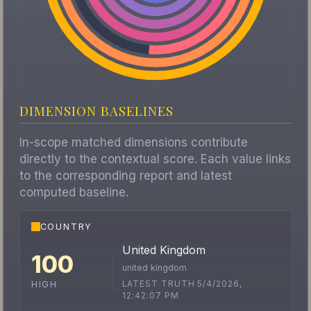
DIMENSION BASELINES
In-scope matched dimensions contribute
directly to the contextual score. Each value links
to the corresponding report and latest
computed baseline.
COUNTRY
United Kingdom
100
united kingdom
LATEST TRUTH 5/4/2026,
HIGH
12:42:07 PM