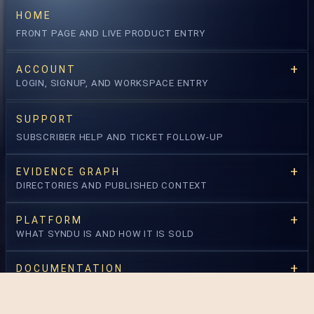
HOME
freestyle search
annotator + severity
FRONT PAGE AND LIVE PRODUCT ENTRY
status + method
window override
ACCOUNT
OPEN LOG EXPLORER →
LOGIN, SIGNUP, AND WORKSPACE ENTRY
SUPPORT
OPEN RISK API
SUBSCRIBER HELP AND TICKET FOLLOW-UP
EVIDENCE GRAPH
DIRECTORIES AND PUBLISHED CONTEXT
PLATFORM
WHAT SYNDU IS AND HOW IT IS SOLD
DOCUMENTATION
OPERATIONAL READING AND CONTRACTS