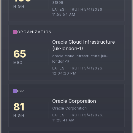
31898
HIGH
LATEST TRUTH 5/4/2026,
11:55:54 AM
ORGANIZATION
Oracle Cloud Infrastructure
(uk-london-1)
65
oracle cloud infrastructure (uk-
london-1)
MED
LATEST TRUTH 5/4/2026,
12:04:20 PM
ISP
Oracle Corporation
81
Oracle Corporation
LATEST TRUTH 5/4/2026,
HIGH
11:25:41 AM