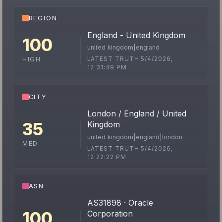
REGION
England - United Kingdom
100
united kingdom|england
LATEST TRUTH 5/4/2026,
HIGH
12:31:49 PM
CITY
London / England / United
35
Kingdom
united kingdom|england|london
MED
LATEST TRUTH 5/4/2026,
12:22:22 PM
ASN
AS31898 · Oracle
100
Corporation