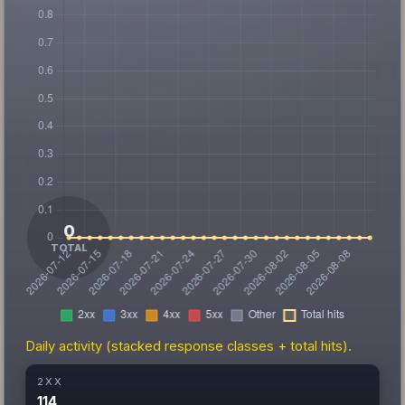
Daily activity (stacked response classes + total hits).
2XX
114