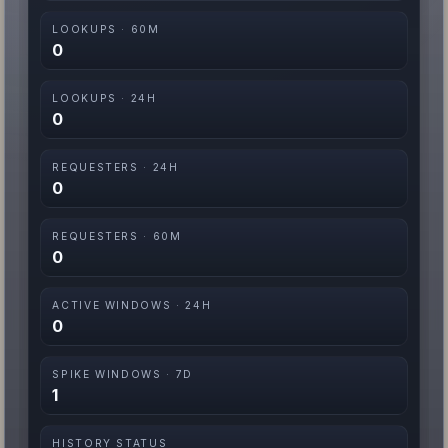
LOOKUPS · 60M
0
LOOKUPS · 24H
0
REQUESTERS · 24H
0
REQUESTERS · 60M
0
ACTIVE WINDOWS · 24H
0
SPIKE WINDOWS · 7D
1
HISTORY STATUS