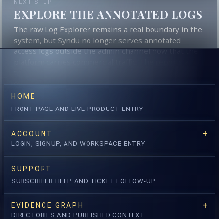
NEXT STEP
EXPLORE THE ANNOTATED LOGS
The raw Log Explorer remains a real boundary in the
system, but Syndu no longer serves annotated
access logs outside the admin channel now that the
platform carries commercial traffic. The reports and
the contextual score still derive from that underlying
evidence.
HOME
freestyle search
annotator + severity
FRONT PAGE AND LIVE PRODUCT ENTRY
status + method
window override
ACCOUNT
OPEN LOG EXPLORER →
LOGIN, SIGNUP, AND WORKSPACE ENTRY
SUPPORT
OPEN RISK API
SUBSCRIBER HELP AND TICKET FOLLOW-UP
EVIDENCE GRAPH
DIRECTORIES AND PUBLISHED CONTEXT