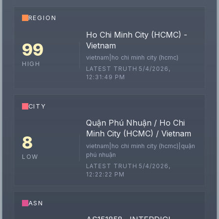
REGION
Ho Chi Minh City (HCMC) -
99
Vietnam
vietnam|ho chi minh city (hcmc)
HIGH
LATEST TRUTH 5/4/2026,
12:31:49 PM
CITY
Quận Phú Nhuận / Ho Chi
Minh City (HCMC) / Vietnam
8
vietnam|ho chi minh city (hcmc)|quận
phú nhuận
LOW
LATEST TRUTH 5/4/2026,
12:22:22 PM
ASN