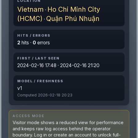
LOCATION
Vietnam
Ho Chi Minh City
·
(HCMC)
Quận Phú Nhuận
·
HITS / ERRORS
2
hits ·
0
errors
FIRST / LAST SEEN
2024-02-16 17:48 · 2024-02-16 21:20
MODEL / FRESHNESS
v1
Computed 2026-02-18 20:23
ACCESS MODE
Visitor mode shows a reduced view for performance
and keeps raw log access behind the operator
boundary. Log in or create an account to unlock full-