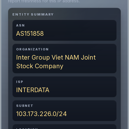
report freshness for this IP address.
ENTITY SUMMARY
ASN
AS151858
ORGANIZATION
Inter Group Viet NAM Joint
Stock Company
ISP
INTERDATA
SUBNET
103.173.226.0/24