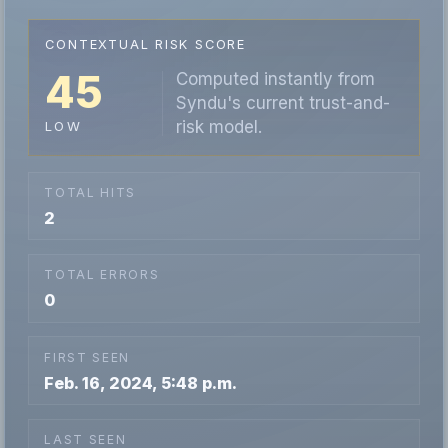
CONTEXTUAL RISK SCORE
45
Computed instantly from
Syndu's current trust-and-
risk model.
LOW
TOTAL HITS
2
TOTAL ERRORS
0
FIRST SEEN
Feb. 16, 2024, 5:48 p.m.
LAST SEEN