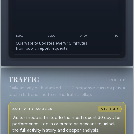
12:00
20:00
04:00
11:50
Queryability updates every 10 minutes
from public report requests.
TRAFFIC
ROLLUP
Daily activity with stacked HTTP response classes plus a
total-hits trend line from the traffic rollup.
ACTIVITY ACCESS
VISITOR
Visitor mode is limited to the most recent 30 days for
performance. Log in or create an account to unlock
the full activity history and deeper analysis.