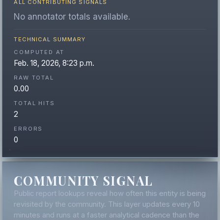
ALL CONTRIBUTING SIGNALS
No annotator totals available.
TECHNICAL SUMMARY
COMPUTED AT
Feb. 18, 2026, 8:23 p.m.
RAW TOTAL
0.00
TOTAL HITS
2
ERRORS
0
COMMUNITY SIGNAL
Public report lookups reveal how often this entity is being
revisited by the community. This layer updates every 10
minutes and runs at a faster analytical cadence than the