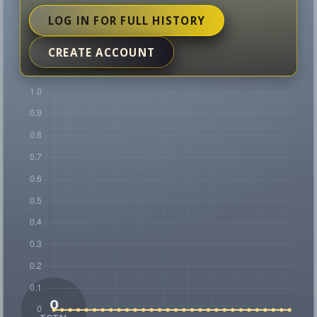
LOG IN FOR FULL HISTORY
CREATE ACCOUNT