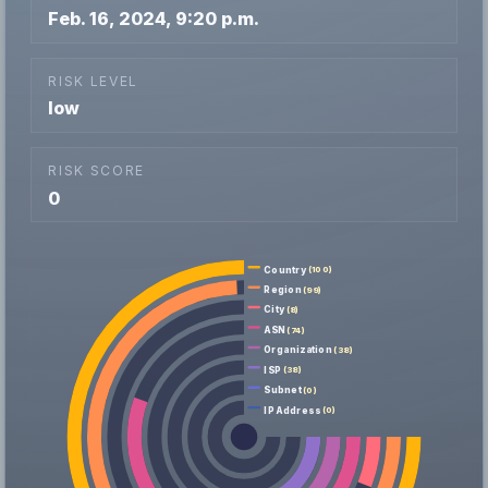
Feb. 16, 2024, 9:20 p.m.
RISK LEVEL
low
RISK SCORE
0
Country
(100)
Region
(99)
City
(8)
ASN
(74)
Organization
(38)
ISP
(38)
Subnet
(0)
IP Address
(0)