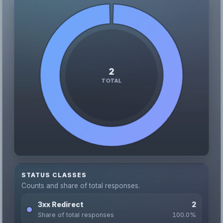
STATUS CLASSES
Counts and share of total responses.
3xx Redirect
2
Share of total responses
100.0%