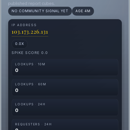
published report cubes.
NO COMMUNITY SIGNAL YET
AGE 4M
IP ADDRESS
103.173.226.131
0.0X
SPIKE SCORE 0.0
LOOKUPS · 10M
0
LOOKUPS · 60M
0
LOOKUPS · 24H
0
REQUESTERS · 24H