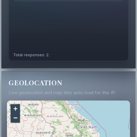
Total responses: 2.
GEOLOCATION
Live geolocation and map tiles auto-load for this IP.
+
−