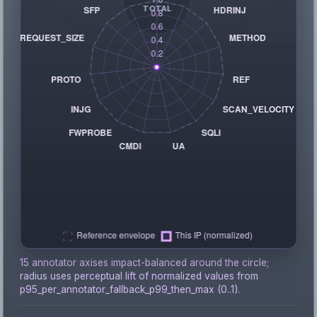
15 annotator axises impact-balanced around the circle;
radius uses perceptual lift of normalized values from
p95_per_annotator_fallback_p99_then_max (0..1).