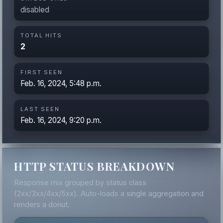
disabled
TOTAL HITS
2
FIRST SEEN
Feb. 16, 2024, 5:48 p.m.
LAST SEEN
Feb. 16, 2024, 9:20 p.m.
HTTP STATUS BREAKDOWN
Response mix grouped by status class
(2xx/3xx/4xx/5xx). Auto-loads a single aggregation and
renders a donut.