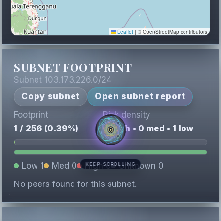
Leaflet
|
© OpenStreetMap contributors
SUBNET FOOTPRINT
Subnet 103.173.226.0/24
Copy subnet
Open subnet report
Footprint
Risk density
1 / 256 (0.39%)
0 high • 0 med • 1 low
Low 1
Med 0
High 0
Unknown 0
KEEP SCROLLING
No peers found for this subnet.