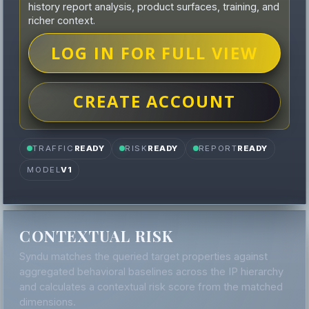
history report analysis, product surfaces, training, and
richer context.
LOG IN FOR FULL VIEW
CREATE ACCOUNT
TRAFFIC
READY
RISK
READY
REPORT
READY
MODEL
V1
CONTEXTUAL RISK
Syndu matches the queried target properties against
aggregated behavioral baselines across the IP hierarchy
and calculates a contextual risk score from the matched
dimensions.