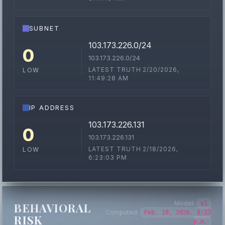
SUBNET
103.173.226.0/24
0
103.173.226.0/24
LATEST TRUTH 2/20/2026,
LOW
11:49:28 AM
IP ADDRESS
103.173.226.131
0
103.173.226.131
LATEST TRUTH 2/18/2026,
LOW
6:23:03 PM
Model:
v1
BEHAVIORAL
Computed:
Feb. 18, 2026, 8:23
RISK
p.m.