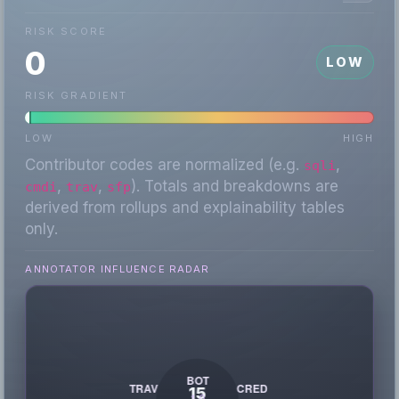
RISK SCORE
0
LOW
RISK GRADIENT
LOW
HIGH
Contributor codes are normalized (e.g.
,
sqli
,
,
). Totals and breakdowns are
cmdi
trav
sfp
derived from rollups and explainability tables
only.
ANNOTATOR INFLUENCE RADAR