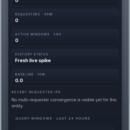
0
REQUESTERS · 60M
0
ACTIVE WINDOWS · 24H
0
HISTORY STATUS
Fresh live spike
BASELINE · 10M
0.0
RECENT REQUESTER IPS
No multi-requester convergence is visible yet for this
entity.
QUERY WINDOWS · LAST 24 HOURS