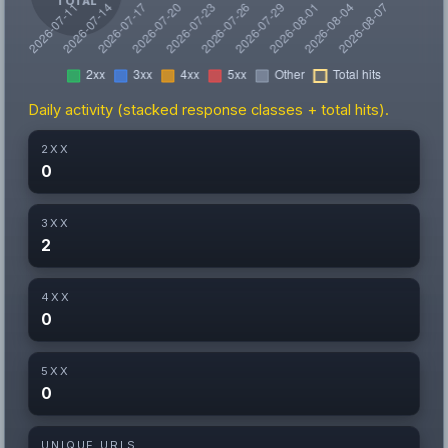
Daily activity (stacked response classes + total hits).
2XX
0
3XX
2
4XX
0
5XX
0
UNIQUE URLS