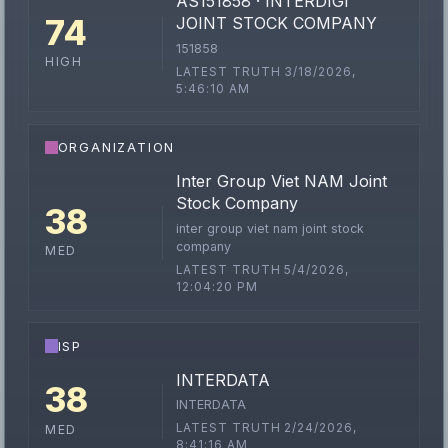
AS151858 · INTERDIGI
74
JOINT STOCK COMPANY
151858
HIGH
LATEST TRUTH 3/18/2026,
5:46:10 AM
ORGANIZATION
Inter Group Viet NAM Joint
Stock Company
38
inter group viet nam joint stock
company
MED
LATEST TRUTH 5/4/2026,
12:04:20 PM
ISP
INTERDATA
38
INTERDATA
LATEST TRUTH 2/24/2026,
MED
8:41:16 AM