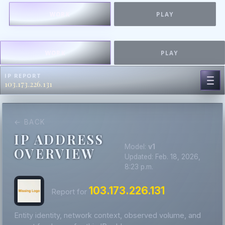
WORK
PLAY
WORK
PLAY
IP REPORT
103.173.226.131
← BACK
IP ADDRESS
Model:
v1
OVERVIEW
Updated: Feb. 18, 2026,
8:23 p.m.
103.173.226.131
Report for
Entity identity, network context, observed volume, and