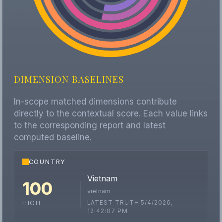
DIMENSION BASELINES
In-scope matched dimensions contribute
directly to the contextual score. Each value links
to the corresponding report and latest
computed baseline.
COUNTRY
Vietnam
100
vietnam
LATEST TRUTH 5/4/2026,
HIGH
12:42:07 PM