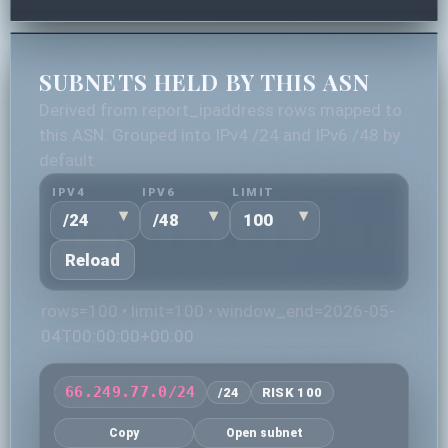
SUBNETS HELD BY THIS ASN
Derived from report_ipaddress rows mapped to
this ASN. Grouped into IPv4 /24 and IPv6 /48 by
default.
IPV4
IPV6
LIMIT
Reload
rows=100 • limit=100 • window_end=2026-05-
04T00:00:00+00:00
66.249.77.0/24
/24
RISK 100
Copy
Open subnet