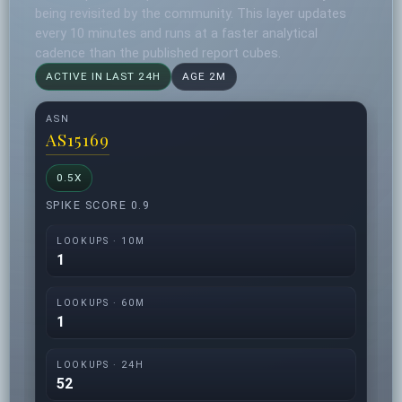
being revisited by the community. This layer updates
every 10 minutes and runs at a faster analytical
cadence than the published report cubes.
ACTIVE IN LAST 24H
AGE 2M
ASN
AS15169
0.5X
SPIKE SCORE 0.9
LOOKUPS · 10M
1
LOOKUPS · 60M
1
LOOKUPS · 24H
52