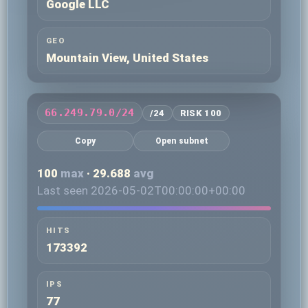
Google LLC
GEO
Mountain View, United States
66.249.79.0/24
/24
RISK 100
Copy
Open subnet
100
max
· 29.688
avg
Last seen 2026-05-02T00:00:00+00:00
HITS
173392
IPS
77