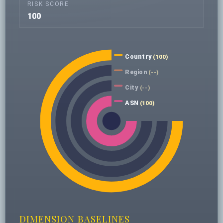
RISK SCORE
100
Country
(100)
Region
(--)
City
(--)
ASN
(100)
DIMENSION BASELINES