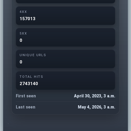
4XX
157013
5XX
0
UNIQUE URLS
0
TOTAL HITS
2743140
First seen
April 30, 2023, 3 a.m.
Last seen
May 4, 2026, 3 a.m.