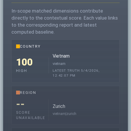
In-scope matched dimensions contribute
directly to the contextual score. Each value links
to the corresponding report and latest
computed baseline.
COUNTRY
Vietnam
100
vietnam
LATEST TRUTH 5/4/2026,
HIGH
12:42:07 PM
REGION
--
Zurich
SCORE
vietnam|zurich
UNAVAILABLE