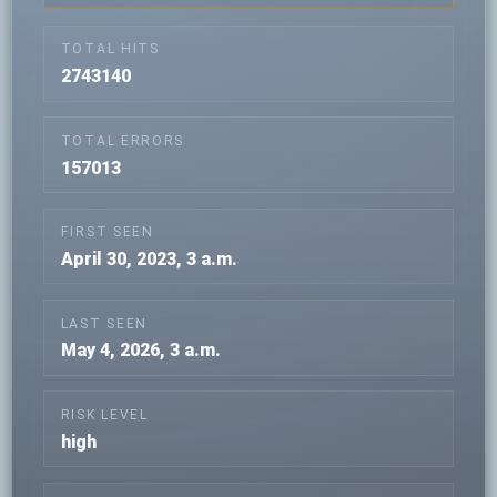
TOTAL HITS
2743140
TOTAL ERRORS
157013
FIRST SEEN
April 30, 2023, 3 a.m.
LAST SEEN
May 4, 2026, 3 a.m.
RISK LEVEL
high