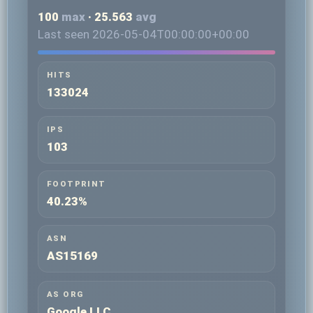
100
max
· 25.563
avg
Last seen 2026-05-04T00:00:00+00:00
HITS
133024
IPS
103
FOOTPRINT
40.23%
ASN
AS15169
AS ORG
Google LLC