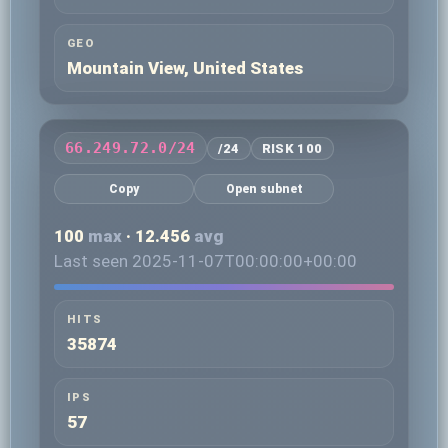
GEO
Mountain View, United States
66.249.72.0/24
/24
RISK 100
Copy
Open subnet
100
max
· 12.456
avg
Last seen 2025-11-07T00:00:00+00:00
HITS
35874
IPS
57