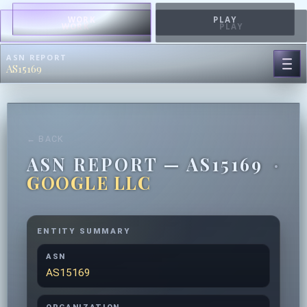
WORK
PLAY
WORK
PLAY
ASN REPORT
AS15169
← BACK
ASN REPORT — AS15169
·
GOOGLE LLC
ENTITY SUMMARY
ASN
AS15169