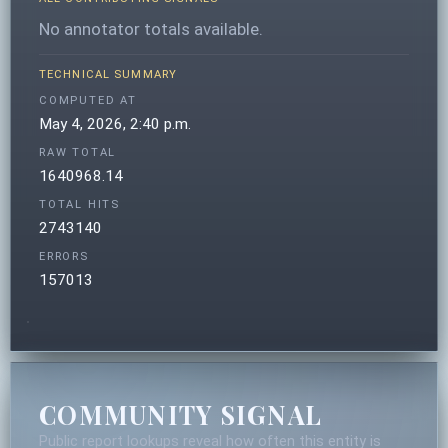
No annotator totals available.
TECHNICAL SUMMARY
COMPUTED AT
May 4, 2026, 2:40 p.m.
RAW TOTAL
1640968.14
TOTAL HITS
2743140
ERRORS
157013
COMMUNITY SIGNAL
Public report lookups reveal how often this entity is