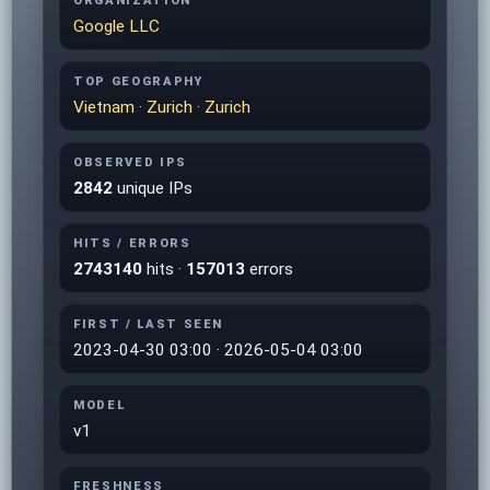
ORGANIZATION
Google LLC
TOP GEOGRAPHY
Vietnam
·
Zurich
·
Zurich
OBSERVED IPS
2842
unique IPs
HITS / ERRORS
2743140
hits ·
157013
errors
FIRST / LAST SEEN
2023-04-30 03:00 · 2026-05-04 03:00
MODEL
v1
FRESHNESS