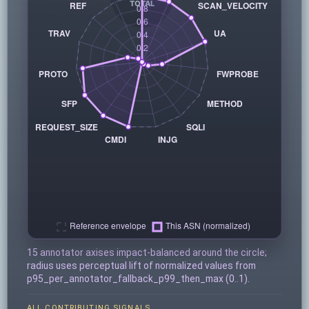
15 annotator axises impact-balanced around the circle;
radius uses perceptual lift of normalized values from
p95_per_annotator_fallback_p99_then_max (0..1).
ALL CONTRIBUTING SIGNALS