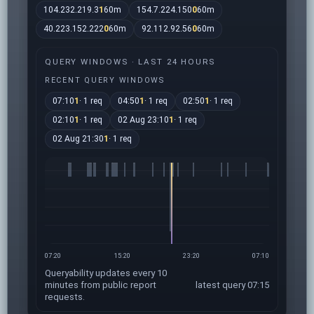
104.232.219.3
1
60m
154.7.224.150
0
60m
40.223.152.222
0
60m
92.112.92.56
0
60m
QUERY WINDOWS · LAST 24 HOURS
RECENT QUERY WINDOWS
07:10
1
· 1 req
04:50
1
· 1 req
02:50
1
· 1 req
02:10
1
· 1 req
02 Aug 23:10
1
· 1 req
02 Aug 21:30
1
· 1 req
07:20
15:20
23:20
07:10
Queryability updates every 10
minutes from public report
latest query 07:15
requests.