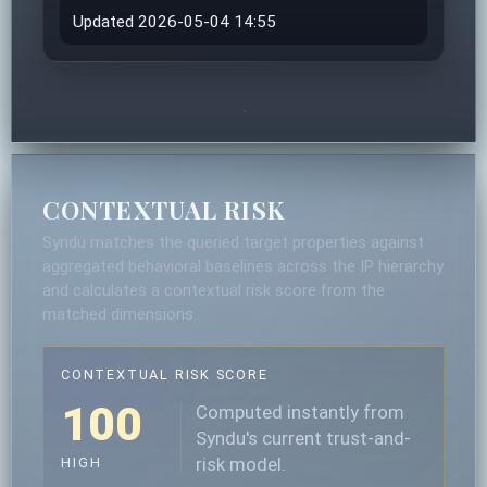
Updated 2026-05-04 14:55
CONTEXTUAL RISK
Syndu matches the queried target properties against
aggregated behavioral baselines across the IP hierarchy
and calculates a contextual risk score from the
matched dimensions.
CONTEXTUAL RISK SCORE
100
Computed instantly from
Syndu's current trust-and-
risk model.
HIGH