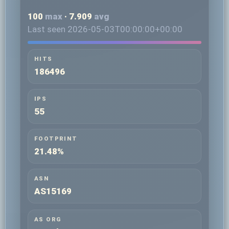
100
max
· 7.909
avg
Last seen 2026-05-03T00:00:00+00:00
HITS
186496
IPS
55
FOOTPRINT
21.48%
ASN
AS15169
AS ORG