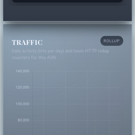
TRAFFIC
ROLLUP
Daily activity (hits per day) and basic HTTP rollup
counters for this ASN.