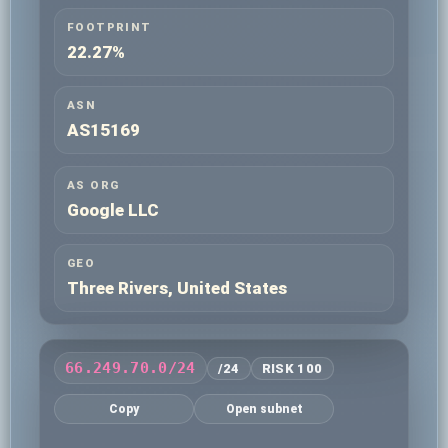
FOOTPRINT
22.27%
ASN
AS15169
AS ORG
Google LLC
GEO
Three Rivers, United States
66.249.70.0/24
/24
RISK 100
Copy
Open subnet