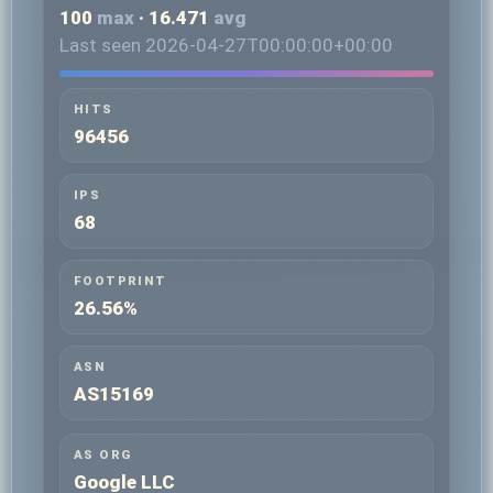
100
max
· 16.471
avg
Last seen 2026-04-27T00:00:00+00:00
HITS
96456
IPS
68
FOOTPRINT
26.56%
ASN
AS15169
AS ORG
Google LLC