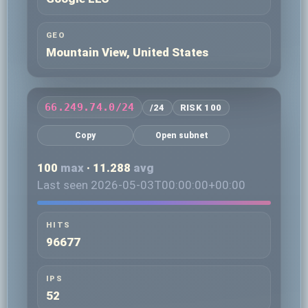
GEO
Mountain View, United States
66.249.74.0/24
/24
RISK 100
Copy
Open subnet
100
max
· 11.288
avg
Last seen 2026-05-03T00:00:00+00:00
HITS
96677
IPS
52