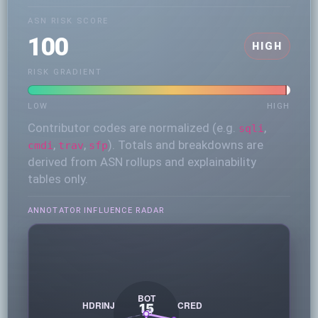
ASN RISK SCORE
100
HIGH
RISK GRADIENT
LOW
HIGH
Contributor codes are normalized (e.g.
,
sqli
,
,
). Totals and breakdowns are
cmdi
trav
sfp
derived from ASN rollups and explainability
tables only.
ANNOTATOR INFLUENCE RADAR