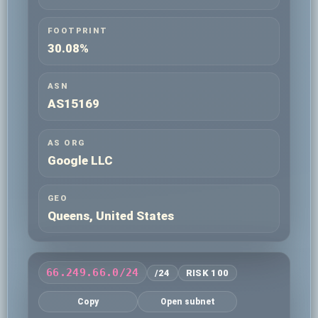
FOOTPRINT
30.08%
ASN
AS15169
AS ORG
Google LLC
GEO
Queens, United States
66.249.66.0/24
/24
RISK 100
Copy
Open subnet