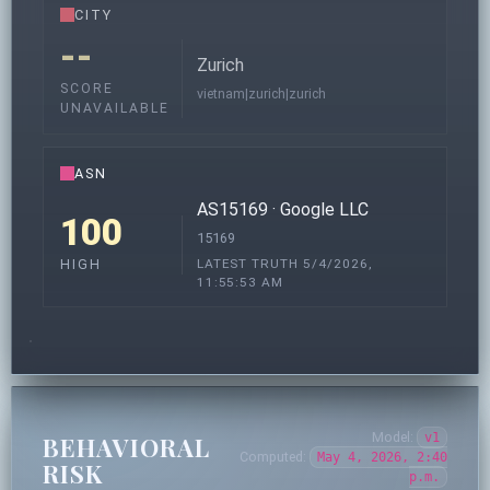
CITY
--
Zurich
SCORE
vietnam|zurich|zurich
UNAVAILABLE
ASN
AS15169 · Google LLC
100
15169
LATEST TRUTH 5/4/2026,
HIGH
11:55:53 AM
Model:
v1
BEHAVIORAL
Computed:
May 4, 2026, 2:40
RISK
p.m.