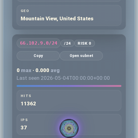
GEO
Mountain View, United States
66.102.9.0/24
/24
RISK 0
Copy
Open subnet
0
max
· 0.000
avg
Last seen 2026-05-04T00:00:00+00:00
HITS
11362
IPS
37