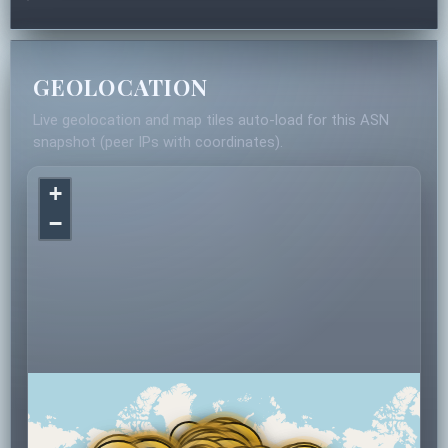
GEOLOCATION
Live geolocation and map tiles auto-load for this ASN
snapshot (peer IPs with coordinates).
+
−
2
14
15
4