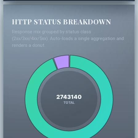
HTTP STATUS BREAKDOWN
Response mix grouped by status class
(2xx/3xx/4xx/5xx). Auto-loads a single aggregation and
renders a donut.