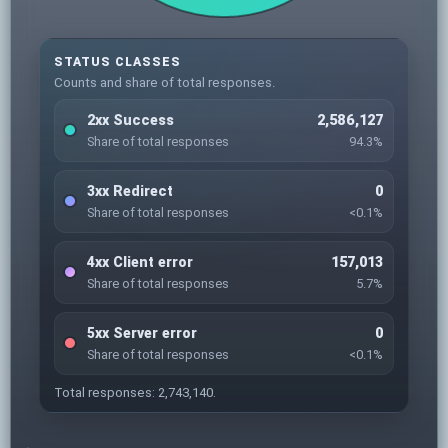
STATUS CLASSES
Counts and share of total responses.
2xx Success
2,586,127
Share of total responses
94.3%
3xx Redirect
0
Share of total responses
<0.1%
4xx Client error
157,013
Share of total responses
5.7%
5xx Server error
0
Share of total responses
<0.1%
Total responses: 2,743,140.