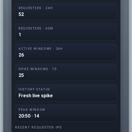
REQUESTERS · 24H
52
REQUESTERS · 60M
1
ACTIVE WINDOWS · 24H
26
SPIKE WINDOWS · 7D
25
HISTORY STATUS
Fresh live spike
PEAK WINDOW
20:50 · 14
RECENT REQUESTER IPS