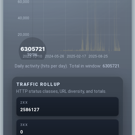
Daily activity (hits per day). Total in window:
6305721
.
TRAFFIC ROLLUP
HTTP status classes, URL diversity, and totals.
2XX
2586127
3XX
0