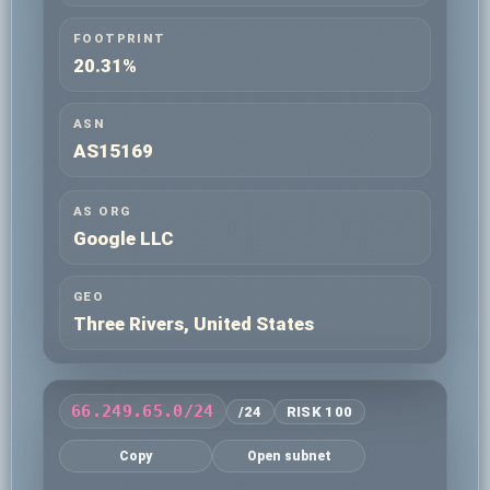
FOOTPRINT
20.31%
ASN
AS15169
AS ORG
Google LLC
GEO
Three Rivers, United States
66.249.65.0/24
/24
RISK 100
Copy
Open subnet