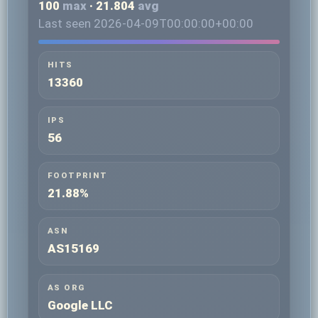
100
max
· 21.804
avg
Last seen 2026-04-09T00:00:00+00:00
HITS
13360
IPS
56
FOOTPRINT
21.88%
ASN
AS15169
AS ORG
Google LLC