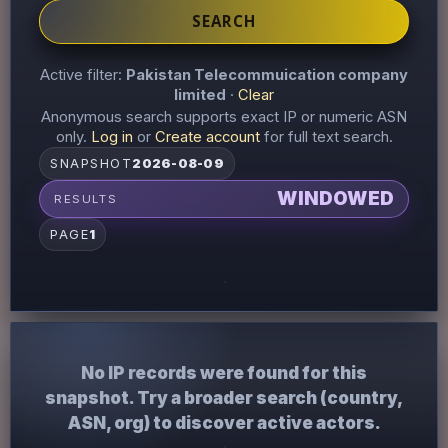
SEARCH
Active filter:
Pakistan Telecommuication company
limited
·
Clear
Anonymous search supports exact IP or numeric ASN
only.
Log in
or
Create account
for full text search.
SNAPSHOT
2026-08-09
WINDOWED
RESULTS
PAGE
1
No IP records were found for this
snapshot. Try a broader search (country,
ASN, org) to discover active actors.