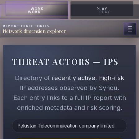
WORK
PLAY
WORK
PLAY
REPORT DIRECTORIES
Network dimension explorer
THREAT ACTORS — IPS
Directory of
recently active
,
high-risk
IP addresses observed by Syndu.
Each entry links to a full IP report with
enriched metadata and risk scoring.