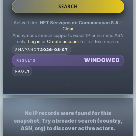
SEARCH
Active filter:
NET Serviços de Comunicação S.A.
·
Clear
Anonymous search supports exact IP or numeric ASN
only.
Log in
or
Create account
for full text search.
SNAPSHOT
2026-08-07
WINDOWED
RESULTS
PAGE
1
No IP records were found for this
snapshot. Try a broader search (country,
ASN, org) to discover active actors.