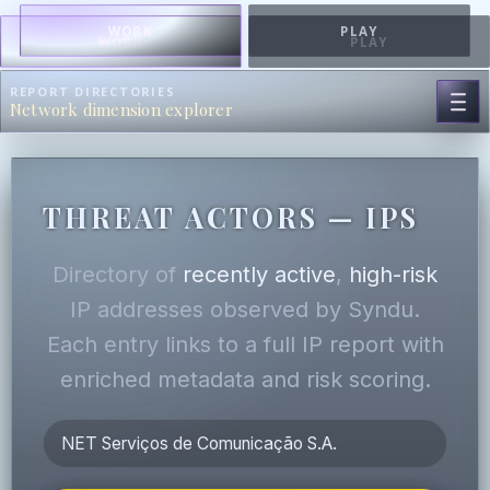
WORK
PLAY
WORK
PLAY
REPORT DIRECTORIES
Network dimension explorer
THREAT ACTORS — IPS
Directory of
recently active
,
high-risk
IP addresses observed by Syndu.
Each entry links to a full IP report with
enriched metadata and risk scoring.