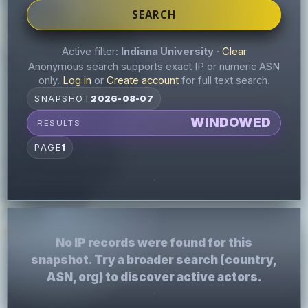
SEARCH
Active filter:
Indiana University
·
Clear
Anonymous search supports exact IP or numeric ASN
only.
Log in
or
Create account
for full text search.
SNAPSHOT
2026-08-07
WINDOWED
RESULTS
PAGE
1
No IP records were found for this
snapshot. Try a broader search (country,
ASN, org) to discover active actors.