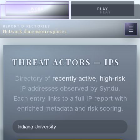
WORK
PLAY
WORK
PLAY
REPORT DIRECTORIES
Network dimension explorer
THREAT ACTORS — IPS
Directory of
recently active
,
high-risk
IP addresses observed by Syndu.
Each entry links to a full IP report with
enriched metadata and risk scoring.