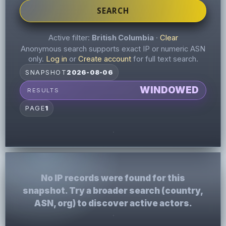
SEARCH
Active filter:
British Columbia
·
Clear
Anonymous search supports exact IP or numeric ASN
only.
Log in
or
Create account
for full text search.
SNAPSHOT
2026-08-06
WINDOWED
RESULTS
PAGE
1
No IP records were found for this
snapshot. Try a broader search (country,
ASN, org) to discover active actors.