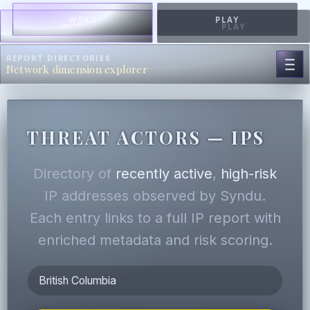
WORK
PLAY
WORK
PLAY
REPORT DIRECTORIES
Network dimension explorer
THREAT ACTORS — IPS
Directory of
recently active
,
high-risk
IP addresses observed by Syndu.
Each entry links to a full IP report with
enriched metadata and risk scoring.