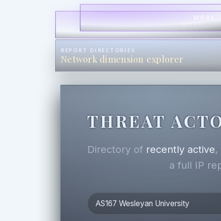
WORK
WORK
REPORT DIRECTORIES
Network dimension explorer
THREAT ACTO
Directory of
recently active
a full IP r