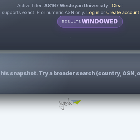
Active filter:
AS167 Wesleyan University
·
Clear
supports exact IP or numeric ASN only.
Log in
or
Create account
WINDOWED
RESULTS
this snapshot. Try a broader search (country, ASN, o