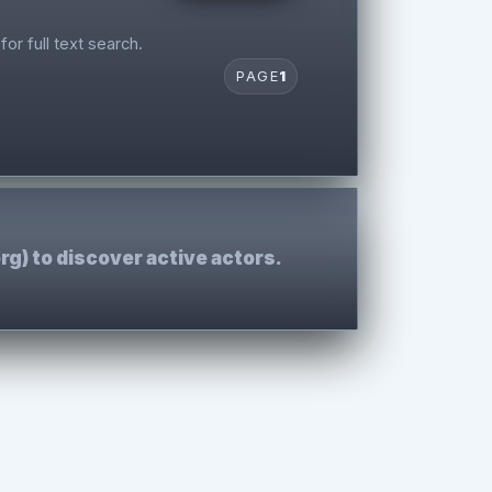
for full text search.
PAGE
1
rg) to discover active actors.