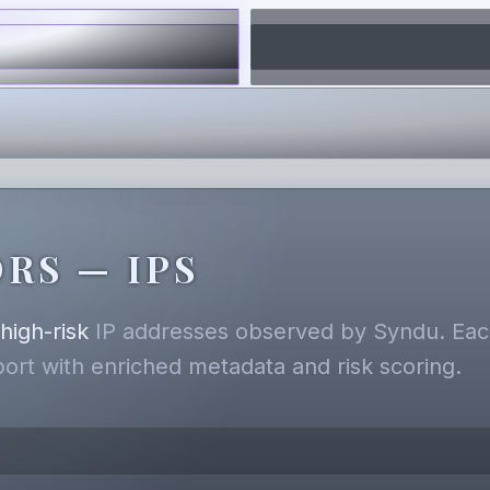
RS — IPS
,
high-risk
IP addresses observed by Syndu. Each
eport with enriched metadata and risk scoring.