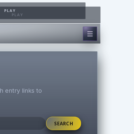
PLAY
PLAY
 entry links to
SEARCH