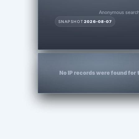
Anonymous search 
SNAPSHOT
2026-08-07
No IP records were found for 