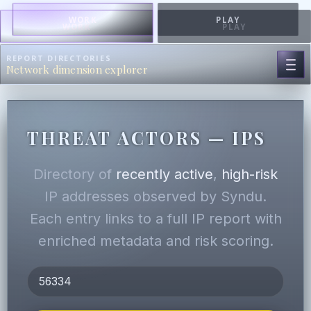
WORK
PLAY
WORK
PLAY
REPORT DIRECTORIES
Network dimension explorer
THREAT ACTORS — IPS
Directory of
recently active
,
high-risk
IP addresses observed by Syndu.
Each entry links to a full IP report with
enriched metadata and risk scoring.