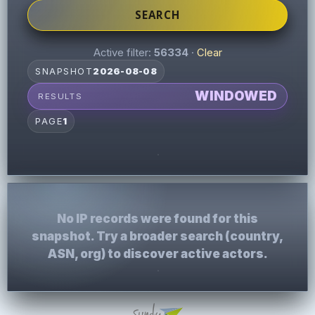
SEARCH
Active filter:
56334
·
Clear
SNAPSHOT
2026-08-08
WINDOWED
RESULTS
PAGE
1
No IP records were found for this
snapshot. Try a broader search (country,
ASN, org) to discover active actors.