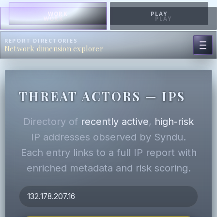
WORK
PLAY
WORK
PLAY
REPORT DIRECTORIES
Network dimension explorer
THREAT ACTORS — IPS
Directory of
recently active
,
high-risk
IP addresses observed by Syndu.
Each entry links to a full IP report with
enriched metadata and risk scoring.