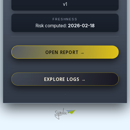
v1
FRESHNESS
Risk computed:
2026-02-18
OPEN REPORT →
EXPLORE LOGS →