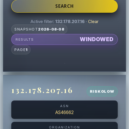
SEARCH
Active filter:
132.178.207.16
·
Clear
SNAPSHOT
2026-08-08
WINDOWED
RESULTS
PAGE
1
132.178.207.16
RISK
0
LOW
ASN
AS46662
ORGANIZATION