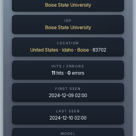
Boise State University
ISP
Boise State University
LOCATION
United States
·
Idaho
·
Boise
· 83702
HITS / ERRORS
11
hits ·
0
errors
FIRST SEEN
2024-12-09 02:00
LAST SEEN
2024-12-10 02:00
MODEL