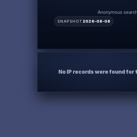
Anonymous search 
SNAPSHOT
2026-08-08
No IP records were found for 