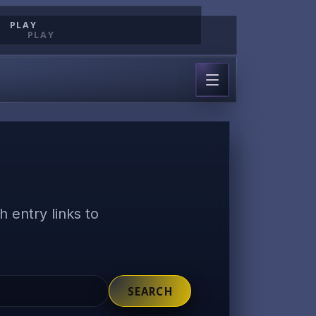
PLAY
PLAY
 entry links to
SEARCH