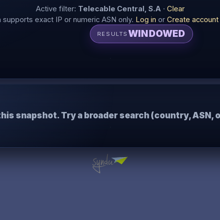
Active filter:
Telecable Central, S.A
·
Clear
supports exact IP or numeric ASN only.
Log in
or
Create account
WINDOWED
RESULTS
this snapshot. Try a broader search (country, ASN, o