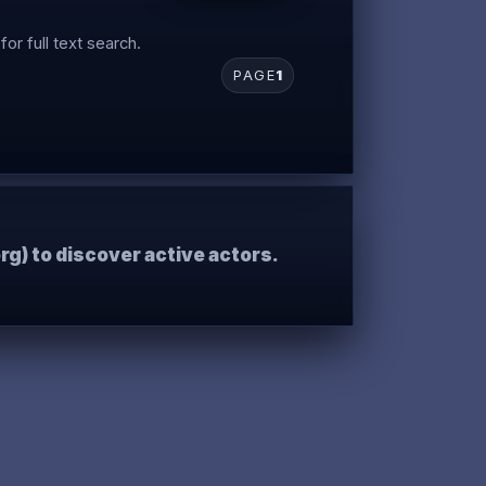
for full text search.
PAGE
1
rg) to discover active actors.