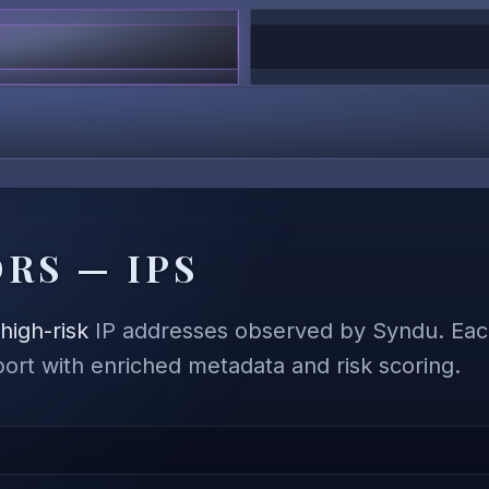
RS — IPS
,
high-risk
IP addresses observed by Syndu. Each
eport with enriched metadata and risk scoring.