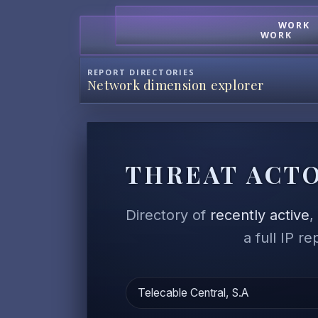
WORK
WORK
REPORT DIRECTORIES
Network dimension explorer
THREAT ACTO
Directory of
recently active
a full IP r