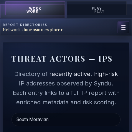
WORK
PLAY
WORK
PLAY
REPORT DIRECTORIES
Network dimension explorer
THREAT ACTORS — IPS
Directory of
recently active
,
high-risk
IP addresses observed by Syndu.
Each entry links to a full IP report with
enriched metadata and risk scoring.