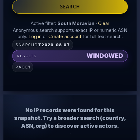
SEARCH
Active filter:
South Moravian
·
Clear
Anonymous search supports exact IP or numeric ASN
only.
Log in
or
Create account
for full text search.
SNAPSHOT
2026-08-07
WINDOWED
RESULTS
PAGE
1
No IP records were found for this
snapshot. Try a broader search (country,
ASN, org) to discover active actors.