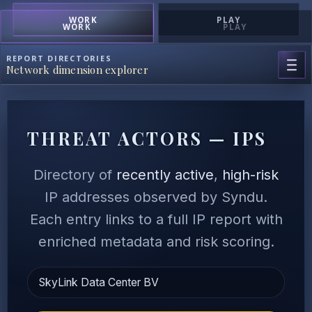
WORK
PLAY
WORK
PLAY
REPORT DIRECTORIES
Network dimension explorer
THREAT ACTORS — IPS
Directory of
recently active
,
high-risk
IP addresses observed by Syndu.
Each entry links to a full IP report with
enriched metadata and risk scoring.