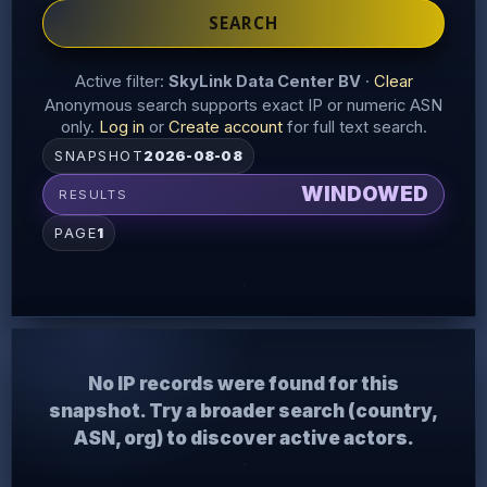
SEARCH
Active filter:
SkyLink Data Center BV
·
Clear
Anonymous search supports exact IP or numeric ASN
only.
Log in
or
Create account
for full text search.
SNAPSHOT
2026-08-08
WINDOWED
RESULTS
PAGE
1
No IP records were found for this
snapshot. Try a broader search (country,
ASN, org) to discover active actors.