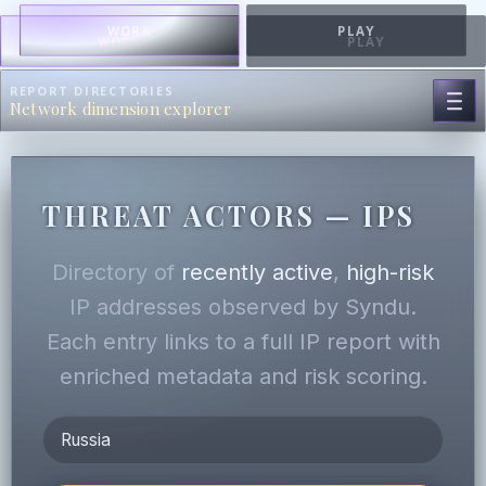
WORK
PLAY
WORK
PLAY
REPORT DIRECTORIES
Network dimension explorer
THREAT ACTORS — IPS
Directory of
recently active
,
high-risk
IP addresses observed by Syndu.
Each entry links to a full IP report with
enriched metadata and risk scoring.