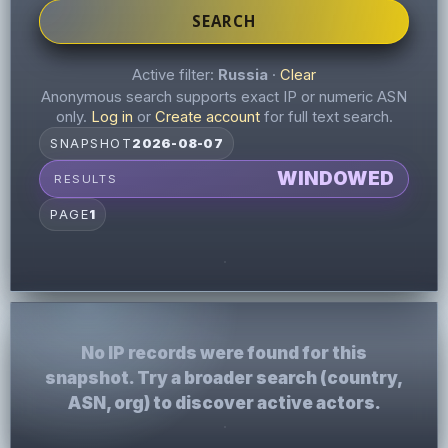
SEARCH
Active filter:
Russia
·
Clear
Anonymous search supports exact IP or numeric ASN
only.
Log in
or
Create account
for full text search.
SNAPSHOT
2026-08-07
WINDOWED
RESULTS
PAGE
1
No IP records were found for this
snapshot. Try a broader search (country,
ASN, org) to discover active actors.