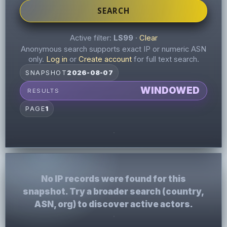
SEARCH
Active filter:
LS99
·
Clear
Anonymous search supports exact IP or numeric ASN
only.
Log in
or
Create account
for full text search.
SNAPSHOT
2026-08-07
WINDOWED
RESULTS
PAGE
1
No IP records were found for this
snapshot. Try a broader search (country,
ASN, org) to discover active actors.