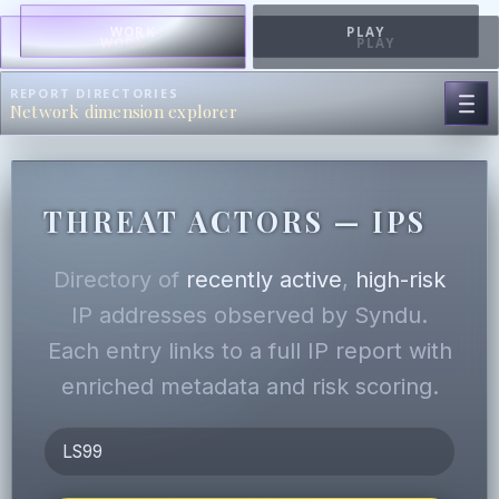
WORK
PLAY
WORK
PLAY
REPORT DIRECTORIES
Network dimension explorer
THREAT ACTORS — IPS
Directory of
recently active
,
high-risk
IP addresses observed by Syndu.
Each entry links to a full IP report with
enriched metadata and risk scoring.