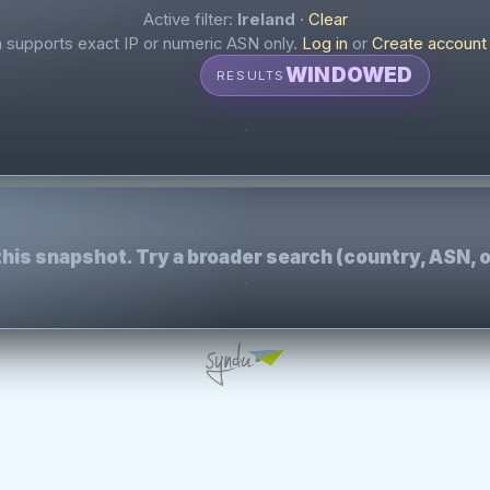
Active filter:
Ireland
·
Clear
supports exact IP or numeric ASN only.
Log in
or
Create account
WINDOWED
RESULTS
this snapshot. Try a broader search (country, ASN, o