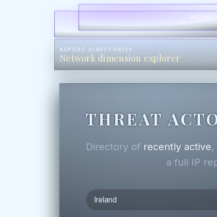
WORK
WORK
REPORT DIRECTORIES
Network dimension explorer
THREAT ACTO
Directory of
recently active
a full IP r