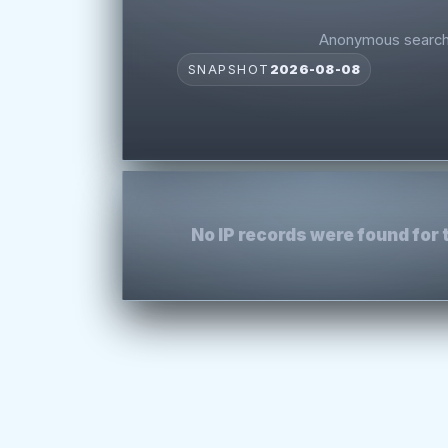
Anonymous search 
SNAPSHOT
2026-08-08
No IP records were found for 