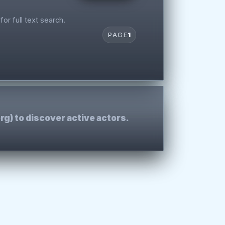
for full text search.
PAGE
1
rg) to discover active actors.