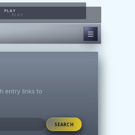
PLAY
PLAY
 entry links to
SEARCH