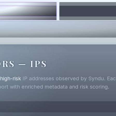
RS — IPS
,
high-risk
IP addresses observed by Syndu. Each
eport with enriched metadata and risk scoring.