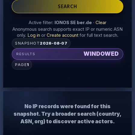
SEARCH
Active filter:
IONOS SE ber.de
·
Clear
Anonymous search supports exact IP or numeric ASN
only.
Log in
or
Create account
for full text search.
SNAPSHOT
2026-08-07
WINDOWED
RESULTS
PAGE
1
No IP records were found for this
snapshot. Try a broader search (country,
ASN, org) to discover active actors.