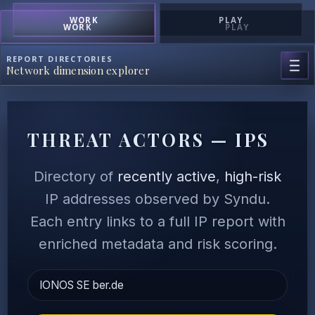
WORK
PLAY
WORK
PLAY
REPORT DIRECTORIES
Network dimension explorer
THREAT ACTORS — IPS
Directory of
recently active
,
high-risk
IP addresses observed by Syndu.
Each entry links to a full IP report with
enriched metadata and risk scoring.