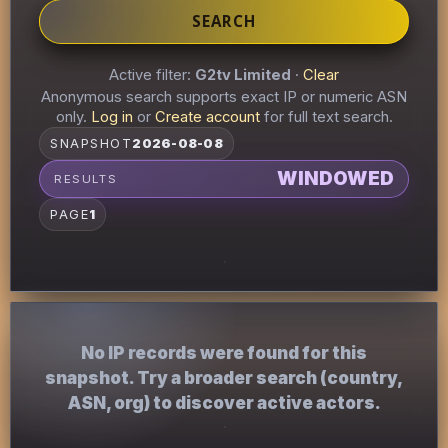
SEARCH
Active filter:
G2tv Limited
·
Clear
Anonymous search supports exact IP or numeric ASN
only.
Log in
or
Create account
for full text search.
SNAPSHOT
2026-08-08
WINDOWED
RESULTS
PAGE
1
No IP records were found for this
snapshot. Try a broader search (country,
ASN, org) to discover active actors.