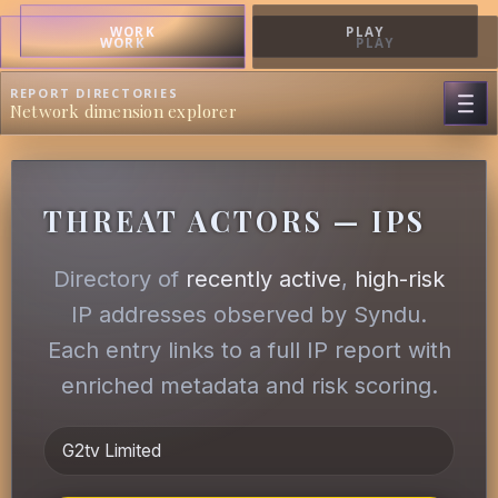
WORK
PLAY
WORK
PLAY
REPORT DIRECTORIES
Network dimension explorer
THREAT ACTORS — IPS
Directory of
recently active
,
high-risk
IP addresses observed by Syndu.
Each entry links to a full IP report with
enriched metadata and risk scoring.