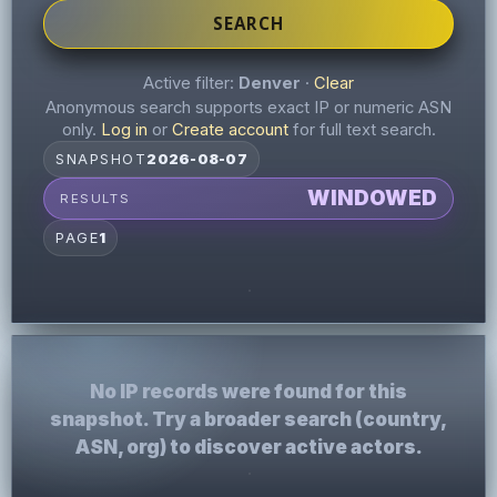
SEARCH
Active filter:
Denver
·
Clear
Anonymous search supports exact IP or numeric ASN
only.
Log in
or
Create account
for full text search.
SNAPSHOT
2026-08-07
WINDOWED
RESULTS
PAGE
1
No IP records were found for this
snapshot. Try a broader search (country,
ASN, org) to discover active actors.