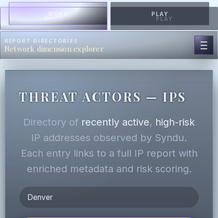
WORK
PLAY
WORK
PLAY
REPORT DIRECTORIES
Network dimension explorer
THREAT ACTORS — IPS
Directory of
recently active
,
high-risk
IP addresses observed by Syndu.
Each entry links to a full IP report with
enriched metadata and risk scoring.