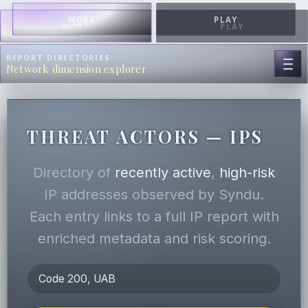
WORK
PLAY
WORK
PLAY
REPORT DIRECTORIES
Network dimension explorer
THREAT ACTORS — IPS
Directory of
recently active
,
high-risk
IP addresses observed by Syndu.
Each entry links to a full IP report with
enriched metadata and risk scoring.