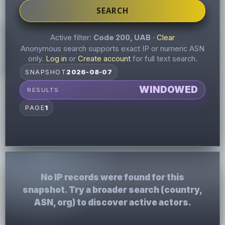
SEARCH
Active filter:
Code 200, UAB
·
Clear
Anonymous search supports exact IP or numeric ASN
only.
Log in
or
Create account
for full text search.
SNAPSHOT
2026-08-07
WINDOWED
RESULTS
PAGE
1
No IP records were found for this
snapshot. Try a broader search (country,
ASN, org) to discover active actors.