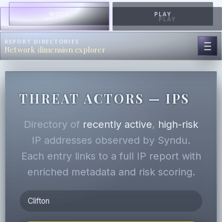
WORK
PLAY
WORK
PLAY
REPORT DIRECTORIES
Network dimension explorer
THREAT ACTORS — IPS
Directory of
recently active
,
high-risk
IP addresses observed by Syndu.
Each entry links to a full IP report with
enriched metadata and risk scoring.