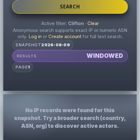
SEARCH
Active filter:
Clifton
·
Clear
Anonymous search supports exact IP or numeric ASN
only.
Log in
or
Create account
for full text search.
SNAPSHOT
2026-08-09
WINDOWED
RESULTS
PAGE
1
No IP records were found for this
snapshot. Try a broader search (country,
ASN, org) to discover active actors.