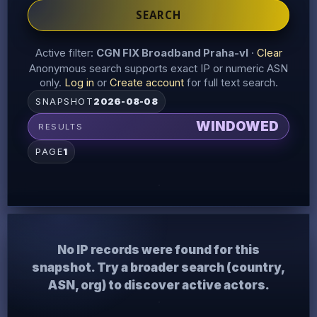
SEARCH
Active filter:
CGN FIX Broadband Praha-vl
·
Clear
Anonymous search supports exact IP or numeric ASN
only.
Log in
or
Create account
for full text search.
SNAPSHOT
2026-08-08
WINDOWED
RESULTS
PAGE
1
No IP records were found for this
snapshot. Try a broader search (country,
ASN, org) to discover active actors.