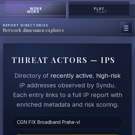
WORK
PLAY
WORK
PLAY
REPORT DIRECTORIES
Network dimension explorer
THREAT ACTORS — IPS
Directory of
recently active
,
high-risk
IP addresses observed by Syndu.
Each entry links to a full IP report with
enriched metadata and risk scoring.