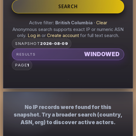
SEARCH
Active filter:
British Columbia
·
Clear
Anonymous search supports exact IP or numeric ASN
only.
Log in
or
Create account
for full text search.
SNAPSHOT
2026-08-09
WINDOWED
RESULTS
PAGE
1
No IP records were found for this
snapshot. Try a broader search (country,
ASN, org) to discover active actors.