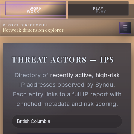
WORK
PLAY
WORK
PLAY
REPORT DIRECTORIES
Network dimension explorer
THREAT ACTORS — IPS
Directory of
recently active
,
high-risk
IP addresses observed by Syndu.
Each entry links to a full IP report with
enriched metadata and risk scoring.